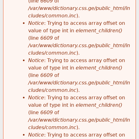
(line
6609
of
/var/www/dictionary.css.ge/public_html/in
cludes/common.inc
).
Notice
: Trying to access array offset on
value of type int in
element_children()
(line
6609
of
/var/www/dictionary.css.ge/public_html/in
cludes/common.inc
).
Notice
: Trying to access array offset on
value of type int in
element_children()
(line
6609
of
/var/www/dictionary.css.ge/public_html/in
cludes/common.inc
).
Notice
: Trying to access array offset on
value of type int in
element_children()
(line
6609
of
/var/www/dictionary.css.ge/public_html/in
cludes/common.inc
).
Notice
: Trying to access array offset on