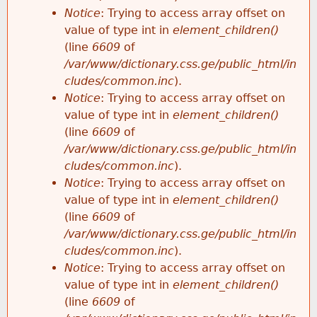
Notice
: Trying to access array offset on
value of type int in
element_children()
(line
6609
of
/var/www/dictionary.css.ge/public_html/in
cludes/common.inc
).
Notice
: Trying to access array offset on
value of type int in
element_children()
(line
6609
of
/var/www/dictionary.css.ge/public_html/in
cludes/common.inc
).
Notice
: Trying to access array offset on
value of type int in
element_children()
(line
6609
of
/var/www/dictionary.css.ge/public_html/in
cludes/common.inc
).
Notice
: Trying to access array offset on
value of type int in
element_children()
(line
6609
of