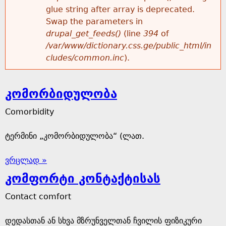
glue string after array is deprecated.
Swap the parameters in
drupal_get_feeds()
(line
394
of
/var/www/dictionary.css.ge/public_html/in
cludes/common.inc
).
კომორბიდულობა
Comorbidity
ტერმინი „კომორბიდულობა“ (ლათ.
ვრცლად »
კომფორტი კონტაქტისას
Contact comfort
დედასთან ან სხვა მზრუნველთან ჩვილის ფიზიკური