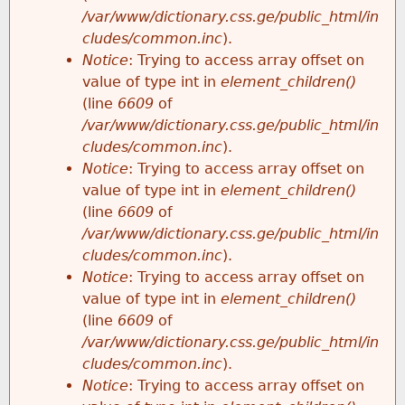
/var/www/dictionary.css.ge/public_html/in
cludes/common.inc
).
Notice
: Trying to access array offset on
value of type int in
element_children()
(line
6609
of
/var/www/dictionary.css.ge/public_html/in
cludes/common.inc
).
Notice
: Trying to access array offset on
value of type int in
element_children()
(line
6609
of
/var/www/dictionary.css.ge/public_html/in
cludes/common.inc
).
Notice
: Trying to access array offset on
value of type int in
element_children()
(line
6609
of
/var/www/dictionary.css.ge/public_html/in
cludes/common.inc
).
Notice
: Trying to access array offset on