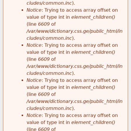
cludes/common.inc
).
Notice
: Trying to access array offset on
value of type int in
element_children()
(line
6609
of
/var/www/dictionary.css.ge/public_html/in
cludes/common.inc
).
Notice
: Trying to access array offset on
value of type int in
element_children()
(line
6609
of
/var/www/dictionary.css.ge/public_html/in
cludes/common.inc
).
Notice
: Trying to access array offset on
value of type int in
element_children()
(line
6609
of
/var/www/dictionary.css.ge/public_html/in
cludes/common.inc
).
Notice
: Trying to access array offset on
value of type int in
element_children()
(line
6609
of