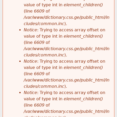
value of type int in
element_children()
(line
6609
of
/var/www/dictionary.css.ge/public_html/in
cludes/common.inc
).
Notice
: Trying to access array offset on
value of type int in
element_children()
(line
6609
of
/var/www/dictionary.css.ge/public_html/in
cludes/common.inc
).
Notice
: Trying to access array offset on
value of type int in
element_children()
(line
6609
of
/var/www/dictionary.css.ge/public_html/in
cludes/common.inc
).
Notice
: Trying to access array offset on
value of type int in
element_children()
(line
6609
of
/var/www/dictionary.css.ge/public_html/in