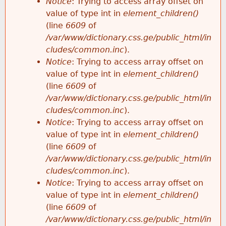
Notice
: Trying to access array offset on
value of type int in
element_children()
(line
6609
of
/var/www/dictionary.css.ge/public_html/in
cludes/common.inc
).
Notice
: Trying to access array offset on
value of type int in
element_children()
(line
6609
of
/var/www/dictionary.css.ge/public_html/in
cludes/common.inc
).
Notice
: Trying to access array offset on
value of type int in
element_children()
(line
6609
of
/var/www/dictionary.css.ge/public_html/in
cludes/common.inc
).
Notice
: Trying to access array offset on
value of type int in
element_children()
(line
6609
of
/var/www/dictionary.css.ge/public_html/in