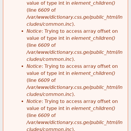
value of type int in
element_children()
(line
6609
of
/var/www/dictionary.css.ge/public_html/in
cludes/common.inc
).
Notice
: Trying to access array offset on
value of type int in
element_children()
(line
6609
of
/var/www/dictionary.css.ge/public_html/in
cludes/common.inc
).
Notice
: Trying to access array offset on
value of type int in
element_children()
(line
6609
of
/var/www/dictionary.css.ge/public_html/in
cludes/common.inc
).
Notice
: Trying to access array offset on
value of type int in
element_children()
(line
6609
of
/var/www/dictionary.css.ge/public_html/in
cludes/common.inc
).