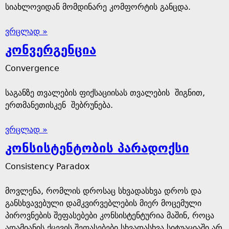
სიახლოვიდან მომდინარე კომფორტის განცდა.
ვრცლად »
კონვერგენცია
Convergence
საგანზე თვალების ფიქსაციისას თვალების შიგნით,
ერთმანეთისკენ შებრუნება.
ვრცლად »
კონსისტენტობის პარადოქსი
Consistency Paradox
მოვლენა, რომლის დროსაც სხვადასხვა დროს და
განსხვავებული დამკვირვებლების მიერ მოცემული
პიროვნების შეფასებები კონსისტენტურია მაშინ, როცა
ადამიანის ქცევის შეფასებები სხვადასხვა სიტუაციაში არ