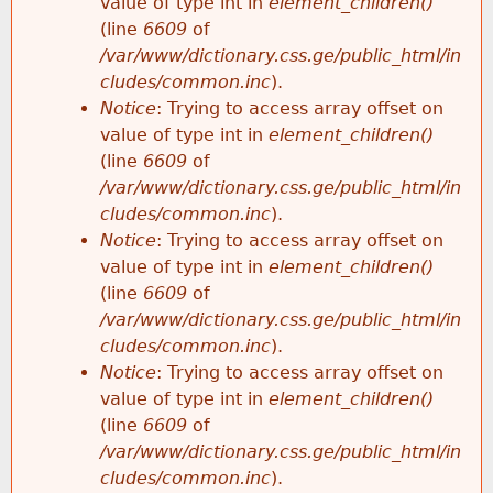
value of type int in
element_children()
(line
6609
of
/var/www/dictionary.css.ge/public_html/in
cludes/common.inc
).
Notice
: Trying to access array offset on
value of type int in
element_children()
(line
6609
of
/var/www/dictionary.css.ge/public_html/in
cludes/common.inc
).
Notice
: Trying to access array offset on
value of type int in
element_children()
(line
6609
of
/var/www/dictionary.css.ge/public_html/in
cludes/common.inc
).
Notice
: Trying to access array offset on
value of type int in
element_children()
(line
6609
of
/var/www/dictionary.css.ge/public_html/in
cludes/common.inc
).