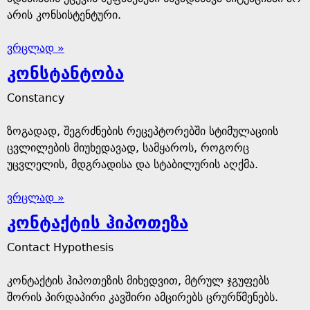
არის კონსისტენტური.
ვრცლად »
კონსტანტობა
Constancy
ზოგადად, შეგრძნების რეცეპტორებში სტიმულაციის
ცვლილების მიუხედავად, სამყაროს, როგორც
უცვლელის, მდგრადისა და სტაბილურის აღქმა.
ვრცლად »
კონტაქტის ჰიპოთეზა
Contact Hypothesis
კონტაქტის ჰიპოთეზის მიხედვით, მტრულ ჯგუფებს
შორის პირდაპირი კავშირი ამცირებს ცრურწმენებს.