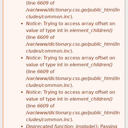
(line
6609
of
/var/www/dictionary.css.ge/public_html/in
cludes/common.inc
).
Notice
: Trying to access array offset on
value of type int in
element_children()
(line
6609
of
/var/www/dictionary.css.ge/public_html/in
cludes/common.inc
).
Notice
: Trying to access array offset on
value of type int in
element_children()
(line
6609
of
/var/www/dictionary.css.ge/public_html/in
cludes/common.inc
).
Notice
: Trying to access array offset on
value of type int in
element_children()
(line
6609
of
/var/www/dictionary.css.ge/public_html/in
cludes/common.inc
).
Deprecated function
: implode(): Passing