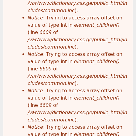
/var/www/dictionary.css.ge/public_html/in
cludes/common.inc
).
Notice
: Trying to access array offset on
value of type int in
element_children()
(line
6609
of
/var/www/dictionary.css.ge/public_html/in
cludes/common.inc
).
Notice
: Trying to access array offset on
value of type int in
element_children()
(line
6609
of
/var/www/dictionary.css.ge/public_html/in
cludes/common.inc
).
Notice
: Trying to access array offset on
value of type int in
element_children()
(line
6609
of
/var/www/dictionary.css.ge/public_html/in
cludes/common.inc
).
Notice
: Trying to access array offset on
value of type int in
element_children()