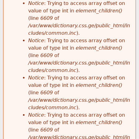
Notice
: Trying to access array offset on
value of type int in
element_children()
(line
6609
of
/var/www/dictionary.css.ge/public_html/in
cludes/common.inc
).
Notice
: Trying to access array offset on
value of type int in
element_children()
(line
6609
of
/var/www/dictionary.css.ge/public_html/in
cludes/common.inc
).
Notice
: Trying to access array offset on
value of type int in
element_children()
(line
6609
of
/var/www/dictionary.css.ge/public_html/in
cludes/common.inc
).
Notice
: Trying to access array offset on
value of type int in
element_children()
(line
6609
of
/var/www/dictionary.css.ge/public_html/in