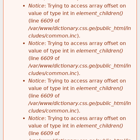
Notice
: Trying to access array offset on
value of type int in
element_children()
(line
6609
of
/var/www/dictionary.css.ge/public_html/in
cludes/common.inc
).
Notice
: Trying to access array offset on
value of type int in
element_children()
(line
6609
of
/var/www/dictionary.css.ge/public_html/in
cludes/common.inc
).
Notice
: Trying to access array offset on
value of type int in
element_children()
(line
6609
of
/var/www/dictionary.css.ge/public_html/in
cludes/common.inc
).
Notice
: Trying to access array offset on
value of type int in
element_children()
(line
6609
of