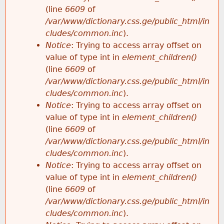
(line
6609
of
/var/www/dictionary.css.ge/public_html/in
cludes/common.inc
).
Notice
: Trying to access array offset on
value of type int in
element_children()
(line
6609
of
/var/www/dictionary.css.ge/public_html/in
cludes/common.inc
).
Notice
: Trying to access array offset on
value of type int in
element_children()
(line
6609
of
/var/www/dictionary.css.ge/public_html/in
cludes/common.inc
).
Notice
: Trying to access array offset on
value of type int in
element_children()
(line
6609
of
/var/www/dictionary.css.ge/public_html/in
cludes/common.inc
).