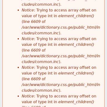
cludes/common.inc
).
Notice
: Trying to access array offset on
value of type int in
element_children()
(line
6609
of
/var/www/dictionary.css.ge/public_html/in
cludes/common.inc
).
Notice
: Trying to access array offset on
value of type int in
element_children()
(line
6609
of
/var/www/dictionary.css.ge/public_html/in
cludes/common.inc
).
Notice
: Trying to access array offset on
value of type int in
element_children()
(line
6609
of
/var/www/dictionary.css.ge/public_html/in
cludes/common.inc
).
Notice
: Trying to access array offset on
value of type int in
element_children()