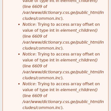
value of type int in
element_children()
(line
6609
of
/var/www/dictionary.css.ge/public_html/in
cludes/common.inc
).
Notice
: Trying to access array offset on
value of type int in
element_children()
(line
6609
of
/var/www/dictionary.css.ge/public_html/in
cludes/common.inc
).
Notice
: Trying to access array offset on
value of type int in
element_children()
(line
6609
of
/var/www/dictionary.css.ge/public_html/in
cludes/common.inc
).
Notice
: Trying to access array offset on
value of type int in
element_children()
(line
6609
of
/var/www/dictionary.css.ge/public_html/in
cludes/common.inc
).