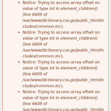
Notice
: Trying to access array offset on
value of type int in
element_children()
(line
6609
of
/var/www/dictionary.css.ge/public_html/in
cludes/common.inc
).
Notice
: Trying to access array offset on
value of type int in
element_children()
(line
6609
of
/var/www/dictionary.css.ge/public_html/in
cludes/common.inc
).
Notice
: Trying to access array offset on
value of type int in
element_children()
(line
6609
of
/var/www/dictionary.css.ge/public_html/in
cludes/common.inc
).
Notice
: Trying to access array offset on
value of type int in
element_children()
(line
6609
of
/var/www/dictionary.css.ge/public_html/in