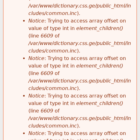
/var/www/dictionary.css.ge/public_html/in
cludes/common.inc
).
Notice
: Trying to access array offset on
value of type int in
element_children()
(line
6609
of
/var/www/dictionary.css.ge/public_html/in
cludes/common.inc
).
Notice
: Trying to access array offset on
value of type int in
element_children()
(line
6609
of
/var/www/dictionary.css.ge/public_html/in
cludes/common.inc
).
Notice
: Trying to access array offset on
value of type int in
element_children()
(line
6609
of
/var/www/dictionary.css.ge/public_html/in
cludes/common.inc
).
Notice
: Trying to access array offset on