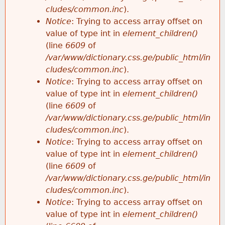
cludes/common.inc
).
Notice
: Trying to access array offset on
value of type int in
element_children()
(line
6609
of
/var/www/dictionary.css.ge/public_html/in
cludes/common.inc
).
Notice
: Trying to access array offset on
value of type int in
element_children()
(line
6609
of
/var/www/dictionary.css.ge/public_html/in
cludes/common.inc
).
Notice
: Trying to access array offset on
value of type int in
element_children()
(line
6609
of
/var/www/dictionary.css.ge/public_html/in
cludes/common.inc
).
Notice
: Trying to access array offset on
value of type int in
element_children()