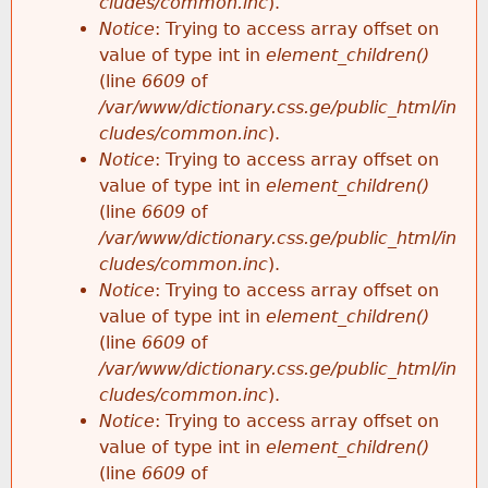
cludes/common.inc
).
Notice
: Trying to access array offset on
value of type int in
element_children()
(line
6609
of
/var/www/dictionary.css.ge/public_html/in
cludes/common.inc
).
Notice
: Trying to access array offset on
value of type int in
element_children()
(line
6609
of
/var/www/dictionary.css.ge/public_html/in
cludes/common.inc
).
Notice
: Trying to access array offset on
value of type int in
element_children()
(line
6609
of
/var/www/dictionary.css.ge/public_html/in
cludes/common.inc
).
Notice
: Trying to access array offset on
value of type int in
element_children()
(line
6609
of