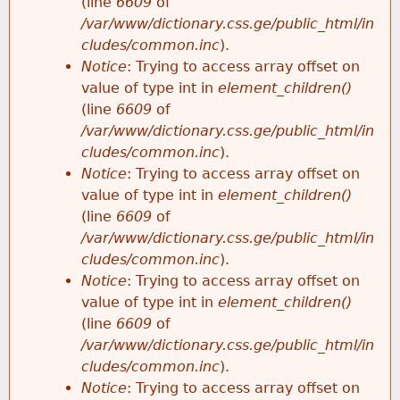
(line
6609
of
/var/www/dictionary.css.ge/public_html/in
cludes/common.inc
).
Notice
: Trying to access array offset on
value of type int in
element_children()
(line
6609
of
/var/www/dictionary.css.ge/public_html/in
cludes/common.inc
).
Notice
: Trying to access array offset on
value of type int in
element_children()
(line
6609
of
/var/www/dictionary.css.ge/public_html/in
cludes/common.inc
).
Notice
: Trying to access array offset on
value of type int in
element_children()
(line
6609
of
/var/www/dictionary.css.ge/public_html/in
cludes/common.inc
).
Notice
: Trying to access array offset on