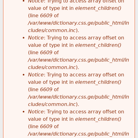
Notice
: Trying to access array offset on
value of type int in
element_children()
(line
6609
of
/var/www/dictionary.css.ge/public_html/in
cludes/common.inc
).
Notice
: Trying to access array offset on
value of type int in
element_children()
(line
6609
of
/var/www/dictionary.css.ge/public_html/in
cludes/common.inc
).
Notice
: Trying to access array offset on
value of type int in
element_children()
(line
6609
of
/var/www/dictionary.css.ge/public_html/in
cludes/common.inc
).
Notice
: Trying to access array offset on
value of type int in
element_children()
(line
6609
of
/var/www/dictionary.css.ge/public_html/in