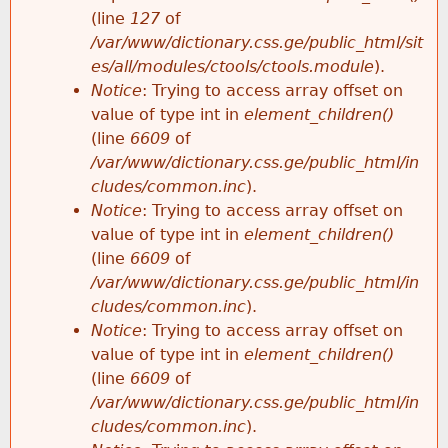
e
(line
127
of
/var/www/dictionary.css.ge/public_html/sit
es/all/modules/ctools/ctools.module
).
Notice
: Trying to access array offset on
value of type int in
element_children()
(line
6609
of
/var/www/dictionary.css.ge/public_html/in
cludes/common.inc
).
Notice
: Trying to access array offset on
value of type int in
element_children()
(line
6609
of
/var/www/dictionary.css.ge/public_html/in
cludes/common.inc
).
Notice
: Trying to access array offset on
value of type int in
element_children()
(line
6609
of
/var/www/dictionary.css.ge/public_html/in
cludes/common.inc
).