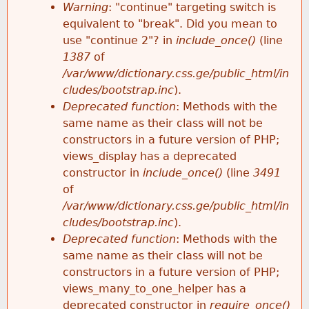
k
Warning
: "continue" targeting switch is
r
e
equivalent to "break". Did you mean to
h
y
use "continue 2"? in
include_once()
(line
o
w
1387
of
e
o
/var/www/dictionary.css.ge/public_html/in
r
r
cludes/bootstrap.inc
).
r
d
Deprecated function
: Methods with the
m
s
same name as their class will not be
e
constructors in a future version of PHP;
e
views_display has a deprecated
constructor in
include_once()
(line
3491
s
of
/var/www/dictionary.css.ge/public_html/in
s
cludes/bootstrap.inc
).
Deprecated function
: Methods with the
a
same name as their class will not be
constructors in a future version of PHP;
g
views_many_to_one_helper has a
deprecated constructor in
require_once()