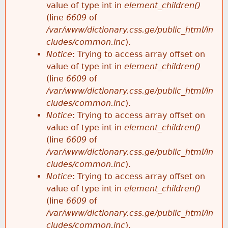
value of type int in
element_children()
(line
6609
of
/var/www/dictionary.css.ge/public_html/in
cludes/common.inc
).
Notice
: Trying to access array offset on
value of type int in
element_children()
(line
6609
of
/var/www/dictionary.css.ge/public_html/in
cludes/common.inc
).
Notice
: Trying to access array offset on
value of type int in
element_children()
(line
6609
of
/var/www/dictionary.css.ge/public_html/in
cludes/common.inc
).
Notice
: Trying to access array offset on
value of type int in
element_children()
(line
6609
of
/var/www/dictionary.css.ge/public_html/in
cludes/common.inc
).