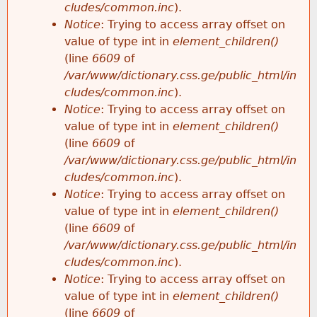
cludes/common.inc
).
Notice
: Trying to access array offset on
value of type int in
element_children()
(line
6609
of
/var/www/dictionary.css.ge/public_html/in
cludes/common.inc
).
Notice
: Trying to access array offset on
value of type int in
element_children()
(line
6609
of
/var/www/dictionary.css.ge/public_html/in
cludes/common.inc
).
Notice
: Trying to access array offset on
value of type int in
element_children()
(line
6609
of
/var/www/dictionary.css.ge/public_html/in
cludes/common.inc
).
Notice
: Trying to access array offset on
value of type int in
element_children()
(line
6609
of