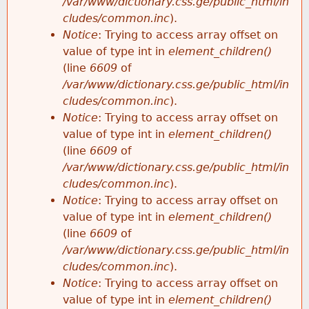
/var/www/dictionary.css.ge/public_html/in
cludes/common.inc
).
Notice
: Trying to access array offset on
value of type int in
element_children()
(line
6609
of
/var/www/dictionary.css.ge/public_html/in
cludes/common.inc
).
Notice
: Trying to access array offset on
value of type int in
element_children()
(line
6609
of
/var/www/dictionary.css.ge/public_html/in
cludes/common.inc
).
Notice
: Trying to access array offset on
value of type int in
element_children()
(line
6609
of
/var/www/dictionary.css.ge/public_html/in
cludes/common.inc
).
Notice
: Trying to access array offset on
value of type int in
element_children()