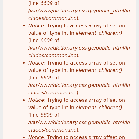
(line
6609
of
/var/www/dictionary.css.ge/public_html/in
cludes/common.inc
).
Notice
: Trying to access array offset on
value of type int in
element_children()
(line
6609
of
/var/www/dictionary.css.ge/public_html/in
cludes/common.inc
).
Notice
: Trying to access array offset on
value of type int in
element_children()
(line
6609
of
/var/www/dictionary.css.ge/public_html/in
cludes/common.inc
).
Notice
: Trying to access array offset on
value of type int in
element_children()
(line
6609
of
/var/www/dictionary.css.ge/public_html/in
cludes/common.inc
).
Notice
: Trying to access array offset on