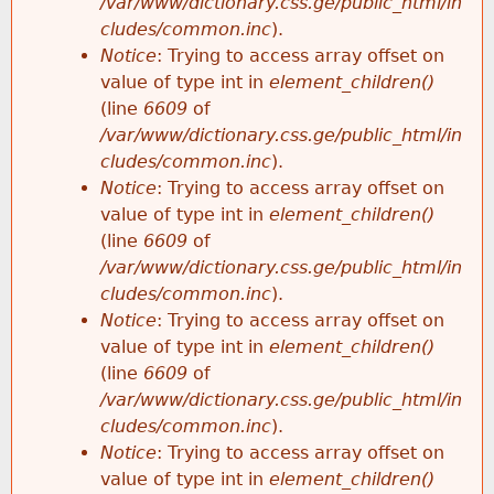
/var/www/dictionary.css.ge/public_html/in
cludes/common.inc
).
Notice
: Trying to access array offset on
value of type int in
element_children()
(line
6609
of
/var/www/dictionary.css.ge/public_html/in
cludes/common.inc
).
Notice
: Trying to access array offset on
value of type int in
element_children()
(line
6609
of
/var/www/dictionary.css.ge/public_html/in
cludes/common.inc
).
Notice
: Trying to access array offset on
value of type int in
element_children()
(line
6609
of
/var/www/dictionary.css.ge/public_html/in
cludes/common.inc
).
Notice
: Trying to access array offset on
value of type int in
element_children()