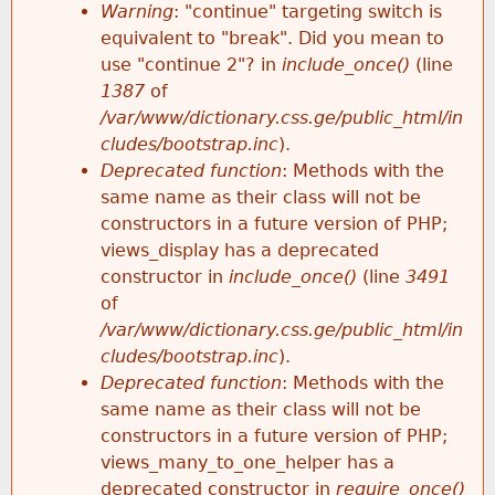
k
Warning
: "continue" targeting switch is
r
e
equivalent to "break". Did you mean to
h
y
use "continue 2"? in
include_once()
(line
o
w
1387
of
e
o
/var/www/dictionary.css.ge/public_html/in
r
r
cludes/bootstrap.inc
).
r
d
Deprecated function
: Methods with the
m
s
same name as their class will not be
e
constructors in a future version of PHP;
e
views_display has a deprecated
constructor in
include_once()
(line
3491
s
of
/var/www/dictionary.css.ge/public_html/in
s
cludes/bootstrap.inc
).
Deprecated function
: Methods with the
a
same name as their class will not be
constructors in a future version of PHP;
g
views_many_to_one_helper has a
deprecated constructor in
require_once()