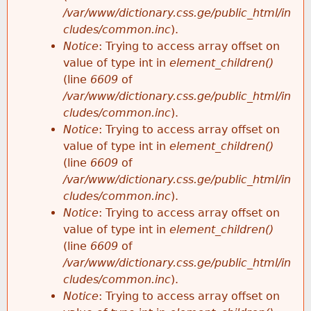
/var/www/dictionary.css.ge/public_html/in
cludes/common.inc
).
Notice
: Trying to access array offset on
value of type int in
element_children()
(line
6609
of
/var/www/dictionary.css.ge/public_html/in
cludes/common.inc
).
Notice
: Trying to access array offset on
value of type int in
element_children()
(line
6609
of
/var/www/dictionary.css.ge/public_html/in
cludes/common.inc
).
Notice
: Trying to access array offset on
value of type int in
element_children()
(line
6609
of
/var/www/dictionary.css.ge/public_html/in
cludes/common.inc
).
Notice
: Trying to access array offset on