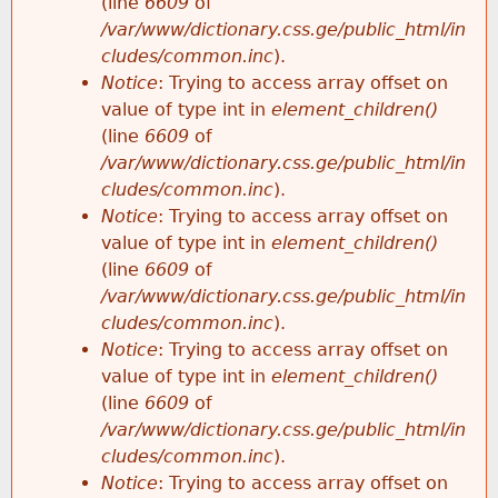
(line
6609
of
/var/www/dictionary.css.ge/public_html/in
cludes/common.inc
).
Notice
: Trying to access array offset on
value of type int in
element_children()
(line
6609
of
/var/www/dictionary.css.ge/public_html/in
cludes/common.inc
).
Notice
: Trying to access array offset on
value of type int in
element_children()
(line
6609
of
/var/www/dictionary.css.ge/public_html/in
cludes/common.inc
).
Notice
: Trying to access array offset on
value of type int in
element_children()
(line
6609
of
/var/www/dictionary.css.ge/public_html/in
cludes/common.inc
).
Notice
: Trying to access array offset on