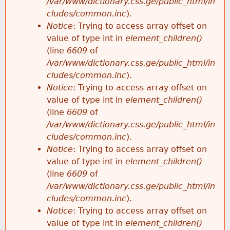
/var/www/dictionary.css.ge/public_html/in
cludes/common.inc
).
Notice
: Trying to access array offset on
value of type int in
element_children()
(line
6609
of
/var/www/dictionary.css.ge/public_html/in
cludes/common.inc
).
Notice
: Trying to access array offset on
value of type int in
element_children()
(line
6609
of
/var/www/dictionary.css.ge/public_html/in
cludes/common.inc
).
Notice
: Trying to access array offset on
value of type int in
element_children()
(line
6609
of
/var/www/dictionary.css.ge/public_html/in
cludes/common.inc
).
Notice
: Trying to access array offset on
value of type int in
element_children()