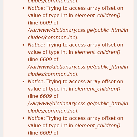
cludes/common.inc
).
Notice
: Trying to access array offset on
value of type int in
element_children()
(line
6609
of
/var/www/dictionary.css.ge/public_html/in
cludes/common.inc
).
Notice
: Trying to access array offset on
value of type int in
element_children()
(line
6609
of
/var/www/dictionary.css.ge/public_html/in
cludes/common.inc
).
Notice
: Trying to access array offset on
value of type int in
element_children()
(line
6609
of
/var/www/dictionary.css.ge/public_html/in
cludes/common.inc
).
Notice
: Trying to access array offset on
value of type int in
element_children()
(line
6609
of