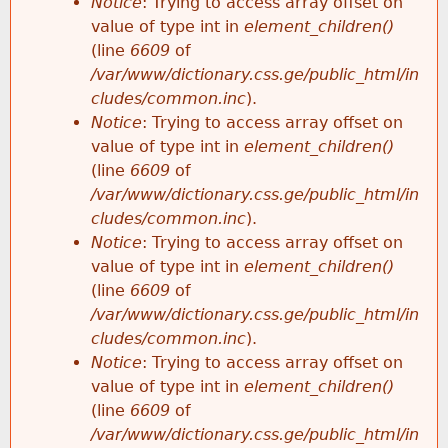
Notice
: Trying to access array offset on
value of type int in
element_children()
(line
6609
of
/var/www/dictionary.css.ge/public_html/in
cludes/common.inc
).
Notice
: Trying to access array offset on
value of type int in
element_children()
(line
6609
of
/var/www/dictionary.css.ge/public_html/in
cludes/common.inc
).
Notice
: Trying to access array offset on
value of type int in
element_children()
(line
6609
of
/var/www/dictionary.css.ge/public_html/in
cludes/common.inc
).
Notice
: Trying to access array offset on
value of type int in
element_children()
(line
6609
of
/var/www/dictionary.css.ge/public_html/in