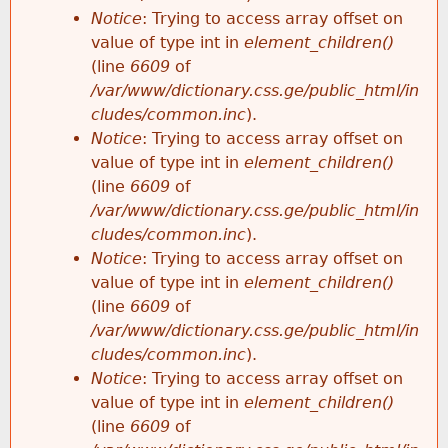
Notice
: Trying to access array offset on
value of type int in
element_children()
(line
6609
of
/var/www/dictionary.css.ge/public_html/in
cludes/common.inc
).
Notice
: Trying to access array offset on
value of type int in
element_children()
(line
6609
of
/var/www/dictionary.css.ge/public_html/in
cludes/common.inc
).
Notice
: Trying to access array offset on
value of type int in
element_children()
(line
6609
of
/var/www/dictionary.css.ge/public_html/in
cludes/common.inc
).
Notice
: Trying to access array offset on
value of type int in
element_children()
(line
6609
of