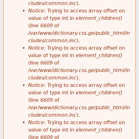
cludes/common.inc
).
Notice
: Trying to access array offset on
value of type int in
element_children()
(line
6609
of
/var/www/dictionary.css.ge/public_html/in
cludes/common.inc
).
Notice
: Trying to access array offset on
value of type int in
element_children()
(line
6609
of
/var/www/dictionary.css.ge/public_html/in
cludes/common.inc
).
Notice
: Trying to access array offset on
value of type int in
element_children()
(line
6609
of
/var/www/dictionary.css.ge/public_html/in
cludes/common.inc
).
Notice
: Trying to access array offset on
value of type int in
element_children()
(line
6609
of