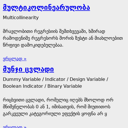
მულტიკოლინეარულობა
Multicollinearity
მრავლობითი რეგრესიის შემთხვევაში, ხშირად
რამოდენიმე რეგრესორს შორის ზუსტი ან მიახლოებით
წრფივი დამოკიდებულებაა.
ვრცლად »
მუნჯი ცვლადი
Dummy Variable / Indicator / Design Variable /
Boolean Indicator / Binary Variable
რიცხვითი ცვლადი, რომელიც იღებს მხოლოდ ორ
მნიშვნელობას 0 ან 1, იმისათვის, რომ მიუთითოს
გარკვეული კატეგორიული ეფექტის ყოფნა არ ყ
ვრცლად »