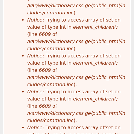
/var/www/dictionary.css.ge/public_html/in
cludes/common.inc
).
Notice
: Trying to access array offset on
value of type int in
element_children()
(line
6609
of
/var/www/dictionary.css.ge/public_html/in
cludes/common.inc
).
Notice
: Trying to access array offset on
value of type int in
element_children()
(line
6609
of
/var/www/dictionary.css.ge/public_html/in
cludes/common.inc
).
Notice
: Trying to access array offset on
value of type int in
element_children()
(line
6609
of
/var/www/dictionary.css.ge/public_html/in
cludes/common.inc
).
Notice
: Trying to access array offset on