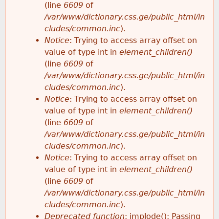
(line
6609
of
/var/www/dictionary.css.ge/public_html/in
cludes/common.inc
).
Notice
: Trying to access array offset on
value of type int in
element_children()
(line
6609
of
/var/www/dictionary.css.ge/public_html/in
cludes/common.inc
).
Notice
: Trying to access array offset on
value of type int in
element_children()
(line
6609
of
/var/www/dictionary.css.ge/public_html/in
cludes/common.inc
).
Notice
: Trying to access array offset on
value of type int in
element_children()
(line
6609
of
/var/www/dictionary.css.ge/public_html/in
cludes/common.inc
).
Deprecated function
: implode(): Passing