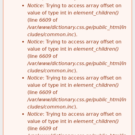
Notice
: Trying to access array offset on
value of type int in
element_children()
(line
6609
of
/var/www/dictionary.css.ge/public_html/in
cludes/common.inc
).
Notice
: Trying to access array offset on
value of type int in
element_children()
(line
6609
of
/var/www/dictionary.css.ge/public_html/in
cludes/common.inc
).
Notice
: Trying to access array offset on
value of type int in
element_children()
(line
6609
of
/var/www/dictionary.css.ge/public_html/in
cludes/common.inc
).
Notice
: Trying to access array offset on
value of type int in
element_children()
(line
6609
of