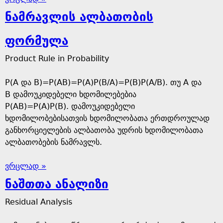
ნამრავლის ალბათობის
ფორმულა
Product Rule in Probability
P(A და B)=P(AB)=P(A)P(B/A)=P(B)P(A/B). თუ A და
B დამოუკიდებელი ხდომილებებია
P(AB)=P(A)P(B). დამოუკიდებელი
ხდომილობებისათვის ხდომილობათა ერთდროულად
განხორციელების ალბათობა უდრის ხდომილობათა
ალბათობების ნამრავლს.
ვრცლად »
ნაშთთა ანალიზი
Residual Analysis