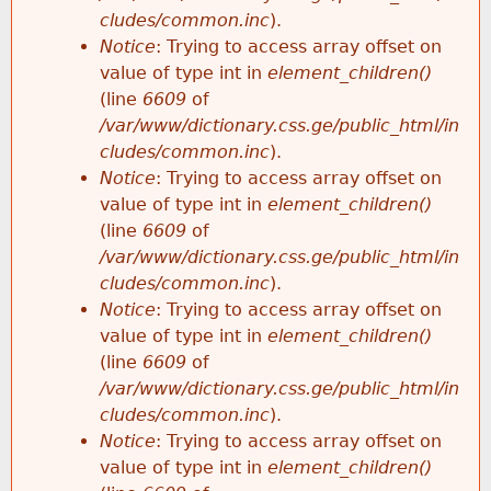
cludes/common.inc
).
Notice
: Trying to access array offset on
value of type int in
element_children()
(line
6609
of
/var/www/dictionary.css.ge/public_html/in
cludes/common.inc
).
Notice
: Trying to access array offset on
value of type int in
element_children()
(line
6609
of
/var/www/dictionary.css.ge/public_html/in
cludes/common.inc
).
Notice
: Trying to access array offset on
value of type int in
element_children()
(line
6609
of
/var/www/dictionary.css.ge/public_html/in
cludes/common.inc
).
Notice
: Trying to access array offset on
value of type int in
element_children()