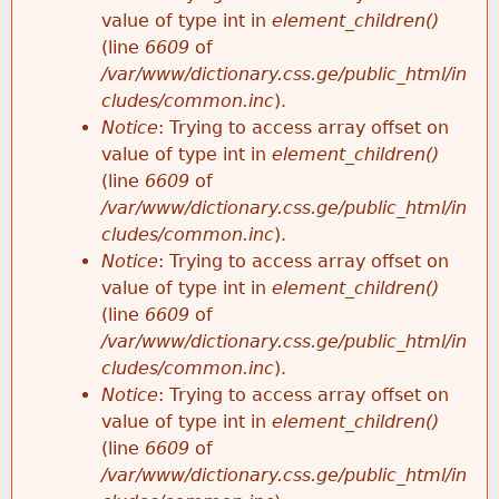
value of type int in
element_children()
(line
6609
of
/var/www/dictionary.css.ge/public_html/in
cludes/common.inc
).
Notice
: Trying to access array offset on
value of type int in
element_children()
(line
6609
of
/var/www/dictionary.css.ge/public_html/in
cludes/common.inc
).
Notice
: Trying to access array offset on
value of type int in
element_children()
(line
6609
of
/var/www/dictionary.css.ge/public_html/in
cludes/common.inc
).
Notice
: Trying to access array offset on
value of type int in
element_children()
(line
6609
of
/var/www/dictionary.css.ge/public_html/in