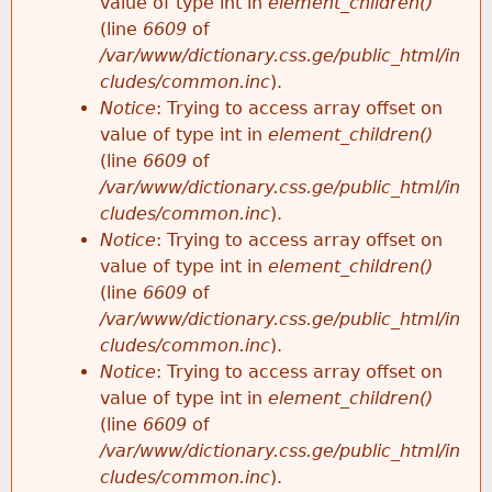
value of type int in
element_children()
(line
6609
of
/var/www/dictionary.css.ge/public_html/in
cludes/common.inc
).
Notice
: Trying to access array offset on
value of type int in
element_children()
(line
6609
of
/var/www/dictionary.css.ge/public_html/in
cludes/common.inc
).
Notice
: Trying to access array offset on
value of type int in
element_children()
(line
6609
of
/var/www/dictionary.css.ge/public_html/in
cludes/common.inc
).
Notice
: Trying to access array offset on
value of type int in
element_children()
(line
6609
of
/var/www/dictionary.css.ge/public_html/in
cludes/common.inc
).