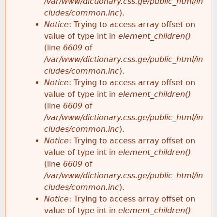
/var/www/dictionary.css.ge/public_html/in
cludes/common.inc
).
Notice
: Trying to access array offset on
value of type int in
element_children()
(line
6609
of
/var/www/dictionary.css.ge/public_html/in
cludes/common.inc
).
Notice
: Trying to access array offset on
value of type int in
element_children()
(line
6609
of
/var/www/dictionary.css.ge/public_html/in
cludes/common.inc
).
Notice
: Trying to access array offset on
value of type int in
element_children()
(line
6609
of
/var/www/dictionary.css.ge/public_html/in
cludes/common.inc
).
Notice
: Trying to access array offset on
value of type int in
element_children()