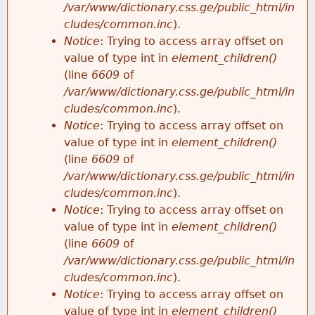
/var/www/dictionary.css.ge/public_html/in
cludes/common.inc
).
Notice
: Trying to access array offset on
value of type int in
element_children()
(line
6609
of
/var/www/dictionary.css.ge/public_html/in
cludes/common.inc
).
Notice
: Trying to access array offset on
value of type int in
element_children()
(line
6609
of
/var/www/dictionary.css.ge/public_html/in
cludes/common.inc
).
Notice
: Trying to access array offset on
value of type int in
element_children()
(line
6609
of
/var/www/dictionary.css.ge/public_html/in
cludes/common.inc
).
Notice
: Trying to access array offset on
value of type int in
element_children()