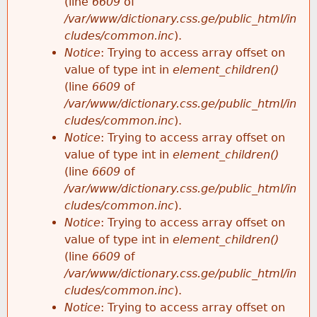
(line
6609
of
/var/www/dictionary.css.ge/public_html/in
cludes/common.inc
).
Notice
: Trying to access array offset on
value of type int in
element_children()
(line
6609
of
/var/www/dictionary.css.ge/public_html/in
cludes/common.inc
).
Notice
: Trying to access array offset on
value of type int in
element_children()
(line
6609
of
/var/www/dictionary.css.ge/public_html/in
cludes/common.inc
).
Notice
: Trying to access array offset on
value of type int in
element_children()
(line
6609
of
/var/www/dictionary.css.ge/public_html/in
cludes/common.inc
).
Notice
: Trying to access array offset on