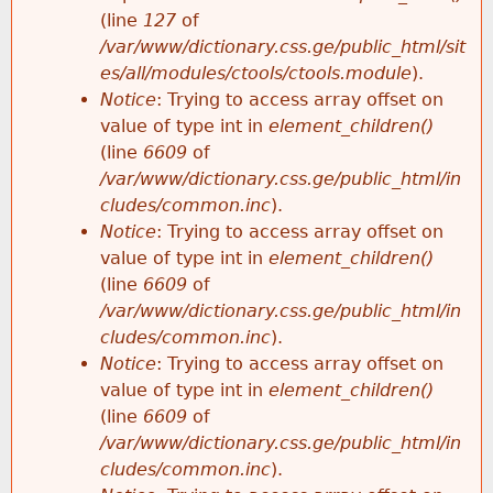
e
(line
127
of
/var/www/dictionary.css.ge/public_html/sit
es/all/modules/ctools/ctools.module
).
Notice
: Trying to access array offset on
value of type int in
element_children()
(line
6609
of
/var/www/dictionary.css.ge/public_html/in
cludes/common.inc
).
Notice
: Trying to access array offset on
value of type int in
element_children()
(line
6609
of
/var/www/dictionary.css.ge/public_html/in
cludes/common.inc
).
Notice
: Trying to access array offset on
value of type int in
element_children()
(line
6609
of
/var/www/dictionary.css.ge/public_html/in
cludes/common.inc
).