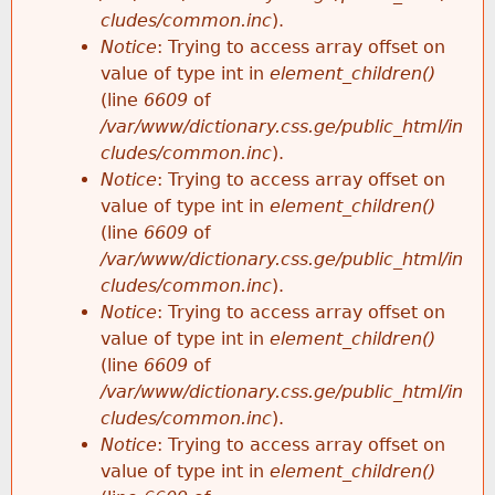
cludes/common.inc
).
Notice
: Trying to access array offset on
value of type int in
element_children()
(line
6609
of
/var/www/dictionary.css.ge/public_html/in
cludes/common.inc
).
Notice
: Trying to access array offset on
value of type int in
element_children()
(line
6609
of
/var/www/dictionary.css.ge/public_html/in
cludes/common.inc
).
Notice
: Trying to access array offset on
value of type int in
element_children()
(line
6609
of
/var/www/dictionary.css.ge/public_html/in
cludes/common.inc
).
Notice
: Trying to access array offset on
value of type int in
element_children()