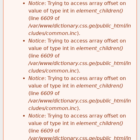
Notice
: Trying to access array offset on
value of type int in
element_children()
(line
6609
of
/var/www/dictionary.css.ge/public_html/in
cludes/common.inc
).
Notice
: Trying to access array offset on
value of type int in
element_children()
(line
6609
of
/var/www/dictionary.css.ge/public_html/in
cludes/common.inc
).
Notice
: Trying to access array offset on
value of type int in
element_children()
(line
6609
of
/var/www/dictionary.css.ge/public_html/in
cludes/common.inc
).
Notice
: Trying to access array offset on
value of type int in
element_children()
(line
6609
of
/var/www/dictionary.css.ge/public_html/in