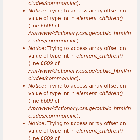
cludes/common.inc
).
Notice
: Trying to access array offset on
value of type int in
element_children()
(line
6609
of
/var/www/dictionary.css.ge/public_html/in
cludes/common.inc
).
Notice
: Trying to access array offset on
value of type int in
element_children()
(line
6609
of
/var/www/dictionary.css.ge/public_html/in
cludes/common.inc
).
Notice
: Trying to access array offset on
value of type int in
element_children()
(line
6609
of
/var/www/dictionary.css.ge/public_html/in
cludes/common.inc
).
Notice
: Trying to access array offset on
value of type int in
element_children()
(line
6609
of