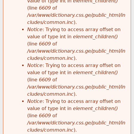
value of type int in
element_children()
(line
6609
of
/var/www/dictionary.css.ge/public_html/in
cludes/common.inc
).
Notice
: Trying to access array offset on
value of type int in
element_children()
(line
6609
of
/var/www/dictionary.css.ge/public_html/in
cludes/common.inc
).
Notice
: Trying to access array offset on
value of type int in
element_children()
(line
6609
of
/var/www/dictionary.css.ge/public_html/in
cludes/common.inc
).
Notice
: Trying to access array offset on
value of type int in
element_children()
(line
6609
of
/var/www/dictionary.css.ge/public_html/in
cludes/common.inc
).