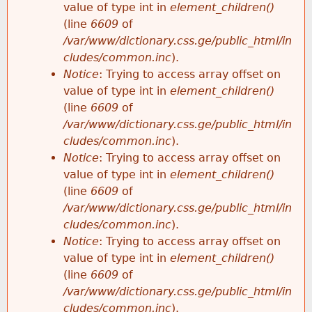
value of type int in
element_children()
(line
6609
of
/var/www/dictionary.css.ge/public_html/in
cludes/common.inc
).
Notice
: Trying to access array offset on
value of type int in
element_children()
(line
6609
of
/var/www/dictionary.css.ge/public_html/in
cludes/common.inc
).
Notice
: Trying to access array offset on
value of type int in
element_children()
(line
6609
of
/var/www/dictionary.css.ge/public_html/in
cludes/common.inc
).
Notice
: Trying to access array offset on
value of type int in
element_children()
(line
6609
of
/var/www/dictionary.css.ge/public_html/in
cludes/common.inc
).