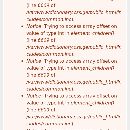
(line
6609
of
/var/www/dictionary.css.ge/public_html/in
cludes/common.inc
).
Notice
: Trying to access array offset on
value of type int in
element_children()
(line
6609
of
/var/www/dictionary.css.ge/public_html/in
cludes/common.inc
).
Notice
: Trying to access array offset on
value of type int in
element_children()
(line
6609
of
/var/www/dictionary.css.ge/public_html/in
cludes/common.inc
).
Notice
: Trying to access array offset on
value of type int in
element_children()
(line
6609
of
/var/www/dictionary.css.ge/public_html/in
cludes/common.inc
).