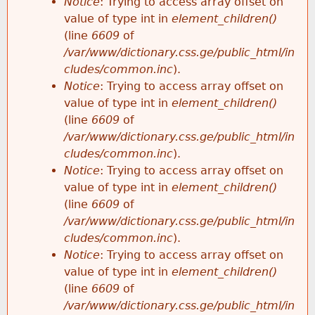
Notice
: Trying to access array offset on
value of type int in
element_children()
(line
6609
of
/var/www/dictionary.css.ge/public_html/in
cludes/common.inc
).
Notice
: Trying to access array offset on
value of type int in
element_children()
(line
6609
of
/var/www/dictionary.css.ge/public_html/in
cludes/common.inc
).
Notice
: Trying to access array offset on
value of type int in
element_children()
(line
6609
of
/var/www/dictionary.css.ge/public_html/in
cludes/common.inc
).
Notice
: Trying to access array offset on
value of type int in
element_children()
(line
6609
of
/var/www/dictionary.css.ge/public_html/in