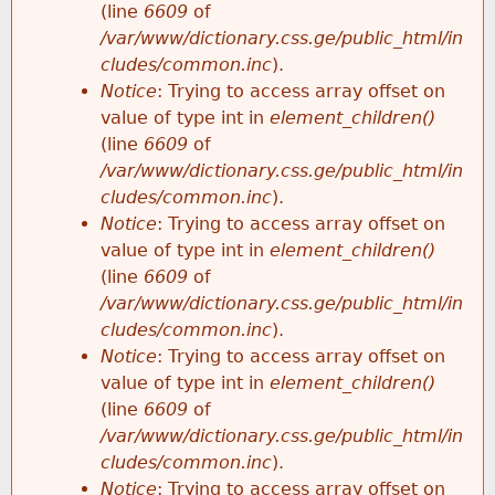
(line
6609
of
/var/www/dictionary.css.ge/public_html/in
cludes/common.inc
).
Notice
: Trying to access array offset on
value of type int in
element_children()
(line
6609
of
/var/www/dictionary.css.ge/public_html/in
cludes/common.inc
).
Notice
: Trying to access array offset on
value of type int in
element_children()
(line
6609
of
/var/www/dictionary.css.ge/public_html/in
cludes/common.inc
).
Notice
: Trying to access array offset on
value of type int in
element_children()
(line
6609
of
/var/www/dictionary.css.ge/public_html/in
cludes/common.inc
).
Notice
: Trying to access array offset on