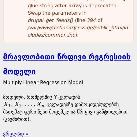
glue string after array is deprecated.
Swap the parameters in
drupal_get_feeds()
(line
394
of
/var/www/dictionary.css.ge/public_html/in
cludes/common.inc
).
მრავლობითი წრფივი რეგრესიის
მოდელი
Multiply Linear Regression Model
მოდელი, რომელშიც Y ცვლადის
,
,
.
.
.
,
X
X
X
ცვლადებზე დამოკიდებულების
X
1
,
X
2
,
.
.
.
,
X
n
1
2
n
მათემატიკური წესი მოცემულია წრფივი განტოლებით
(კავშირით).
ვრცლად »