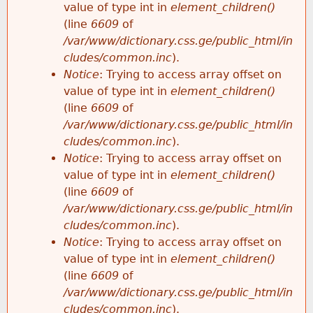
value of type int in
element_children()
(line
6609
of
/var/www/dictionary.css.ge/public_html/in
cludes/common.inc
).
Notice
: Trying to access array offset on
value of type int in
element_children()
(line
6609
of
/var/www/dictionary.css.ge/public_html/in
cludes/common.inc
).
Notice
: Trying to access array offset on
value of type int in
element_children()
(line
6609
of
/var/www/dictionary.css.ge/public_html/in
cludes/common.inc
).
Notice
: Trying to access array offset on
value of type int in
element_children()
(line
6609
of
/var/www/dictionary.css.ge/public_html/in
cludes/common.inc
).