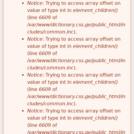
Notice
: Trying to access array offset on
value of type int in
element_children()
(line
6609
of
/var/www/dictionary.css.ge/public_html/in
cludes/common.inc
).
Notice
: Trying to access array offset on
value of type int in
element_children()
(line
6609
of
/var/www/dictionary.css.ge/public_html/in
cludes/common.inc
).
Notice
: Trying to access array offset on
value of type int in
element_children()
(line
6609
of
/var/www/dictionary.css.ge/public_html/in
cludes/common.inc
).
Notice
: Trying to access array offset on
value of type int in
element_children()
(line
6609
of
/var/www/dictionary.css.ge/public_html/in