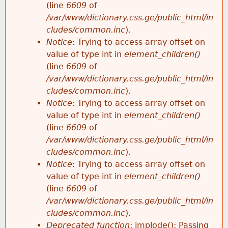
(line
6609
of
/var/www/dictionary.css.ge/public_html/in
cludes/common.inc
).
Notice
: Trying to access array offset on
value of type int in
element_children()
(line
6609
of
/var/www/dictionary.css.ge/public_html/in
cludes/common.inc
).
Notice
: Trying to access array offset on
value of type int in
element_children()
(line
6609
of
/var/www/dictionary.css.ge/public_html/in
cludes/common.inc
).
Notice
: Trying to access array offset on
value of type int in
element_children()
(line
6609
of
/var/www/dictionary.css.ge/public_html/in
cludes/common.inc
).
Deprecated function
: implode(): Passing