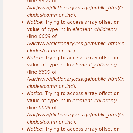
(line
6609
of
/var/www/dictionary.css.ge/public_html/in
cludes/common.inc
).
Notice
: Trying to access array offset on
value of type int in
element_children()
(line
6609
of
/var/www/dictionary.css.ge/public_html/in
cludes/common.inc
).
Notice
: Trying to access array offset on
value of type int in
element_children()
(line
6609
of
/var/www/dictionary.css.ge/public_html/in
cludes/common.inc
).
Notice
: Trying to access array offset on
value of type int in
element_children()
(line
6609
of
/var/www/dictionary.css.ge/public_html/in
cludes/common.inc
).
Notice
: Trying to access array offset on