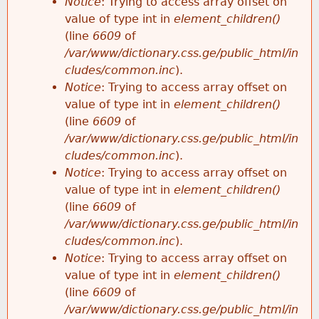
Notice
: Trying to access array offset on
value of type int in
element_children()
(line
6609
of
/var/www/dictionary.css.ge/public_html/in
cludes/common.inc
).
Notice
: Trying to access array offset on
value of type int in
element_children()
(line
6609
of
/var/www/dictionary.css.ge/public_html/in
cludes/common.inc
).
Notice
: Trying to access array offset on
value of type int in
element_children()
(line
6609
of
/var/www/dictionary.css.ge/public_html/in
cludes/common.inc
).
Notice
: Trying to access array offset on
value of type int in
element_children()
(line
6609
of
/var/www/dictionary.css.ge/public_html/in