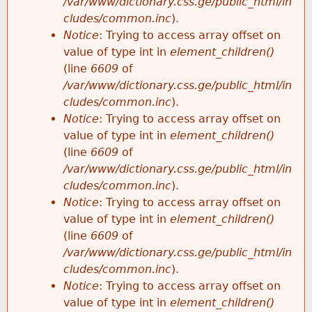
/var/www/dictionary.css.ge/public_html/in
cludes/common.inc
).
Notice
: Trying to access array offset on
value of type int in
element_children()
(line
6609
of
/var/www/dictionary.css.ge/public_html/in
cludes/common.inc
).
Notice
: Trying to access array offset on
value of type int in
element_children()
(line
6609
of
/var/www/dictionary.css.ge/public_html/in
cludes/common.inc
).
Notice
: Trying to access array offset on
value of type int in
element_children()
(line
6609
of
/var/www/dictionary.css.ge/public_html/in
cludes/common.inc
).
Notice
: Trying to access array offset on
value of type int in
element_children()