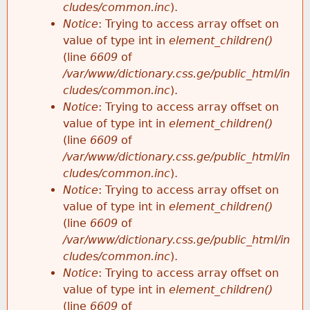
cludes/common.inc
).
Notice
: Trying to access array offset on
value of type int in
element_children()
(line
6609
of
/var/www/dictionary.css.ge/public_html/in
cludes/common.inc
).
Notice
: Trying to access array offset on
value of type int in
element_children()
(line
6609
of
/var/www/dictionary.css.ge/public_html/in
cludes/common.inc
).
Notice
: Trying to access array offset on
value of type int in
element_children()
(line
6609
of
/var/www/dictionary.css.ge/public_html/in
cludes/common.inc
).
Notice
: Trying to access array offset on
value of type int in
element_children()
(line
6609
of