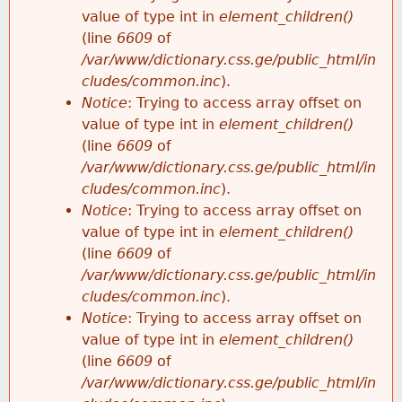
value of type int in
element_children()
(line
6609
of
/var/www/dictionary.css.ge/public_html/in
cludes/common.inc
).
Notice
: Trying to access array offset on
value of type int in
element_children()
(line
6609
of
/var/www/dictionary.css.ge/public_html/in
cludes/common.inc
).
Notice
: Trying to access array offset on
value of type int in
element_children()
(line
6609
of
/var/www/dictionary.css.ge/public_html/in
cludes/common.inc
).
Notice
: Trying to access array offset on
value of type int in
element_children()
(line
6609
of
/var/www/dictionary.css.ge/public_html/in