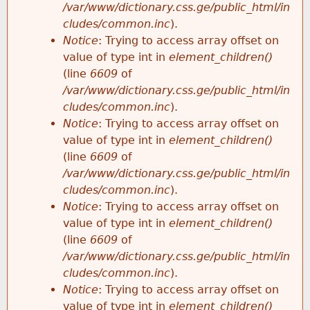
/var/www/dictionary.css.ge/public_html/in
cludes/common.inc
).
Notice
: Trying to access array offset on
value of type int in
element_children()
(line
6609
of
/var/www/dictionary.css.ge/public_html/in
cludes/common.inc
).
Notice
: Trying to access array offset on
value of type int in
element_children()
(line
6609
of
/var/www/dictionary.css.ge/public_html/in
cludes/common.inc
).
Notice
: Trying to access array offset on
value of type int in
element_children()
(line
6609
of
/var/www/dictionary.css.ge/public_html/in
cludes/common.inc
).
Notice
: Trying to access array offset on
value of type int in
element_children()