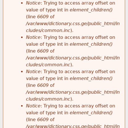
Notice
: Trying to access array offset on
value of type int in
element_children()
(line
6609
of
/var/www/dictionary.css.ge/public_html/in
cludes/common.inc
).
Notice
: Trying to access array offset on
value of type int in
element_children()
(line
6609
of
/var/www/dictionary.css.ge/public_html/in
cludes/common.inc
).
Notice
: Trying to access array offset on
value of type int in
element_children()
(line
6609
of
/var/www/dictionary.css.ge/public_html/in
cludes/common.inc
).
Notice
: Trying to access array offset on
value of type int in
element_children()
(line
6609
of
/var/www/dictionary.css.ge/public_html/in