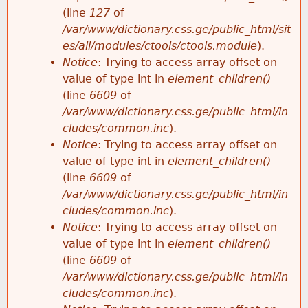
e
(line
127
of
/var/www/dictionary.css.ge/public_html/sit
es/all/modules/ctools/ctools.module
).
Notice
: Trying to access array offset on
value of type int in
element_children()
(line
6609
of
/var/www/dictionary.css.ge/public_html/in
cludes/common.inc
).
Notice
: Trying to access array offset on
value of type int in
element_children()
(line
6609
of
/var/www/dictionary.css.ge/public_html/in
cludes/common.inc
).
Notice
: Trying to access array offset on
value of type int in
element_children()
(line
6609
of
/var/www/dictionary.css.ge/public_html/in
cludes/common.inc
).