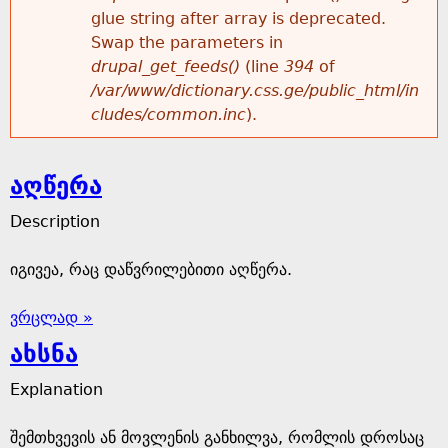
glue string after array is deprecated.
Swap the parameters in
drupal_get_feeds()
(line
394
of
/var/www/dictionary.css.ge/public_html/in
cludes/common.inc
).
აღწერა
Description
იგივეა, რაც დაწვრილებითი აღწერა.
ვრცლად »
ახსნა
Explanation
შემთხვევის ან მოვლენის განხილვა, რომლის დროსაც