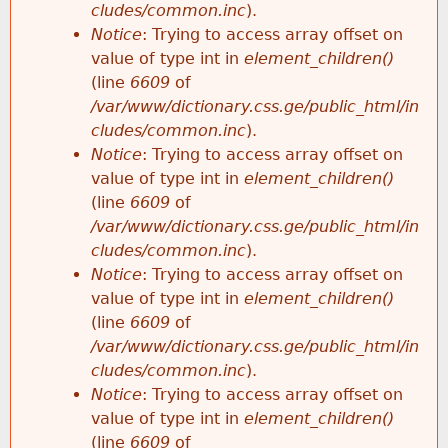
cludes/common.inc
).
Notice
: Trying to access array offset on
value of type int in
element_children()
(line
6609
of
/var/www/dictionary.css.ge/public_html/in
cludes/common.inc
).
Notice
: Trying to access array offset on
value of type int in
element_children()
(line
6609
of
/var/www/dictionary.css.ge/public_html/in
cludes/common.inc
).
Notice
: Trying to access array offset on
value of type int in
element_children()
(line
6609
of
/var/www/dictionary.css.ge/public_html/in
cludes/common.inc
).
Notice
: Trying to access array offset on
value of type int in
element_children()
(line
6609
of