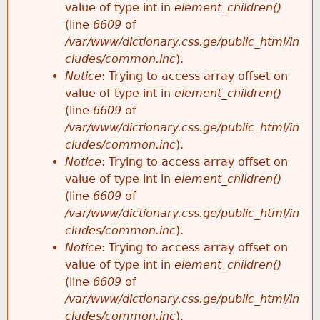
value of type int in
element_children()
(line
6609
of
/var/www/dictionary.css.ge/public_html/in
cludes/common.inc
).
Notice
: Trying to access array offset on
value of type int in
element_children()
(line
6609
of
/var/www/dictionary.css.ge/public_html/in
cludes/common.inc
).
Notice
: Trying to access array offset on
value of type int in
element_children()
(line
6609
of
/var/www/dictionary.css.ge/public_html/in
cludes/common.inc
).
Notice
: Trying to access array offset on
value of type int in
element_children()
(line
6609
of
/var/www/dictionary.css.ge/public_html/in
cludes/common.inc
).