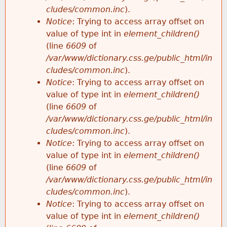
cludes/common.inc
).
Notice
: Trying to access array offset on
value of type int in
element_children()
(line
6609
of
/var/www/dictionary.css.ge/public_html/in
cludes/common.inc
).
Notice
: Trying to access array offset on
value of type int in
element_children()
(line
6609
of
/var/www/dictionary.css.ge/public_html/in
cludes/common.inc
).
Notice
: Trying to access array offset on
value of type int in
element_children()
(line
6609
of
/var/www/dictionary.css.ge/public_html/in
cludes/common.inc
).
Notice
: Trying to access array offset on
value of type int in
element_children()