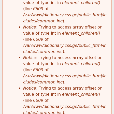
value of type int in
element_children()
(line
6609
of
/var/www/dictionary.css.ge/public_html/in
cludes/common.inc
).
Notice
: Trying to access array offset on
value of type int in
element_children()
(line
6609
of
/var/www/dictionary.css.ge/public_html/in
cludes/common.inc
).
Notice
: Trying to access array offset on
value of type int in
element_children()
(line
6609
of
/var/www/dictionary.css.ge/public_html/in
cludes/common.inc
).
Notice
: Trying to access array offset on
value of type int in
element_children()
(line
6609
of
/var/www/dictionary.css.ge/public_html/in
cludes/common.inc
).