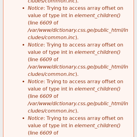
cludes/common.inc
).
Notice
: Trying to access array offset on
value of type int in
element_children()
(line
6609
of
/var/www/dictionary.css.ge/public_html/in
cludes/common.inc
).
Notice
: Trying to access array offset on
value of type int in
element_children()
(line
6609
of
/var/www/dictionary.css.ge/public_html/in
cludes/common.inc
).
Notice
: Trying to access array offset on
value of type int in
element_children()
(line
6609
of
/var/www/dictionary.css.ge/public_html/in
cludes/common.inc
).
Notice
: Trying to access array offset on
value of type int in
element_children()
(line
6609
of