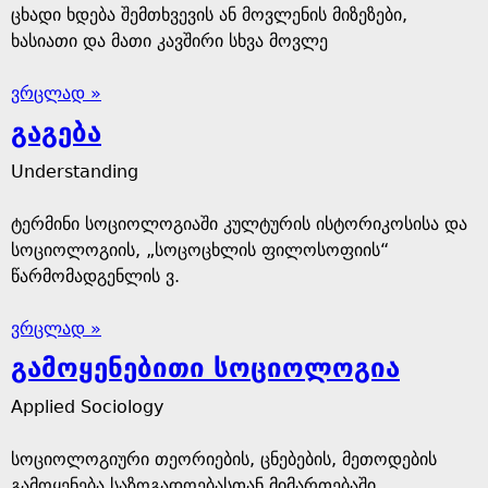
ცხადი ხდება შემთხვევის ან მოვლენის მიზეზები,
ხასიათი და მათი კავშირი სხვა მოვლე
ვრცლად »
გაგება
Understanding
ტერმინი სოციოლოგიაში კულტურის ისტორიკოსისა და
სოციოლოგიის, „სოცოცხლის ფილოსოფიის“
წარმომადგენლის ვ.
ვრცლად »
გამოყენებითი სოციოლოგია
Applied Sociology
სოციოლოგიური თეორიების, ცნებების, მეთოდების
გამოყენება საზოგადოებასთან მიმართებაში.