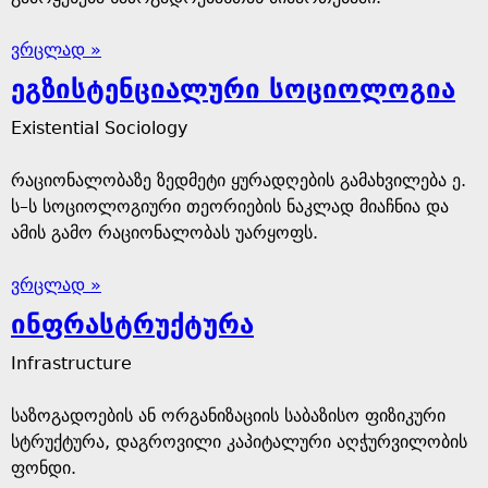
ვრცლად »
ეგზისტენციალური სოციოლოგია
Existential Sociology
რაციონალობაზე ზედმეტი ყურადღების გამახვილება ე.
ს–ს სოციოლოგიური თეორიების ნაკლად მიაჩნია და
ამის გამო რაციონალობას უარყოფს.
ვრცლად »
ინფრასტრუქტურა
Infrastructure
საზოგადოების ან ორგანიზაციის საბაზისო ფიზიკური
სტრუქტურა, დაგროვილი კაპიტალური აღჭურვილობის
ფონდი.