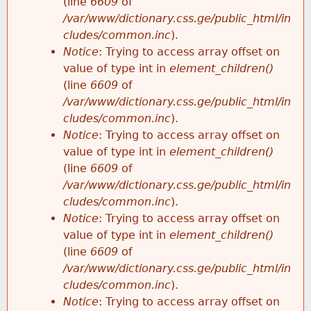
(line
6609
of
/var/www/dictionary.css.ge/public_html/in
cludes/common.inc
).
Notice
: Trying to access array offset on
value of type int in
element_children()
(line
6609
of
/var/www/dictionary.css.ge/public_html/in
cludes/common.inc
).
Notice
: Trying to access array offset on
value of type int in
element_children()
(line
6609
of
/var/www/dictionary.css.ge/public_html/in
cludes/common.inc
).
Notice
: Trying to access array offset on
value of type int in
element_children()
(line
6609
of
/var/www/dictionary.css.ge/public_html/in
cludes/common.inc
).
Notice
: Trying to access array offset on