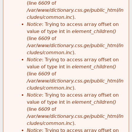
(line
6609
of
/var/www/dictionary.css.ge/public_html/in
cludes/common.inc
).
Notice
: Trying to access array offset on
value of type int in
element_children()
(line
6609
of
/var/www/dictionary.css.ge/public_html/in
cludes/common.inc
).
Notice
: Trying to access array offset on
value of type int in
element_children()
(line
6609
of
/var/www/dictionary.css.ge/public_html/in
cludes/common.inc
).
Notice
: Trying to access array offset on
value of type int in
element_children()
(line
6609
of
/var/www/dictionary.css.ge/public_html/in
cludes/common.inc
).
Notice
: Trying to access array offset on