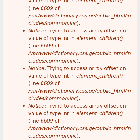
value of type int in
element_children()
(line
6609
of
/var/www/dictionary.css.ge/public_html/in
cludes/common.inc
).
Notice
: Trying to access array offset on
value of type int in
element_children()
(line
6609
of
/var/www/dictionary.css.ge/public_html/in
cludes/common.inc
).
Notice
: Trying to access array offset on
value of type int in
element_children()
(line
6609
of
/var/www/dictionary.css.ge/public_html/in
cludes/common.inc
).
Notice
: Trying to access array offset on
value of type int in
element_children()
(line
6609
of
/var/www/dictionary.css.ge/public_html/in
cludes/common.inc
).