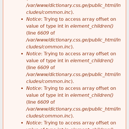
/var/www/dictionary.css.ge/public_html/in
cludes/common.inc
).
Notice
: Trying to access array offset on
value of type int in
element_children()
(line
6609
of
/var/www/dictionary.css.ge/public_html/in
cludes/common.inc
).
Notice
: Trying to access array offset on
value of type int in
element_children()
(line
6609
of
/var/www/dictionary.css.ge/public_html/in
cludes/common.inc
).
Notice
: Trying to access array offset on
value of type int in
element_children()
(line
6609
of
/var/www/dictionary.css.ge/public_html/in
cludes/common.inc
).
Notice
: Trying to access array offset on