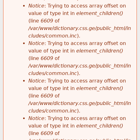
Notice
: Trying to access array offset on
value of type int in
element_children()
(line
6609
of
/var/www/dictionary.css.ge/public_html/in
cludes/common.inc
).
Notice
: Trying to access array offset on
value of type int in
element_children()
(line
6609
of
/var/www/dictionary.css.ge/public_html/in
cludes/common.inc
).
Notice
: Trying to access array offset on
value of type int in
element_children()
(line
6609
of
/var/www/dictionary.css.ge/public_html/in
cludes/common.inc
).
Notice
: Trying to access array offset on
value of type int in
element_children()
(line
6609
of