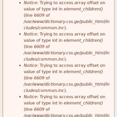
Notice
: Trying to access array offset on
value of type int in
element_children()
(line
6609
of
/var/www/dictionary.css.ge/public_html/in
cludes/common.inc
).
Notice
: Trying to access array offset on
value of type int in
element_children()
(line
6609
of
/var/www/dictionary.css.ge/public_html/in
cludes/common.inc
).
Notice
: Trying to access array offset on
value of type int in
element_children()
(line
6609
of
/var/www/dictionary.css.ge/public_html/in
cludes/common.inc
).
Notice
: Trying to access array offset on
value of type int in
element_children()
(line
6609
of
/var/www/dictionary.css.ge/public_html/in