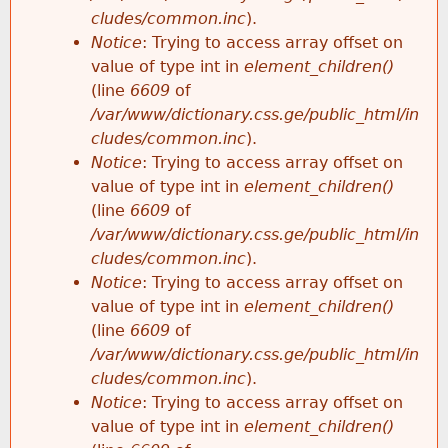
cludes/common.inc
).
Notice
: Trying to access array offset on
value of type int in
element_children()
(line
6609
of
/var/www/dictionary.css.ge/public_html/in
cludes/common.inc
).
Notice
: Trying to access array offset on
value of type int in
element_children()
(line
6609
of
/var/www/dictionary.css.ge/public_html/in
cludes/common.inc
).
Notice
: Trying to access array offset on
value of type int in
element_children()
(line
6609
of
/var/www/dictionary.css.ge/public_html/in
cludes/common.inc
).
Notice
: Trying to access array offset on
value of type int in
element_children()