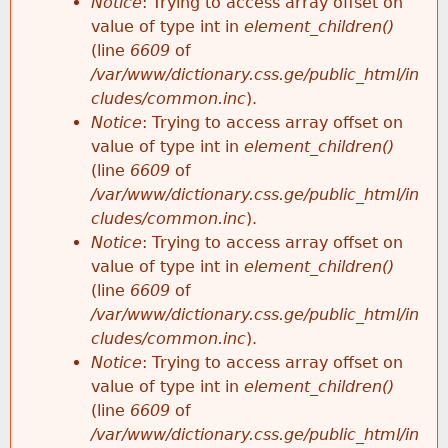
Notice
: Trying to access array offset on
value of type int in
element_children()
(line
6609
of
/var/www/dictionary.css.ge/public_html/in
cludes/common.inc
).
Notice
: Trying to access array offset on
value of type int in
element_children()
(line
6609
of
/var/www/dictionary.css.ge/public_html/in
cludes/common.inc
).
Notice
: Trying to access array offset on
value of type int in
element_children()
(line
6609
of
/var/www/dictionary.css.ge/public_html/in
cludes/common.inc
).
Notice
: Trying to access array offset on
value of type int in
element_children()
(line
6609
of
/var/www/dictionary.css.ge/public_html/in