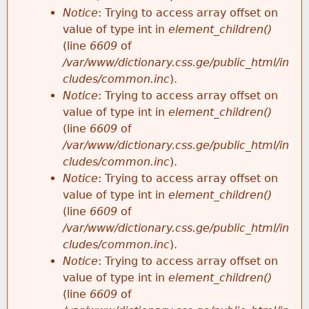
Notice
: Trying to access array offset on
value of type int in
element_children()
(line
6609
of
/var/www/dictionary.css.ge/public_html/in
cludes/common.inc
).
Notice
: Trying to access array offset on
value of type int in
element_children()
(line
6609
of
/var/www/dictionary.css.ge/public_html/in
cludes/common.inc
).
Notice
: Trying to access array offset on
value of type int in
element_children()
(line
6609
of
/var/www/dictionary.css.ge/public_html/in
cludes/common.inc
).
Notice
: Trying to access array offset on
value of type int in
element_children()
(line
6609
of