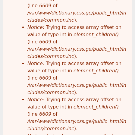
(line
6609
of
/var/www/dictionary.css.ge/public_html/in
cludes/common.inc
).
Notice
: Trying to access array offset on
value of type int in
element_children()
(line
6609
of
/var/www/dictionary.css.ge/public_html/in
cludes/common.inc
).
Notice
: Trying to access array offset on
value of type int in
element_children()
(line
6609
of
/var/www/dictionary.css.ge/public_html/in
cludes/common.inc
).
Notice
: Trying to access array offset on
value of type int in
element_children()
(line
6609
of
/var/www/dictionary.css.ge/public_html/in
cludes/common.inc
).