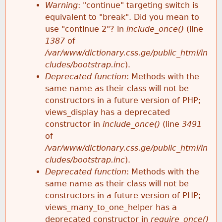
k
Warning
: "continue" targeting switch is
r
e
equivalent to "break". Did you mean to
h
y
use "continue 2"? in
include_once()
(line
o
w
1387
of
e
o
/var/www/dictionary.css.ge/public_html/in
r
r
cludes/bootstrap.inc
).
r
d
Deprecated function
: Methods with the
m
s
same name as their class will not be
e
constructors in a future version of PHP;
e
views_display has a deprecated
constructor in
include_once()
(line
3491
s
of
/var/www/dictionary.css.ge/public_html/in
s
cludes/bootstrap.inc
).
Deprecated function
: Methods with the
a
same name as their class will not be
constructors in a future version of PHP;
g
views_many_to_one_helper has a
deprecated constructor in
require_once()