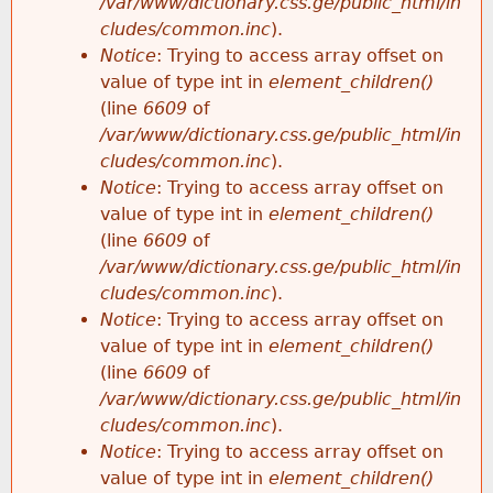
/var/www/dictionary.css.ge/public_html/in
cludes/common.inc
).
Notice
: Trying to access array offset on
value of type int in
element_children()
(line
6609
of
/var/www/dictionary.css.ge/public_html/in
cludes/common.inc
).
Notice
: Trying to access array offset on
value of type int in
element_children()
(line
6609
of
/var/www/dictionary.css.ge/public_html/in
cludes/common.inc
).
Notice
: Trying to access array offset on
value of type int in
element_children()
(line
6609
of
/var/www/dictionary.css.ge/public_html/in
cludes/common.inc
).
Notice
: Trying to access array offset on
value of type int in
element_children()