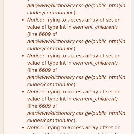
/var/www/dictionary.css.ge/public_html/in
cludes/common.inc
).
Notice
: Trying to access array offset on
value of type int in
element_children()
(line
6609
of
/var/www/dictionary.css.ge/public_html/in
cludes/common.inc
).
Notice
: Trying to access array offset on
value of type int in
element_children()
(line
6609
of
/var/www/dictionary.css.ge/public_html/in
cludes/common.inc
).
Notice
: Trying to access array offset on
value of type int in
element_children()
(line
6609
of
/var/www/dictionary.css.ge/public_html/in
cludes/common.inc
).
Notice
: Trying to access array offset on