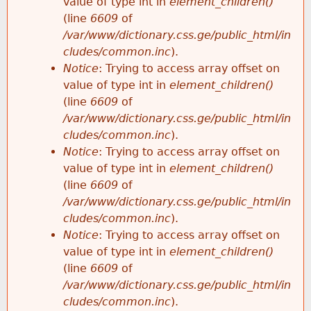
value of type int in
element_children()
(line
6609
of
/var/www/dictionary.css.ge/public_html/in
cludes/common.inc
).
Notice
: Trying to access array offset on
value of type int in
element_children()
(line
6609
of
/var/www/dictionary.css.ge/public_html/in
cludes/common.inc
).
Notice
: Trying to access array offset on
value of type int in
element_children()
(line
6609
of
/var/www/dictionary.css.ge/public_html/in
cludes/common.inc
).
Notice
: Trying to access array offset on
value of type int in
element_children()
(line
6609
of
/var/www/dictionary.css.ge/public_html/in
cludes/common.inc
).