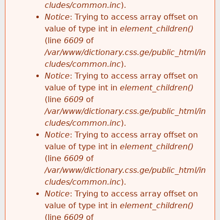
cludes/common.inc
).
Notice
: Trying to access array offset on
value of type int in
element_children()
(line
6609
of
/var/www/dictionary.css.ge/public_html/in
cludes/common.inc
).
Notice
: Trying to access array offset on
value of type int in
element_children()
(line
6609
of
/var/www/dictionary.css.ge/public_html/in
cludes/common.inc
).
Notice
: Trying to access array offset on
value of type int in
element_children()
(line
6609
of
/var/www/dictionary.css.ge/public_html/in
cludes/common.inc
).
Notice
: Trying to access array offset on
value of type int in
element_children()
(line
6609
of