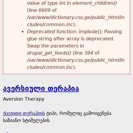
value of type int in
element_children()
(line
6609
of
/var/www/dictionary.css.ge/public_html/in
cludes/common.inc
).
Deprecated function
: implode(): Passing
glue string after array is deprecated.
Swap the parameters in
drupal_get_feeds()
(line
394
of
/var/www/dictionary.css.ge/public_html/in
cludes/common.inc
).
ავერსიული თერაპია
Aversion Therapy
ქცევითი თერაპიის
ტიპი, რომელიც გამოიყენება
საზიანო სტიმულების