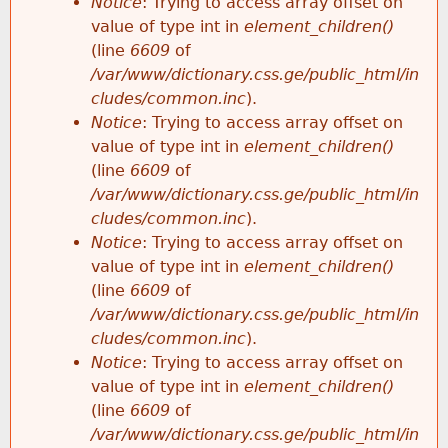
Notice
: Trying to access array offset on
value of type int in
element_children()
(line
6609
of
/var/www/dictionary.css.ge/public_html/in
cludes/common.inc
).
Notice
: Trying to access array offset on
value of type int in
element_children()
(line
6609
of
/var/www/dictionary.css.ge/public_html/in
cludes/common.inc
).
Notice
: Trying to access array offset on
value of type int in
element_children()
(line
6609
of
/var/www/dictionary.css.ge/public_html/in
cludes/common.inc
).
Notice
: Trying to access array offset on
value of type int in
element_children()
(line
6609
of
/var/www/dictionary.css.ge/public_html/in