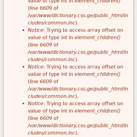
value of type int in
element_children()
(line
6609
of
/var/www/dictionary.css.ge/public_html/in
cludes/common.inc
).
Notice
: Trying to access array offset on
value of type int in
element_children()
(line
6609
of
/var/www/dictionary.css.ge/public_html/in
cludes/common.inc
).
Notice
: Trying to access array offset on
value of type int in
element_children()
(line
6609
of
/var/www/dictionary.css.ge/public_html/in
cludes/common.inc
).
Notice
: Trying to access array offset on
value of type int in
element_children()
(line
6609
of
/var/www/dictionary.css.ge/public_html/in
cludes/common.inc
).