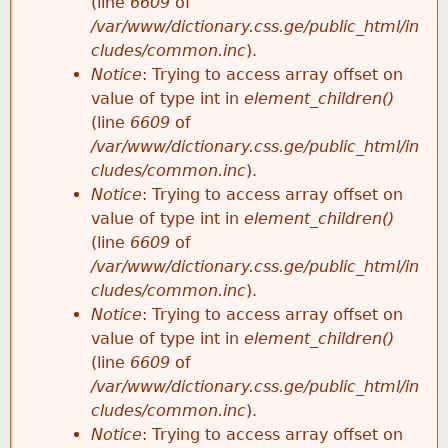
(line
6609
of
/var/www/dictionary.css.ge/public_html/in
cludes/common.inc
).
Notice
: Trying to access array offset on
value of type int in
element_children()
(line
6609
of
/var/www/dictionary.css.ge/public_html/in
cludes/common.inc
).
Notice
: Trying to access array offset on
value of type int in
element_children()
(line
6609
of
/var/www/dictionary.css.ge/public_html/in
cludes/common.inc
).
Notice
: Trying to access array offset on
value of type int in
element_children()
(line
6609
of
/var/www/dictionary.css.ge/public_html/in
cludes/common.inc
).
Notice
: Trying to access array offset on