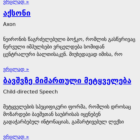
ვრცლად »
აქსონი
Axon
ნეირონის წაგრძელებული ბოჭკო, რომლის გასწვრივაც
ნერვული იმპულსები ვრცელდება სომიდან
ცენტრალური ბალთისაკენ. მიუხედავად იმისა, რო
ვრცლად »
ბავშვზე მიმართული მეტყველება
Child-directed Speech
მეტყველების სპეციფიკური ფორმა, რომლის დროსაც
მოზარდები ბავშვთან საუბრისას იყენებენ
გადაჭარბებულ ინტონაციას, გამარტივებულ ლექსი
ვრცლად »