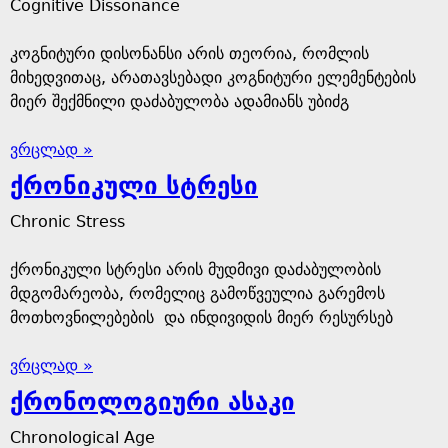
Cognitive Dissonance
კოგნიტური დისონანსი არის თეორია, რომლის
მიხედვითაც, არათავსებადი კოგნიტური ელემენტების
მიერ შექმნილი დაძაბულობა ადამიანს უბიძგ
ვრცლად »
ქრონიკული სტრესი
Chronic Stress
ქრონიკული სტრესი არის მუდმივი დაძაბულობის
მდგომარეობა, რომელიც გამოწვეულია გარემოს
მოთხოვნილებების და ინდივიდის მიერ რესურსებ
ვრცლად »
ქრონოლოგიური ასაკი
Chronological Age