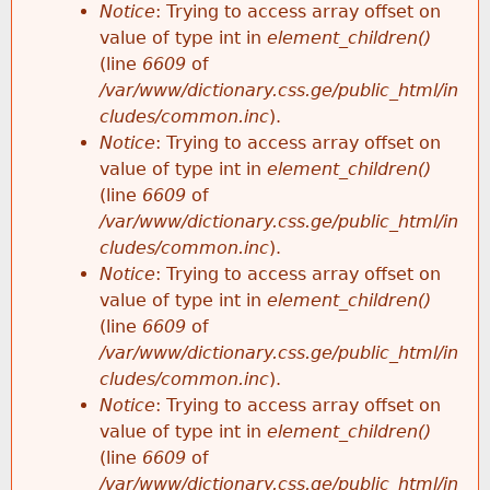
Notice
: Trying to access array offset on
value of type int in
element_children()
(line
6609
of
/var/www/dictionary.css.ge/public_html/in
cludes/common.inc
).
Notice
: Trying to access array offset on
value of type int in
element_children()
(line
6609
of
/var/www/dictionary.css.ge/public_html/in
cludes/common.inc
).
Notice
: Trying to access array offset on
value of type int in
element_children()
(line
6609
of
/var/www/dictionary.css.ge/public_html/in
cludes/common.inc
).
Notice
: Trying to access array offset on
value of type int in
element_children()
(line
6609
of
/var/www/dictionary.css.ge/public_html/in