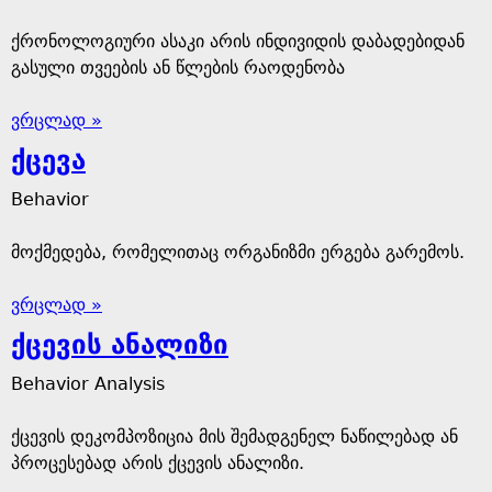
ქრონოლოგიური ასაკი არის ინდივიდის დაბადებიდან
გასული თვეების ან წლების რაოდენობა
ვრცლად »
ქცევა
Behavior
მოქმედება, რომელითაც ორგანიზმი ერგება გარემოს.
ვრცლად »
ქცევის ანალიზი
Behavior Analysis
ქცევის დეკომპოზიცია მის შემადგენელ ნაწილებად ან
პროცესებად არის ქცევის ანალიზი.