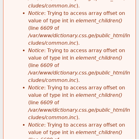
cludes/common.inc
).
Notice
: Trying to access array offset on
value of type int in
element_children()
(line
6609
of
/var/www/dictionary.css.ge/public_html/in
cludes/common.inc
).
Notice
: Trying to access array offset on
value of type int in
element_children()
(line
6609
of
/var/www/dictionary.css.ge/public_html/in
cludes/common.inc
).
Notice
: Trying to access array offset on
value of type int in
element_children()
(line
6609
of
/var/www/dictionary.css.ge/public_html/in
cludes/common.inc
).
Notice
: Trying to access array offset on
value of type int in
element_children()