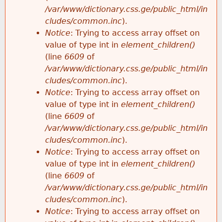
/var/www/dictionary.css.ge/public_html/in
cludes/common.inc
).
Notice
: Trying to access array offset on
value of type int in
element_children()
(line
6609
of
/var/www/dictionary.css.ge/public_html/in
cludes/common.inc
).
Notice
: Trying to access array offset on
value of type int in
element_children()
(line
6609
of
/var/www/dictionary.css.ge/public_html/in
cludes/common.inc
).
Notice
: Trying to access array offset on
value of type int in
element_children()
(line
6609
of
/var/www/dictionary.css.ge/public_html/in
cludes/common.inc
).
Notice
: Trying to access array offset on