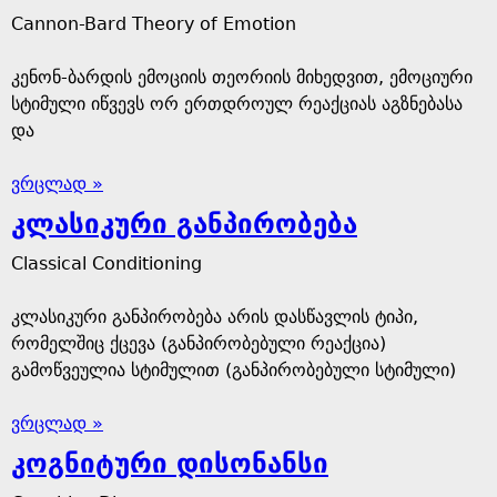
Cannon-Bard Theory of Emotion
კენონ-ბარდის ემოციის თეორიის მიხედვით, ემოციური
სტიმული იწვევს ორ ერთდროულ რეაქციას აგზნებასა
და
ვრცლად »
კლასიკური განპირობება
Classical Conditioning
კლასიკური განპირობება არის დასწავლის ტიპი,
რომელშიც ქცევა (განპირობებული რეაქცია)
გამოწვეულია სტიმულით (განპირობებული სტიმული)
ვრცლად »
კოგნიტური დისონანსი