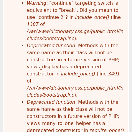
k
Warning
: "continue" targeting switch is
r
e
equivalent to "break". Did you mean to
h
y
use "continue 2"? in
include_once()
(line
o
w
1387
of
e
o
/var/www/dictionary.css.ge/public_html/in
r
r
cludes/bootstrap.inc
).
r
d
Deprecated function
: Methods with the
m
s
same name as their class will not be
e
constructors in a future version of PHP;
e
views_display has a deprecated
constructor in
include_once()
(line
3491
s
of
/var/www/dictionary.css.ge/public_html/in
s
cludes/bootstrap.inc
).
Deprecated function
: Methods with the
a
same name as their class will not be
constructors in a future version of PHP;
g
views_many_to_one_helper has a
deprecated constructor in
require_once()