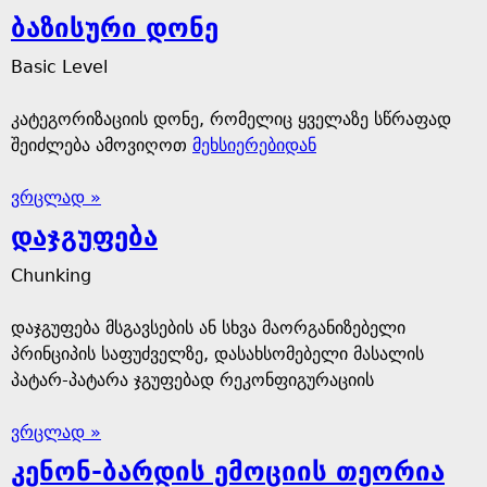
ბაზისური დონე
Basic Level
კატეგორიზაციის დონე, რომელიც ყველაზე სწრაფად
შეიძლება ამოვიღოთ
მეხსიერებიდან
ვრცლად »
დაჯგუფება
Chunking
დაჯგუფება მსგავსების ან სხვა მაორგანიზებელი
პრინციპის საფუძველზე, დასახსომებელი მასალის
პატარ-პატარა ჯგუფებად რეკონფიგურაციის
ვრცლად »
კენონ-ბარდის ემოციის თეორია