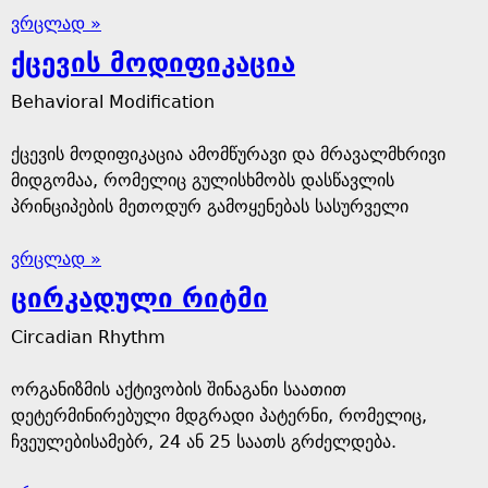
ვრცლად »
ქცევის მოდიფიკაცია
Behavioral Modification
ქცევის მოდიფიკაცია ამომწურავი და მრავალმხრივი
მიდგომაა, რომელიც გულისხმობს დასწავლის
პრინციპების მეთოდურ გამოყენებას სასურველი
ვრცლად »
ცირკადული რიტმი
Circadian Rhythm
ორგანიზმის აქტივობის შინაგანი საათით
დეტერმინირებული მდგრადი პატერნი, რომელიც,
ჩვეულებისამებრ, 24 ან 25 საათს გრძელდება.