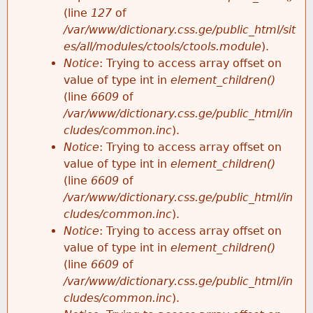
e
(line
127
of
/var/www/dictionary.css.ge/public_html/sit
es/all/modules/ctools/ctools.module
).
Notice
: Trying to access array offset on
value of type int in
element_children()
(line
6609
of
/var/www/dictionary.css.ge/public_html/in
cludes/common.inc
).
Notice
: Trying to access array offset on
value of type int in
element_children()
(line
6609
of
/var/www/dictionary.css.ge/public_html/in
cludes/common.inc
).
Notice
: Trying to access array offset on
value of type int in
element_children()
(line
6609
of
/var/www/dictionary.css.ge/public_html/in
cludes/common.inc
).