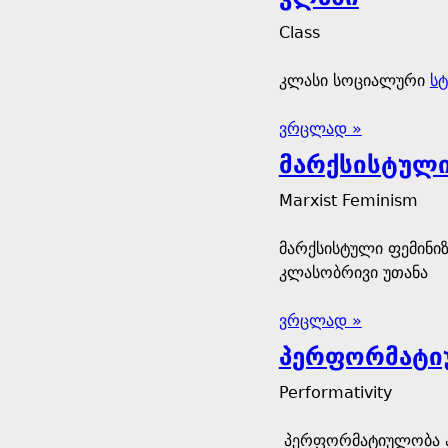
Class
კლასი სოციალური
სტ
ვრცლად »
მარქსისტული
Marxist Feminism
მარქსისტული ფემინიზ
კლასობრივი უთანა
ვრცლად »
პერფორმატი
Performativity
პერფორმატიულობა არ