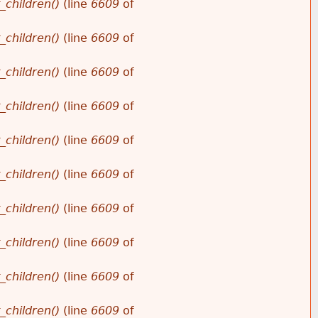
_children()
(line
6609
of
_children()
(line
6609
of
_children()
(line
6609
of
_children()
(line
6609
of
_children()
(line
6609
of
_children()
(line
6609
of
_children()
(line
6609
of
_children()
(line
6609
of
_children()
(line
6609
of
_children()
(line
6609
of