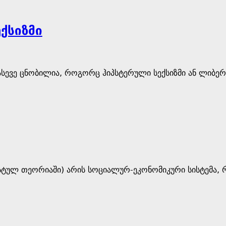
ქსიზმი
ასევე ცნობილია, როგორც ჰიპსტერული სექსიზმი ან ლიბე
ისტულ თეორიაში) არის სოციალურ-ეკონომიკური სისტემა