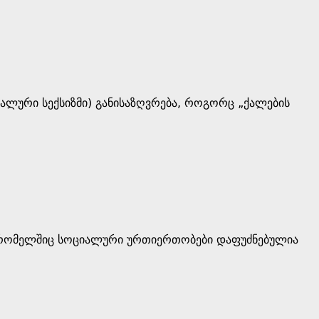
რალური სექსიზმი) განისაზღვრება, როგორც „ქალების
, რომელშიც სოციალური ურთიერთობები დაფუძნებულია