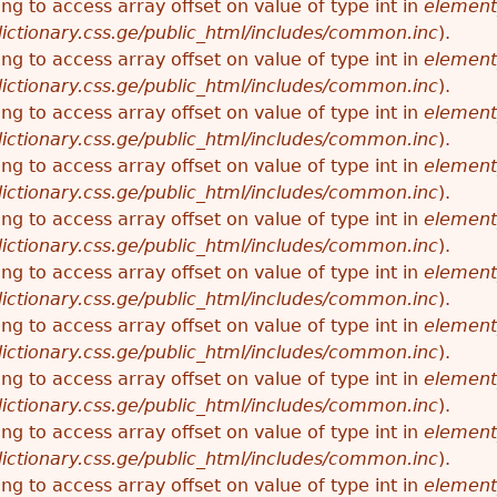
ying to access array offset on value of type int in
element
ictionary.css.ge/public_html/includes/common.inc
).
ying to access array offset on value of type int in
element
ictionary.css.ge/public_html/includes/common.inc
).
ying to access array offset on value of type int in
element
ictionary.css.ge/public_html/includes/common.inc
).
ying to access array offset on value of type int in
element
ictionary.css.ge/public_html/includes/common.inc
).
ying to access array offset on value of type int in
element
ictionary.css.ge/public_html/includes/common.inc
).
ying to access array offset on value of type int in
element
ictionary.css.ge/public_html/includes/common.inc
).
ying to access array offset on value of type int in
element
ictionary.css.ge/public_html/includes/common.inc
).
ying to access array offset on value of type int in
element
ictionary.css.ge/public_html/includes/common.inc
).
ying to access array offset on value of type int in
element
ictionary.css.ge/public_html/includes/common.inc
).
ying to access array offset on value of type int in
element