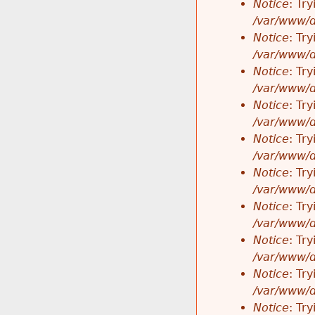
Notice
: Tr
/var/www/d
Notice
: Tr
/var/www/d
Notice
: Tr
/var/www/d
Notice
: Tr
/var/www/d
Notice
: Tr
/var/www/d
Notice
: Tr
/var/www/d
Notice
: Tr
/var/www/d
Notice
: Tr
/var/www/d
Notice
: Tr
/var/www/d
Notice
: Tr