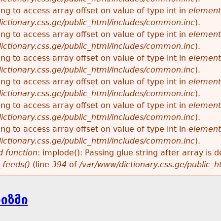
ying to access array offset on value of type int in
element
ictionary.css.ge/public_html/includes/common.inc
).
ying to access array offset on value of type int in
element
ictionary.css.ge/public_html/includes/common.inc
).
ying to access array offset on value of type int in
element
ictionary.css.ge/public_html/includes/common.inc
).
ying to access array offset on value of type int in
element
ictionary.css.ge/public_html/includes/common.inc
).
ying to access array offset on value of type int in
element
ictionary.css.ge/public_html/includes/common.inc
).
ying to access array offset on value of type int in
element
ictionary.css.ge/public_html/includes/common.inc
).
 function
: implode(): Passing glue string after array i
_feeds()
(line
394
of
/var/www/dictionary.css.ge/public_
ნიზმი