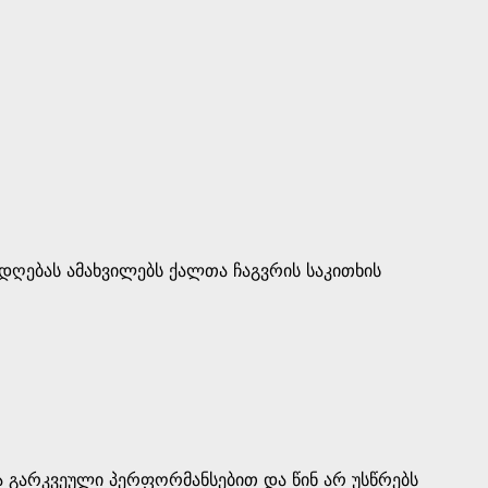
დღებას ამახვილებს ქალთა ჩაგვრის საკითხის
 გარკვეული პერფორმანსებით და წინ არ უსწრებს