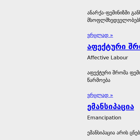
ანარქა-ფემინიზმი გა
მსოფლმხედველობებ
ვრცლად »
აფექტური შრ
Affective Labour
აფექტური შრომა ფემ
წარმოება
ვრცლად »
ემანსიპაცია
Emancipation
ემანსიპაცია არის ცნ