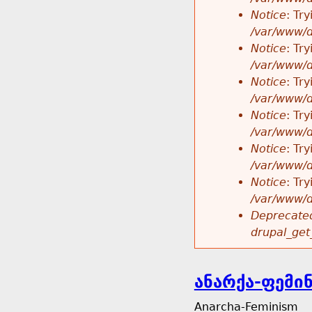
Notice
: Tr
/var/www/d
Notice
: Tr
/var/www/d
Notice
: Tr
/var/www/d
Notice
: Tr
/var/www/d
Notice
: Tr
/var/www/d
Notice
: Tr
/var/www/d
Deprecated
drupal_get
ანარქა-ფემი
Anarcha-Feminism