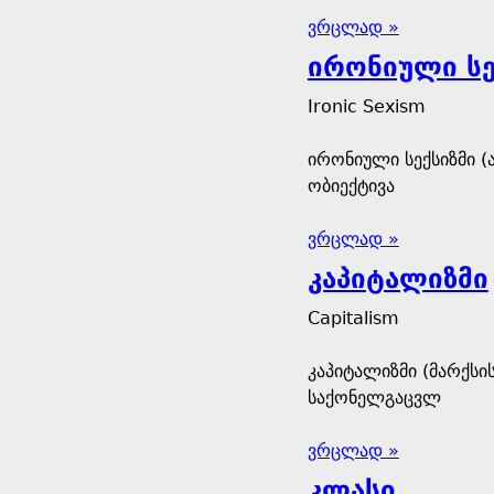
ვრცლად »
ირონიული სე
Ironic Sexism
ირონიული სექსიზმი (
ობიექტივა
ვრცლად »
კაპიტალიზმი
Capitalism
კაპიტალიზმი (მარქს
საქონელგაცვლ
ვრცლად »
კლასი