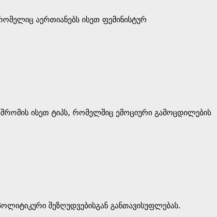
 რომელიც აერთიანებს ისეთ ფემინისტურ
 შრომის ისეთ ტიპს, რომელშიც ემოციური გამოცდილების
 პოლიტიკური შეზღუდვებისგან განთავისუფლებას.