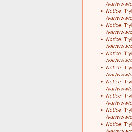
/var/www/d
Notice
: Tr
/var/www/d
Notice
: Tr
/var/www/d
Notice
: Tr
/var/www/d
Notice
: Tr
/var/www/d
Notice
: Tr
/var/www/d
Notice
: Tr
/var/www/d
Notice
: Tr
/var/www/d
Notice
: Tr
/var/www/d
Notice
: Tr
/var/www/d