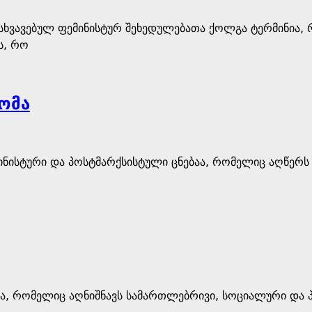
ნსხვავებულ ფემინისტურ შეხედულებათა ქოლგა ტერმინია,
ს, რო
ომა
ინისტური და პოსტმარქსისტული ცნებაა, რომელიც აღწერს
ება, რომელიც აღნიშნავს სამართლებრივი, სოციალური და