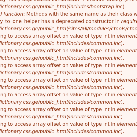
ctionary.css.ge/public_html/includes/bootstrap.inc
).
 function
: Methods with the same name as their class wi
_to_one_helper has a deprecated constructor in
requir
ctionary.css.ge/public_html/sites/all/modules/ctools/cto
ying to access array offset on value of type int in
element
ictionary.css.ge/public_html/includes/common.inc
).
ying to access array offset on value of type int in
element
ictionary.css.ge/public_html/includes/common.inc
).
ying to access array offset on value of type int in
element
ictionary.css.ge/public_html/includes/common.inc
).
ying to access array offset on value of type int in
element
ictionary.css.ge/public_html/includes/common.inc
).
ying to access array offset on value of type int in
element
ictionary.css.ge/public_html/includes/common.inc
).
ying to access array offset on value of type int in
element
ictionary.css.ge/public_html/includes/common.inc
).
ying to access array offset on value of type int in
element
ictionary.css.ge/public_html/includes/common.inc
).