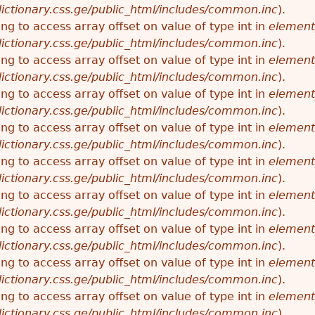
ictionary.css.ge/public_html/includes/common.inc
).
ying to access array offset on value of type int in
element
ictionary.css.ge/public_html/includes/common.inc
).
ying to access array offset on value of type int in
element
ictionary.css.ge/public_html/includes/common.inc
).
ying to access array offset on value of type int in
element
ictionary.css.ge/public_html/includes/common.inc
).
ying to access array offset on value of type int in
element
ictionary.css.ge/public_html/includes/common.inc
).
ying to access array offset on value of type int in
element
ictionary.css.ge/public_html/includes/common.inc
).
ying to access array offset on value of type int in
element
ictionary.css.ge/public_html/includes/common.inc
).
ying to access array offset on value of type int in
element
ictionary.css.ge/public_html/includes/common.inc
).
ying to access array offset on value of type int in
element
ictionary.css.ge/public_html/includes/common.inc
).
ying to access array offset on value of type int in
element
ictionary.css.ge/public_html/includes/common.inc
).