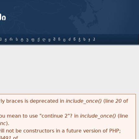
ში
Პ
Ჟ
Რ
Ს
Ტ
Უ
Ფ
Ქ
Ღ
Ყ
Შ
Ჩ
Ც
Ძ
Წ
Ჭ
Ხ
Ჯ
Ჰ
rly braces is deprecated in
include_once()
(line
20
of
 you mean to use "continue 2"? in
include_once()
(line
inc
).
ll not be constructors in a future version of PHP;
3491
of