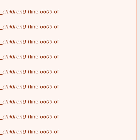
_children()
(line
6609
of
_children()
(line
6609
of
_children()
(line
6609
of
_children()
(line
6609
of
_children()
(line
6609
of
_children()
(line
6609
of
_children()
(line
6609
of
_children()
(line
6609
of
_children()
(line
6609
of