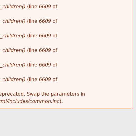
_children()
(line
6609
of
_children()
(line
6609
of
_children()
(line
6609
of
_children()
(line
6609
of
_children()
(line
6609
of
_children()
(line
6609
of
s deprecated. Swap the parameters in
html/includes/common.inc
).