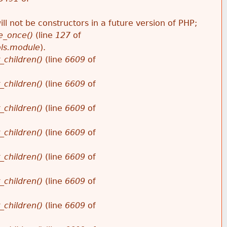
ll not be constructors in a future version of PHP;
e_once()
(line
127
of
ols.module
).
_children()
(line
6609
of
_children()
(line
6609
of
_children()
(line
6609
of
_children()
(line
6609
of
_children()
(line
6609
of
_children()
(line
6609
of
_children()
(line
6609
of