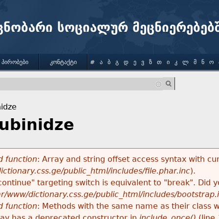
Jump to navigation
ცნობარი სოციალურ მეცნიერებებ
 ᲞᲘᲠᲝᲑᲔᲑᲘ
ᲙᲝᲜᲢᲐᲥᲢᲘ
#
Ა
Ბ
Გ
Დ
Ე
Ვ
Ზ
Თ
Ი
Კ
Ლ
Მ
Ნ
Ო
nidze
hubinidze
 function
: Array and string offset access syntax with cu
ctionary.css.ge/public_html/includes/file.phar.inc
).
"continue" targeting switch is equivalent to "break". Did
ar/www/dictionary.css.ge/public_html/includes/bootstrap.
 function
: Methods with the same name as their class wi
lay has a deprecated constructor in
include_once()
(line