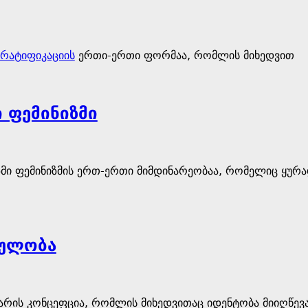
რატიფიკაციის
ერთი-ერთი ფორმაა, რომლის მიხედვით
 ფემინიზმი
მი ფემინიზმის ერთ-ერთი მიმდინარეობაა, რომელიც ყურა
ულობა
ის კონცეფცია, რომლის მიხედვითაც იდენტობა მიიღწევა