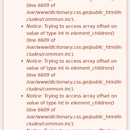
(line
6609
of
/var/www/dictionary.css.ge/public_html/in
cludes/common.inc
).
Notice
: Trying to access array offset on
value of type int in
element_children()
(line
6609
of
/var/www/dictionary.css.ge/public_html/in
cludes/common.inc
).
Notice
: Trying to access array offset on
value of type int in
element_children()
(line
6609
of
/var/www/dictionary.css.ge/public_html/in
cludes/common.inc
).
Notice
: Trying to access array offset on
value of type int in
element_children()
(line
6609
of
/var/www/dictionary.css.ge/public_html/in
cludes/common.inc
).