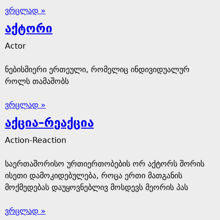
ვრცლად »
აქტორი
Actor
ნებისმიერი ერთეული, რომელიც ინდივიდუალურ
როლს თამაშობს
ვრცლად »
აქცია–რეაქცია
Action-Reaction
საერთაშორისო ურთიერთობების ორ აქტორს შორის
ისეთი დამოკიდებულება, როცა ერთი მათგანის
მოქმედებას დაუყოვნებლივ მოსდევს მეორის პას
ვრცლად »