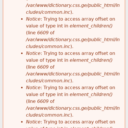
/var/www/dictionary.css.ge/public_html/in
cludes/common.inc
).
Notice
: Trying to access array offset on
value of type int in
element_children()
(line
6609
of
/var/www/dictionary.css.ge/public_html/in
cludes/common.inc
).
Notice
: Trying to access array offset on
value of type int in
element_children()
(line
6609
of
/var/www/dictionary.css.ge/public_html/in
cludes/common.inc
).
Notice
: Trying to access array offset on
value of type int in
element_children()
(line
6609
of
/var/www/dictionary.css.ge/public_html/in
cludes/common.inc
).
Notice
: Trying to access array offset on