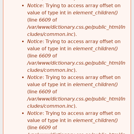
Notice
: Trying to access array offset on
value of type int in
element_children()
(line
6609
of
/var/www/dictionary.css.ge/public_html/in
cludes/common.inc
).
Notice
: Trying to access array offset on
value of type int in
element_children()
(line
6609
of
/var/www/dictionary.css.ge/public_html/in
cludes/common.inc
).
Notice
: Trying to access array offset on
value of type int in
element_children()
(line
6609
of
/var/www/dictionary.css.ge/public_html/in
cludes/common.inc
).
Notice
: Trying to access array offset on
value of type int in
element_children()
(line
6609
of