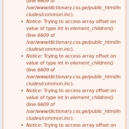
(line
6609
of
/var/www/dictionary.css.ge/public_html/in
cludes/common.inc
).
Notice
: Trying to access array offset on
value of type int in
element_children()
(line
6609
of
/var/www/dictionary.css.ge/public_html/in
cludes/common.inc
).
Notice
: Trying to access array offset on
value of type int in
element_children()
(line
6609
of
/var/www/dictionary.css.ge/public_html/in
cludes/common.inc
).
Notice
: Trying to access array offset on
value of type int in
element_children()
(line
6609
of
/var/www/dictionary.css.ge/public_html/in
cludes/common.inc
).
Notice
: Trying to access array offset on