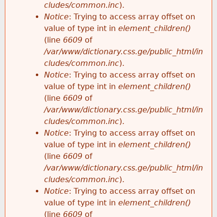
cludes/common.inc
).
Notice
: Trying to access array offset on
value of type int in
element_children()
(line
6609
of
/var/www/dictionary.css.ge/public_html/in
cludes/common.inc
).
Notice
: Trying to access array offset on
value of type int in
element_children()
(line
6609
of
/var/www/dictionary.css.ge/public_html/in
cludes/common.inc
).
Notice
: Trying to access array offset on
value of type int in
element_children()
(line
6609
of
/var/www/dictionary.css.ge/public_html/in
cludes/common.inc
).
Notice
: Trying to access array offset on
value of type int in
element_children()
(line
6609
of