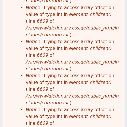
cludes/common.inc
).
Notice
: Trying to access array offset on
value of type int in
element_children()
(line
6609
of
/var/www/dictionary.css.ge/public_html/in
cludes/common.inc
).
Notice
: Trying to access array offset on
value of type int in
element_children()
(line
6609
of
/var/www/dictionary.css.ge/public_html/in
cludes/common.inc
).
Notice
: Trying to access array offset on
value of type int in
element_children()
(line
6609
of
/var/www/dictionary.css.ge/public_html/in
cludes/common.inc
).
Notice
: Trying to access array offset on
value of type int in
element_children()
(line
6609
of