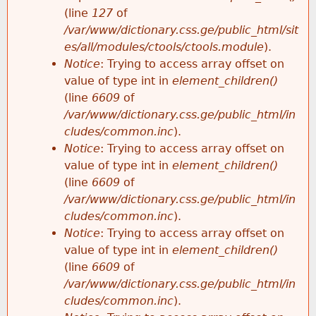
e
(line
127
of
/var/www/dictionary.css.ge/public_html/sit
es/all/modules/ctools/ctools.module
).
Notice
: Trying to access array offset on
value of type int in
element_children()
(line
6609
of
/var/www/dictionary.css.ge/public_html/in
cludes/common.inc
).
Notice
: Trying to access array offset on
value of type int in
element_children()
(line
6609
of
/var/www/dictionary.css.ge/public_html/in
cludes/common.inc
).
Notice
: Trying to access array offset on
value of type int in
element_children()
(line
6609
of
/var/www/dictionary.css.ge/public_html/in
cludes/common.inc
).