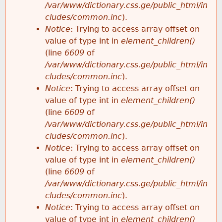
/var/www/dictionary.css.ge/public_html/in
cludes/common.inc
).
Notice
: Trying to access array offset on
value of type int in
element_children()
(line
6609
of
/var/www/dictionary.css.ge/public_html/in
cludes/common.inc
).
Notice
: Trying to access array offset on
value of type int in
element_children()
(line
6609
of
/var/www/dictionary.css.ge/public_html/in
cludes/common.inc
).
Notice
: Trying to access array offset on
value of type int in
element_children()
(line
6609
of
/var/www/dictionary.css.ge/public_html/in
cludes/common.inc
).
Notice
: Trying to access array offset on
value of type int in
element_children()