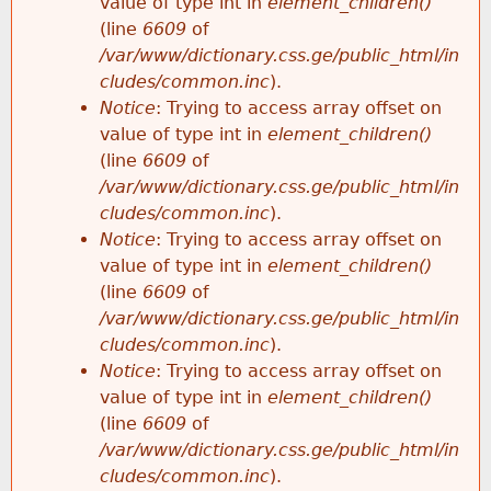
value of type int in
element_children()
(line
6609
of
/var/www/dictionary.css.ge/public_html/in
cludes/common.inc
).
Notice
: Trying to access array offset on
value of type int in
element_children()
(line
6609
of
/var/www/dictionary.css.ge/public_html/in
cludes/common.inc
).
Notice
: Trying to access array offset on
value of type int in
element_children()
(line
6609
of
/var/www/dictionary.css.ge/public_html/in
cludes/common.inc
).
Notice
: Trying to access array offset on
value of type int in
element_children()
(line
6609
of
/var/www/dictionary.css.ge/public_html/in
cludes/common.inc
).