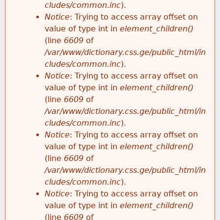
cludes/common.inc
).
Notice
: Trying to access array offset on
value of type int in
element_children()
(line
6609
of
/var/www/dictionary.css.ge/public_html/in
cludes/common.inc
).
Notice
: Trying to access array offset on
value of type int in
element_children()
(line
6609
of
/var/www/dictionary.css.ge/public_html/in
cludes/common.inc
).
Notice
: Trying to access array offset on
value of type int in
element_children()
(line
6609
of
/var/www/dictionary.css.ge/public_html/in
cludes/common.inc
).
Notice
: Trying to access array offset on
value of type int in
element_children()
(line
6609
of