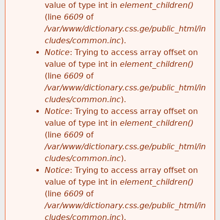
value of type int in
element_children()
(line
6609
of
/var/www/dictionary.css.ge/public_html/in
cludes/common.inc
).
Notice
: Trying to access array offset on
value of type int in
element_children()
(line
6609
of
/var/www/dictionary.css.ge/public_html/in
cludes/common.inc
).
Notice
: Trying to access array offset on
value of type int in
element_children()
(line
6609
of
/var/www/dictionary.css.ge/public_html/in
cludes/common.inc
).
Notice
: Trying to access array offset on
value of type int in
element_children()
(line
6609
of
/var/www/dictionary.css.ge/public_html/in
cludes/common.inc
).