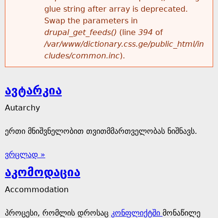
glue string after array is deprecated.
Swap the parameters in
drupal_get_feeds()
(line
394
of
/var/www/dictionary.css.ge/public_html/in
cludes/common.inc
).
ავტარკია
Autarchy
ერთი მნიშვნელობით თვითმმართველობას ნიშნავს.
ვრცლად »
აკომოდაცია
Accommodation
პროცესი, რომლის დროსაც
კონფლიქტში
მონაწილე