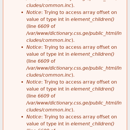
cludes/common.inc
).
Notice
: Trying to access array offset on
value of type int in
element_children()
(line
6609
of
/var/www/dictionary.css.ge/public_html/in
cludes/common.inc
).
Notice
: Trying to access array offset on
value of type int in
element_children()
(line
6609
of
/var/www/dictionary.css.ge/public_html/in
cludes/common.inc
).
Notice
: Trying to access array offset on
value of type int in
element_children()
(line
6609
of
/var/www/dictionary.css.ge/public_html/in
cludes/common.inc
).
Notice
: Trying to access array offset on
value of type int in
element_children()