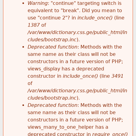
k
Warning
: "continue" targeting switch is
r
e
equivalent to "break". Did you mean to
h
y
use "continue 2"? in
include_once()
(line
o
w
1387
of
e
o
/var/www/dictionary.css.ge/public_html/in
r
r
cludes/bootstrap.inc
).
r
d
Deprecated function
: Methods with the
m
s
same name as their class will not be
e
constructors in a future version of PHP;
e
views_display has a deprecated
constructor in
include_once()
(line
3491
s
of
/var/www/dictionary.css.ge/public_html/in
s
cludes/bootstrap.inc
).
Deprecated function
: Methods with the
a
same name as their class will not be
constructors in a future version of PHP;
g
views_many_to_one_helper has a
deprecated constructor in
require_once()