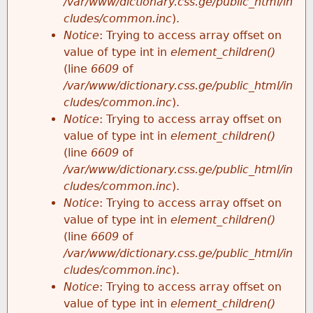
/var/www/dictionary.css.ge/public_html/in
cludes/common.inc
).
Notice
: Trying to access array offset on
value of type int in
element_children()
(line
6609
of
/var/www/dictionary.css.ge/public_html/in
cludes/common.inc
).
Notice
: Trying to access array offset on
value of type int in
element_children()
(line
6609
of
/var/www/dictionary.css.ge/public_html/in
cludes/common.inc
).
Notice
: Trying to access array offset on
value of type int in
element_children()
(line
6609
of
/var/www/dictionary.css.ge/public_html/in
cludes/common.inc
).
Notice
: Trying to access array offset on
value of type int in
element_children()