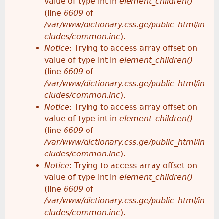
value of type int in
element_children()
(line
6609
of
/var/www/dictionary.css.ge/public_html/in
cludes/common.inc
).
Notice
: Trying to access array offset on
value of type int in
element_children()
(line
6609
of
/var/www/dictionary.css.ge/public_html/in
cludes/common.inc
).
Notice
: Trying to access array offset on
value of type int in
element_children()
(line
6609
of
/var/www/dictionary.css.ge/public_html/in
cludes/common.inc
).
Notice
: Trying to access array offset on
value of type int in
element_children()
(line
6609
of
/var/www/dictionary.css.ge/public_html/in
cludes/common.inc
).