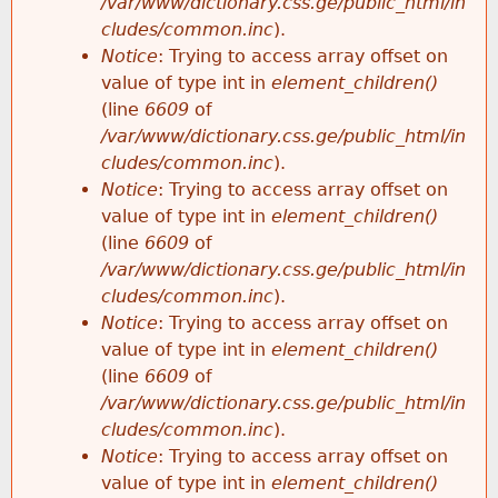
/var/www/dictionary.css.ge/public_html/in
cludes/common.inc
).
Notice
: Trying to access array offset on
value of type int in
element_children()
(line
6609
of
/var/www/dictionary.css.ge/public_html/in
cludes/common.inc
).
Notice
: Trying to access array offset on
value of type int in
element_children()
(line
6609
of
/var/www/dictionary.css.ge/public_html/in
cludes/common.inc
).
Notice
: Trying to access array offset on
value of type int in
element_children()
(line
6609
of
/var/www/dictionary.css.ge/public_html/in
cludes/common.inc
).
Notice
: Trying to access array offset on
value of type int in
element_children()