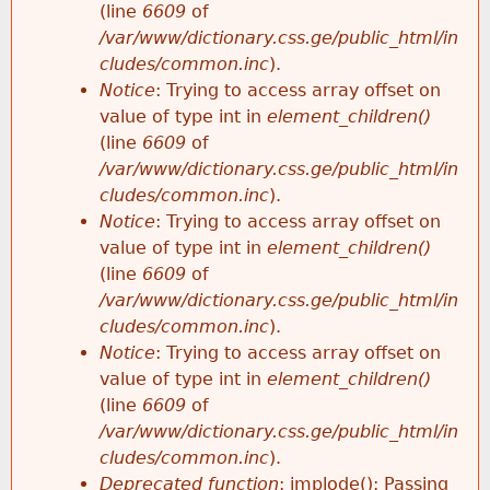
(line
6609
of
/var/www/dictionary.css.ge/public_html/in
cludes/common.inc
).
Notice
: Trying to access array offset on
value of type int in
element_children()
(line
6609
of
/var/www/dictionary.css.ge/public_html/in
cludes/common.inc
).
Notice
: Trying to access array offset on
value of type int in
element_children()
(line
6609
of
/var/www/dictionary.css.ge/public_html/in
cludes/common.inc
).
Notice
: Trying to access array offset on
value of type int in
element_children()
(line
6609
of
/var/www/dictionary.css.ge/public_html/in
cludes/common.inc
).
Deprecated function
: implode(): Passing