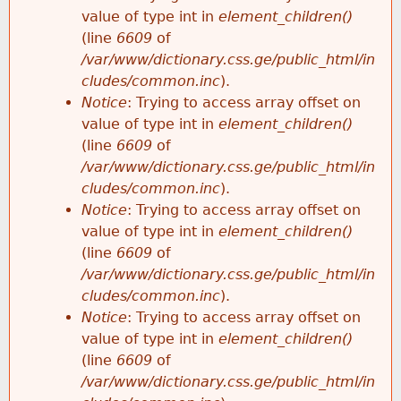
value of type int in
element_children()
(line
6609
of
/var/www/dictionary.css.ge/public_html/in
cludes/common.inc
).
Notice
: Trying to access array offset on
value of type int in
element_children()
(line
6609
of
/var/www/dictionary.css.ge/public_html/in
cludes/common.inc
).
Notice
: Trying to access array offset on
value of type int in
element_children()
(line
6609
of
/var/www/dictionary.css.ge/public_html/in
cludes/common.inc
).
Notice
: Trying to access array offset on
value of type int in
element_children()
(line
6609
of
/var/www/dictionary.css.ge/public_html/in