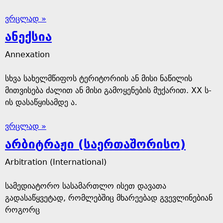
ვრცლად »
ანექსია
Annexation
სხვა სახელმწიფოს ტერიტორიის ან მისი ნაწილის
მითვისება ძალით ან მისი გამოყენების მუქარით. XX ს-
ის დასაწყისამდე ა.
ვრცლად »
არბიტრაჟი (საერთაშორისო)
Arbitration (International)
სამედიატორო სასამართლო ისეთ დავათა
გადასაწყვეტად, რომლებშიც მხარეებად გვევლინებიან
როგორც