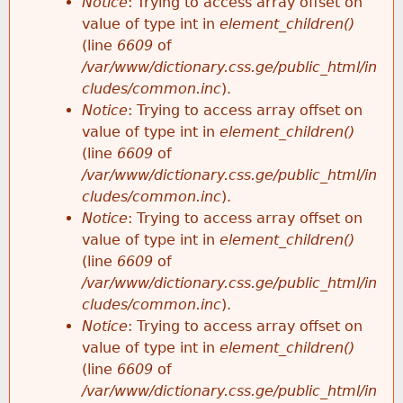
Notice
: Trying to access array offset on
value of type int in
element_children()
(line
6609
of
/var/www/dictionary.css.ge/public_html/in
cludes/common.inc
).
Notice
: Trying to access array offset on
value of type int in
element_children()
(line
6609
of
/var/www/dictionary.css.ge/public_html/in
cludes/common.inc
).
Notice
: Trying to access array offset on
value of type int in
element_children()
(line
6609
of
/var/www/dictionary.css.ge/public_html/in
cludes/common.inc
).
Notice
: Trying to access array offset on
value of type int in
element_children()
(line
6609
of
/var/www/dictionary.css.ge/public_html/in