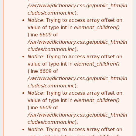
/var/www/dictionary.css.ge/public_html/in
cludes/common.inc
).
Notice
: Trying to access array offset on
value of type int in
element_children()
(line
6609
of
/var/www/dictionary.css.ge/public_html/in
cludes/common.inc
).
Notice
: Trying to access array offset on
value of type int in
element_children()
(line
6609
of
/var/www/dictionary.css.ge/public_html/in
cludes/common.inc
).
Notice
: Trying to access array offset on
value of type int in
element_children()
(line
6609
of
/var/www/dictionary.css.ge/public_html/in
cludes/common.inc
).
Notice
: Trying to access array offset on