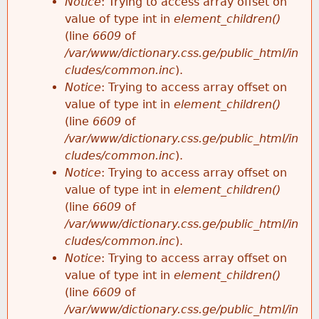
Notice
: Trying to access array offset on
value of type int in
element_children()
(line
6609
of
/var/www/dictionary.css.ge/public_html/in
cludes/common.inc
).
Notice
: Trying to access array offset on
value of type int in
element_children()
(line
6609
of
/var/www/dictionary.css.ge/public_html/in
cludes/common.inc
).
Notice
: Trying to access array offset on
value of type int in
element_children()
(line
6609
of
/var/www/dictionary.css.ge/public_html/in
cludes/common.inc
).
Notice
: Trying to access array offset on
value of type int in
element_children()
(line
6609
of
/var/www/dictionary.css.ge/public_html/in