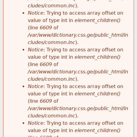
cludes/common.inc
).
Notice
: Trying to access array offset on
value of type int in
element_children()
(line
6609
of
/var/www/dictionary.css.ge/public_html/in
cludes/common.inc
).
Notice
: Trying to access array offset on
value of type int in
element_children()
(line
6609
of
/var/www/dictionary.css.ge/public_html/in
cludes/common.inc
).
Notice
: Trying to access array offset on
value of type int in
element_children()
(line
6609
of
/var/www/dictionary.css.ge/public_html/in
cludes/common.inc
).
Notice
: Trying to access array offset on
value of type int in
element_children()