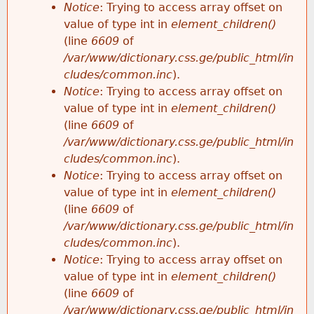
Notice
: Trying to access array offset on
value of type int in
element_children()
(line
6609
of
/var/www/dictionary.css.ge/public_html/in
cludes/common.inc
).
Notice
: Trying to access array offset on
value of type int in
element_children()
(line
6609
of
/var/www/dictionary.css.ge/public_html/in
cludes/common.inc
).
Notice
: Trying to access array offset on
value of type int in
element_children()
(line
6609
of
/var/www/dictionary.css.ge/public_html/in
cludes/common.inc
).
Notice
: Trying to access array offset on
value of type int in
element_children()
(line
6609
of
/var/www/dictionary.css.ge/public_html/in