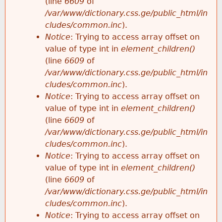
(line
6609
of
/var/www/dictionary.css.ge/public_html/in
cludes/common.inc
).
Notice
: Trying to access array offset on
value of type int in
element_children()
(line
6609
of
/var/www/dictionary.css.ge/public_html/in
cludes/common.inc
).
Notice
: Trying to access array offset on
value of type int in
element_children()
(line
6609
of
/var/www/dictionary.css.ge/public_html/in
cludes/common.inc
).
Notice
: Trying to access array offset on
value of type int in
element_children()
(line
6609
of
/var/www/dictionary.css.ge/public_html/in
cludes/common.inc
).
Notice
: Trying to access array offset on