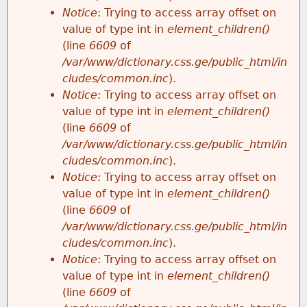
Notice
: Trying to access array offset on
value of type int in
element_children()
(line
6609
of
/var/www/dictionary.css.ge/public_html/in
cludes/common.inc
).
Notice
: Trying to access array offset on
value of type int in
element_children()
(line
6609
of
/var/www/dictionary.css.ge/public_html/in
cludes/common.inc
).
Notice
: Trying to access array offset on
value of type int in
element_children()
(line
6609
of
/var/www/dictionary.css.ge/public_html/in
cludes/common.inc
).
Notice
: Trying to access array offset on
value of type int in
element_children()
(line
6609
of