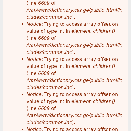
(line
6609
of
/var/www/dictionary.css.ge/public_html/in
cludes/common.inc
).
Notice
: Trying to access array offset on
value of type int in
element_children()
(line
6609
of
/var/www/dictionary.css.ge/public_html/in
cludes/common.inc
).
Notice
: Trying to access array offset on
value of type int in
element_children()
(line
6609
of
/var/www/dictionary.css.ge/public_html/in
cludes/common.inc
).
Notice
: Trying to access array offset on
value of type int in
element_children()
(line
6609
of
/var/www/dictionary.css.ge/public_html/in
cludes/common.inc
).
Notice
: Trying to access array offset on