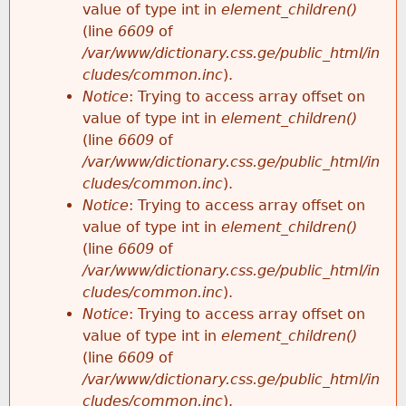
value of type int in
element_children()
(line
6609
of
/var/www/dictionary.css.ge/public_html/in
cludes/common.inc
).
Notice
: Trying to access array offset on
value of type int in
element_children()
(line
6609
of
/var/www/dictionary.css.ge/public_html/in
cludes/common.inc
).
Notice
: Trying to access array offset on
value of type int in
element_children()
(line
6609
of
/var/www/dictionary.css.ge/public_html/in
cludes/common.inc
).
Notice
: Trying to access array offset on
value of type int in
element_children()
(line
6609
of
/var/www/dictionary.css.ge/public_html/in
cludes/common.inc
).