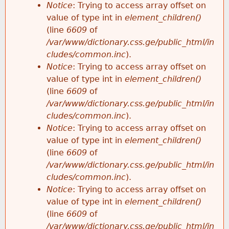
Notice
: Trying to access array offset on
value of type int in
element_children()
(line
6609
of
/var/www/dictionary.css.ge/public_html/in
cludes/common.inc
).
Notice
: Trying to access array offset on
value of type int in
element_children()
(line
6609
of
/var/www/dictionary.css.ge/public_html/in
cludes/common.inc
).
Notice
: Trying to access array offset on
value of type int in
element_children()
(line
6609
of
/var/www/dictionary.css.ge/public_html/in
cludes/common.inc
).
Notice
: Trying to access array offset on
value of type int in
element_children()
(line
6609
of
/var/www/dictionary.css.ge/public_html/in