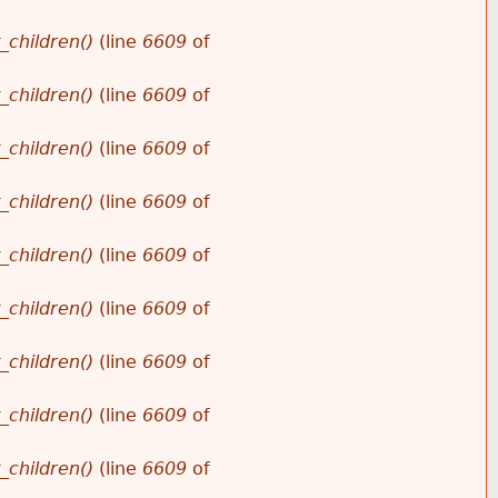
_children()
(line
6609
of
_children()
(line
6609
of
_children()
(line
6609
of
_children()
(line
6609
of
_children()
(line
6609
of
_children()
(line
6609
of
_children()
(line
6609
of
_children()
(line
6609
of
_children()
(line
6609
of