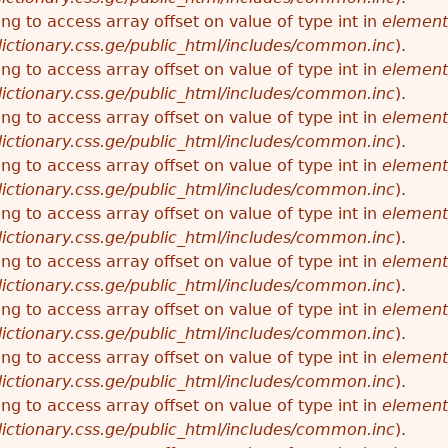
ying to access array offset on value of type int in
element
ictionary.css.ge/public_html/includes/common.inc
).
ying to access array offset on value of type int in
element
ictionary.css.ge/public_html/includes/common.inc
).
ying to access array offset on value of type int in
element
ictionary.css.ge/public_html/includes/common.inc
).
ying to access array offset on value of type int in
element
ictionary.css.ge/public_html/includes/common.inc
).
ying to access array offset on value of type int in
element
ictionary.css.ge/public_html/includes/common.inc
).
ying to access array offset on value of type int in
element
ictionary.css.ge/public_html/includes/common.inc
).
ying to access array offset on value of type int in
element
ictionary.css.ge/public_html/includes/common.inc
).
ying to access array offset on value of type int in
element
ictionary.css.ge/public_html/includes/common.inc
).
ying to access array offset on value of type int in
element
ictionary.css.ge/public_html/includes/common.inc
).