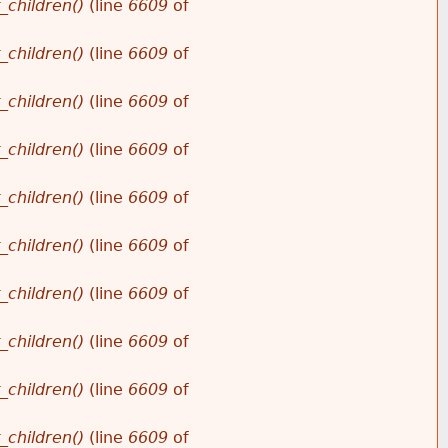
_children()
(line
6609
of
_children()
(line
6609
of
_children()
(line
6609
of
_children()
(line
6609
of
_children()
(line
6609
of
_children()
(line
6609
of
_children()
(line
6609
of
_children()
(line
6609
of
_children()
(line
6609
of
_children()
(line
6609
of