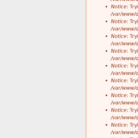
Notice
: Tr
/var/www/d
Notice
: Tr
/var/www/d
Notice
: Tr
/var/www/d
Notice
: Tr
/var/www/d
Notice
: Tr
/var/www/d
Notice
: Tr
/var/www/d
Notice
: Tr
/var/www/d
Notice
: Tr
/var/www/d
Notice
: Tr
/var/www/d