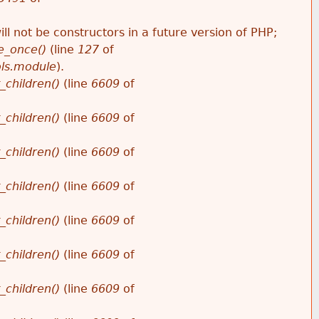
ll not be constructors in a future version of PHP;
e_once()
(line
127
of
ols.module
).
_children()
(line
6609
of
_children()
(line
6609
of
_children()
(line
6609
of
_children()
(line
6609
of
_children()
(line
6609
of
_children()
(line
6609
of
_children()
(line
6609
of