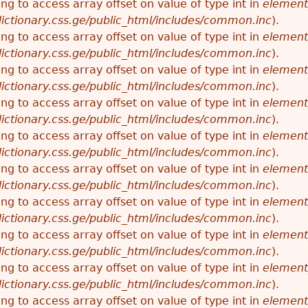
ying to access array offset on value of type int in
element
ictionary.css.ge/public_html/includes/common.inc
).
ying to access array offset on value of type int in
element
ictionary.css.ge/public_html/includes/common.inc
).
ying to access array offset on value of type int in
element
ictionary.css.ge/public_html/includes/common.inc
).
ying to access array offset on value of type int in
element
ictionary.css.ge/public_html/includes/common.inc
).
ying to access array offset on value of type int in
element
ictionary.css.ge/public_html/includes/common.inc
).
ying to access array offset on value of type int in
element
ictionary.css.ge/public_html/includes/common.inc
).
ying to access array offset on value of type int in
element
ictionary.css.ge/public_html/includes/common.inc
).
ying to access array offset on value of type int in
element
ictionary.css.ge/public_html/includes/common.inc
).
ying to access array offset on value of type int in
element
ictionary.css.ge/public_html/includes/common.inc
).
ying to access array offset on value of type int in
element