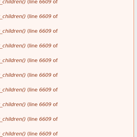
_children()
(line
6609
of
_children()
(line
6609
of
_children()
(line
6609
of
_children()
(line
6609
of
_children()
(line
6609
of
_children()
(line
6609
of
_children()
(line
6609
of
_children()
(line
6609
of
_children()
(line
6609
of
_children()
(line
6609
of