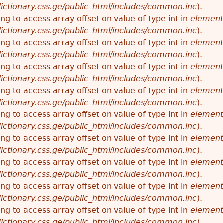
ictionary.css.ge/public_html/includes/common.inc
).
ying to access array offset on value of type int in
element
ictionary.css.ge/public_html/includes/common.inc
).
ying to access array offset on value of type int in
element
ictionary.css.ge/public_html/includes/common.inc
).
ying to access array offset on value of type int in
element
ictionary.css.ge/public_html/includes/common.inc
).
ying to access array offset on value of type int in
element
ictionary.css.ge/public_html/includes/common.inc
).
ying to access array offset on value of type int in
element
ictionary.css.ge/public_html/includes/common.inc
).
ying to access array offset on value of type int in
element
ictionary.css.ge/public_html/includes/common.inc
).
ying to access array offset on value of type int in
element
ictionary.css.ge/public_html/includes/common.inc
).
ying to access array offset on value of type int in
element
ictionary.css.ge/public_html/includes/common.inc
).
ying to access array offset on value of type int in
element
ictionary.css.ge/public_html/includes/common.inc
).