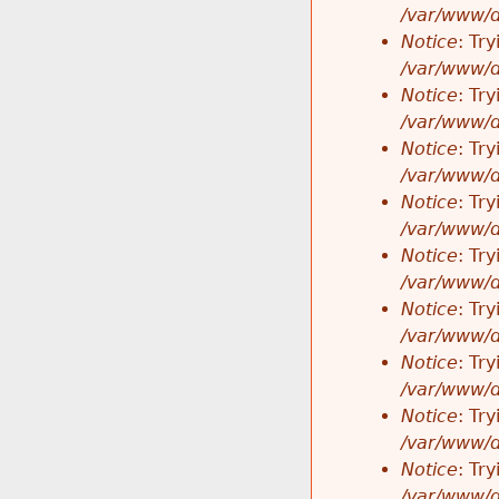
/var/www/d
Notice
: Tr
/var/www/d
Notice
: Tr
/var/www/d
Notice
: Tr
/var/www/d
Notice
: Tr
/var/www/d
Notice
: Tr
/var/www/d
Notice
: Tr
/var/www/d
Notice
: Tr
/var/www/d
Notice
: Tr
/var/www/d
Notice
: Tr
/var/www/d