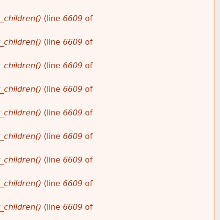
_children()
(line
6609
of
_children()
(line
6609
of
_children()
(line
6609
of
_children()
(line
6609
of
_children()
(line
6609
of
_children()
(line
6609
of
_children()
(line
6609
of
_children()
(line
6609
of
_children()
(line
6609
of