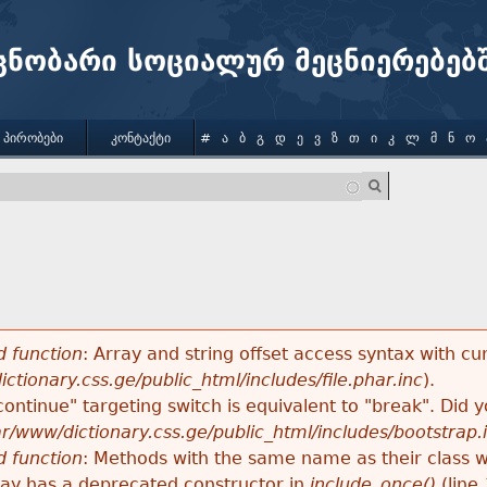
Jump to navigation
ცნობარი სოციალურ მეცნიერებებ
 ᲞᲘᲠᲝᲑᲔᲑᲘ
ᲙᲝᲜᲢᲐᲥᲢᲘ
#
Ა
Ბ
Გ
Დ
Ე
Ვ
Ზ
Თ
Ი
Კ
Ლ
Მ
Ნ
Ო
 function
: Array and string offset access syntax with cu
ctionary.css.ge/public_html/includes/file.phar.inc
).
"continue" targeting switch is equivalent to "break". Did
ar/www/dictionary.css.ge/public_html/includes/bootstrap.
 function
: Methods with the same name as their class wi
lay has a deprecated constructor in
include_once()
(line