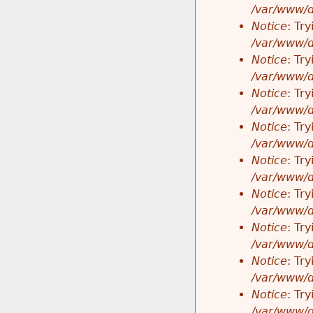
/var/www/d
Notice
: Tr
/var/www/d
Notice
: Tr
/var/www/d
Notice
: Tr
/var/www/d
Notice
: Tr
/var/www/d
Notice
: Tr
/var/www/d
Notice
: Tr
/var/www/d
Notice
: Tr
/var/www/d
Notice
: Tr
/var/www/d
Notice
: Tr
/var/www/d