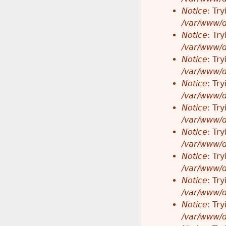
Notice
: Tr
/var/www/d
Notice
: Tr
/var/www/d
Notice
: Tr
/var/www/d
Notice
: Tr
/var/www/d
Notice
: Tr
/var/www/d
Notice
: Tr
/var/www/d
Notice
: Tr
/var/www/d
Notice
: Tr
/var/www/d
Notice
: Tr
/var/www/d