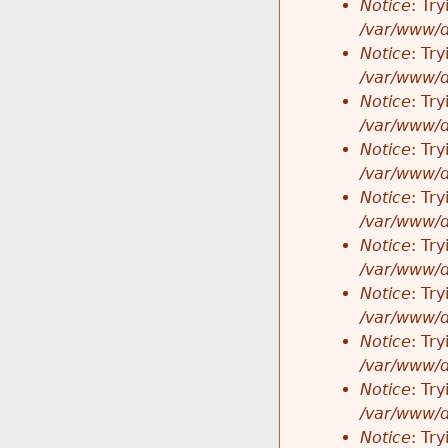
Notice
: Tr
/var/www/d
Notice
: Tr
/var/www/d
Notice
: Tr
/var/www/d
Notice
: Tr
/var/www/d
Notice
: Tr
/var/www/d
Notice
: Tr
/var/www/d
Notice
: Tr
/var/www/d
Notice
: Tr
/var/www/d
Notice
: Tr
/var/www/d
Notice
: Tr