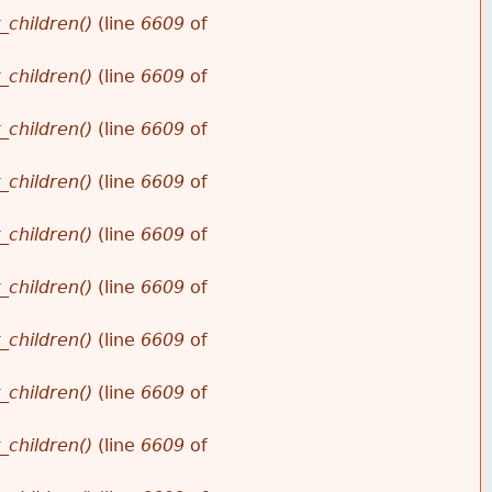
_children()
(line
6609
of
_children()
(line
6609
of
_children()
(line
6609
of
_children()
(line
6609
of
_children()
(line
6609
of
_children()
(line
6609
of
_children()
(line
6609
of
_children()
(line
6609
of
_children()
(line
6609
of