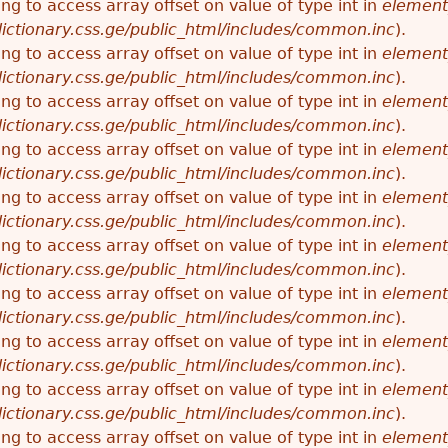
ying to access array offset on value of type int in
element
ictionary.css.ge/public_html/includes/common.inc
).
ying to access array offset on value of type int in
element
ictionary.css.ge/public_html/includes/common.inc
).
ying to access array offset on value of type int in
element
ictionary.css.ge/public_html/includes/common.inc
).
ying to access array offset on value of type int in
element
ictionary.css.ge/public_html/includes/common.inc
).
ying to access array offset on value of type int in
element
ictionary.css.ge/public_html/includes/common.inc
).
ying to access array offset on value of type int in
element
ictionary.css.ge/public_html/includes/common.inc
).
ying to access array offset on value of type int in
element
ictionary.css.ge/public_html/includes/common.inc
).
ying to access array offset on value of type int in
element
ictionary.css.ge/public_html/includes/common.inc
).
ying to access array offset on value of type int in
element
ictionary.css.ge/public_html/includes/common.inc
).
ying to access array offset on value of type int in
element