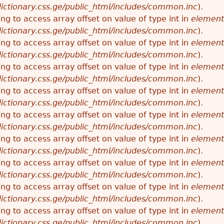
ictionary.css.ge/public_html/includes/common.inc
).
ying to access array offset on value of type int in
element
ictionary.css.ge/public_html/includes/common.inc
).
ying to access array offset on value of type int in
element
ictionary.css.ge/public_html/includes/common.inc
).
ying to access array offset on value of type int in
element
ictionary.css.ge/public_html/includes/common.inc
).
ying to access array offset on value of type int in
element
ictionary.css.ge/public_html/includes/common.inc
).
ying to access array offset on value of type int in
element
ictionary.css.ge/public_html/includes/common.inc
).
ying to access array offset on value of type int in
element
ictionary.css.ge/public_html/includes/common.inc
).
ying to access array offset on value of type int in
element
ictionary.css.ge/public_html/includes/common.inc
).
ying to access array offset on value of type int in
element
ictionary.css.ge/public_html/includes/common.inc
).
ying to access array offset on value of type int in
element
ictionary.css.ge/public_html/includes/common.inc
).