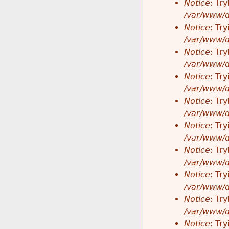
Notice
: Tr
/var/www/d
Notice
: Tr
/var/www/d
Notice
: Tr
/var/www/d
Notice
: Tr
/var/www/d
Notice
: Tr
/var/www/d
Notice
: Tr
/var/www/d
Notice
: Tr
/var/www/d
Notice
: Tr
/var/www/d
Notice
: Tr
/var/www/d
Notice
: Tr