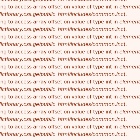
ying to access array offset on value of type int in
element
ictionary.css.ge/public_html/includes/common.inc
).
ying to access array offset on value of type int in
element
ictionary.css.ge/public_html/includes/common.inc
).
ying to access array offset on value of type int in
element
ictionary.css.ge/public_html/includes/common.inc
).
ying to access array offset on value of type int in
element
ictionary.css.ge/public_html/includes/common.inc
).
ying to access array offset on value of type int in
element
ictionary.css.ge/public_html/includes/common.inc
).
ying to access array offset on value of type int in
element
ictionary.css.ge/public_html/includes/common.inc
).
ying to access array offset on value of type int in
element
ictionary.css.ge/public_html/includes/common.inc
).
ying to access array offset on value of type int in
element
ictionary.css.ge/public_html/includes/common.inc
).
ying to access array offset on value of type int in
element
ictionary.css.ge/public_html/includes/common.inc
).