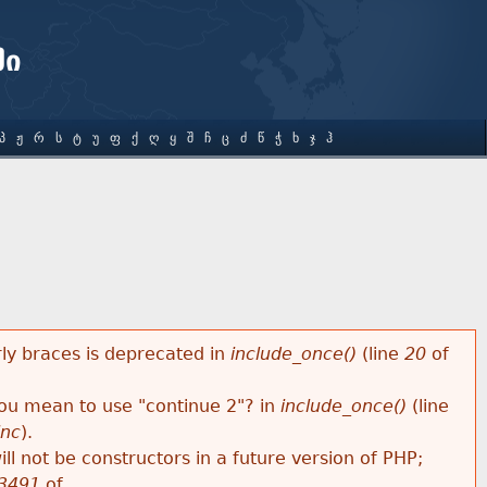
ში
Პ
Ჟ
Რ
Ს
Ტ
Უ
Ფ
Ქ
Ღ
Ყ
Შ
Ჩ
Ც
Ძ
Წ
Ჭ
Ხ
Ჯ
Ჰ
rly braces is deprecated in
include_once()
(line
20
of
 you mean to use "continue 2"? in
include_once()
(line
inc
).
ll not be constructors in a future version of PHP;
3491
of