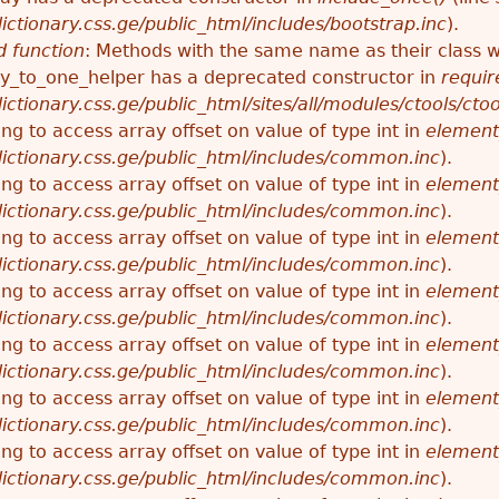
ctionary.css.ge/public_html/includes/bootstrap.inc
).
 function
: Methods with the same name as their class wi
_to_one_helper has a deprecated constructor in
requir
ctionary.css.ge/public_html/sites/all/modules/ctools/cto
ying to access array offset on value of type int in
element
ictionary.css.ge/public_html/includes/common.inc
).
ying to access array offset on value of type int in
element
ictionary.css.ge/public_html/includes/common.inc
).
ying to access array offset on value of type int in
element
ictionary.css.ge/public_html/includes/common.inc
).
ying to access array offset on value of type int in
element
ictionary.css.ge/public_html/includes/common.inc
).
ying to access array offset on value of type int in
element
ictionary.css.ge/public_html/includes/common.inc
).
ying to access array offset on value of type int in
element
ictionary.css.ge/public_html/includes/common.inc
).
ying to access array offset on value of type int in
element
ictionary.css.ge/public_html/includes/common.inc
).