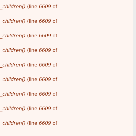
_children()
(line
6609
of
_children()
(line
6609
of
_children()
(line
6609
of
_children()
(line
6609
of
_children()
(line
6609
of
_children()
(line
6609
of
_children()
(line
6609
of
_children()
(line
6609
of
_children()
(line
6609
of