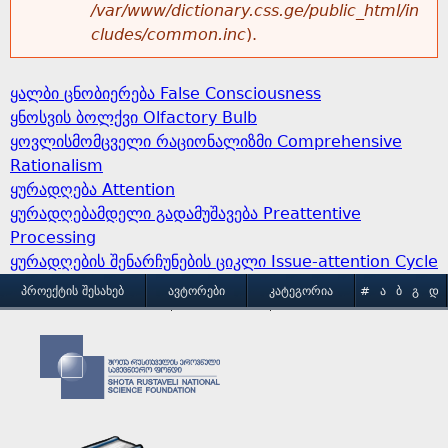
/var/www/dictionary.css.ge/public_html/in
cludes/common.inc
).
ყალბი ცნობიერება False Consciousness
ყნოსვის ბოლქვი Olfactory Bulb
ყოვლისმომცველი რაციონალიზმი Comprehensive
Rationalism
ყურადღება Attention
ყურადღებამდელი გადამუშავება Preattentive
Processing
ყურადღების შენარჩუნების ციკლი Issue-attention Cycle
M
ᲞᲠᲝᲔᲥᲢᲘᲡ ᲨᲔᲡᲐᲮᲔᲑ
ᲐᲕᲢᲝᲠᲔᲑᲘ
ᲙᲐᲢᲔᲒᲝᲠᲘᲐ
#
Ა
Ბ
Გ
Დ
Ე
Ვ
Ზ
Თ
Ი
ᲒᲐᲛᲝᲧᲔᲜᲔᲑᲘᲡ ᲞᲘᲠᲝᲑᲔᲑᲘ
ᲙᲝᲜᲢᲐᲥᲢᲘ
a
Კ
Ლ
Მ
Ნ
Ო
Პ
Ჟ
Რ
Ს
Ტ
i
Უ
Ფ
Ქ
Ღ
Ყ
Შ
Ჩ
Ც
Ძ
Წ
n
Ჭ
Ხ
Ჯ
Ჰ