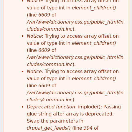
Notice
: Trying to access array offset on
value of type int in
element_children()
(line
6609
of
/var/www/dictionary.css.ge/public_html/in
cludes/common.inc
).
Notice
: Trying to access array offset on
value of type int in
element_children()
(line
6609
of
/var/www/dictionary.css.ge/public_html/in
cludes/common.inc
).
Notice
: Trying to access array offset on
value of type int in
element_children()
(line
6609
of
/var/www/dictionary.css.ge/public_html/in
cludes/common.inc
).
Deprecated function
: implode(): Passing
glue string after array is deprecated.
Swap the parameters in
drupal_get_feeds()
(line
394
of