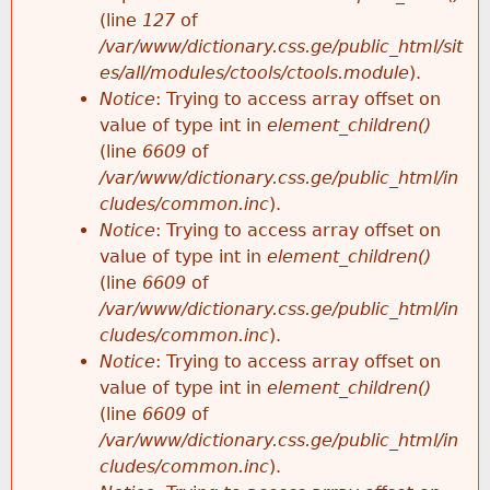
e
(line
127
of
/var/www/dictionary.css.ge/public_html/sit
es/all/modules/ctools/ctools.module
).
Notice
: Trying to access array offset on
value of type int in
element_children()
(line
6609
of
/var/www/dictionary.css.ge/public_html/in
cludes/common.inc
).
Notice
: Trying to access array offset on
value of type int in
element_children()
(line
6609
of
/var/www/dictionary.css.ge/public_html/in
cludes/common.inc
).
Notice
: Trying to access array offset on
value of type int in
element_children()
(line
6609
of
/var/www/dictionary.css.ge/public_html/in
cludes/common.inc
).