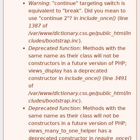
k
Warning
: "continue" targeting switch is
r
e
equivalent to "break". Did you mean to
h
y
use "continue 2"? in
include_once()
(line
o
w
1387
of
e
o
/var/www/dictionary.css.ge/public_html/in
r
r
cludes/bootstrap.inc
).
r
d
Deprecated function
: Methods with the
m
s
same name as their class will not be
e
constructors in a future version of PHP;
e
views_display has a deprecated
constructor in
include_once()
(line
3491
s
of
/var/www/dictionary.css.ge/public_html/in
s
cludes/bootstrap.inc
).
Deprecated function
: Methods with the
a
same name as their class will not be
constructors in a future version of PHP;
g
views_many_to_one_helper has a
deprecated constructor in
require_once()