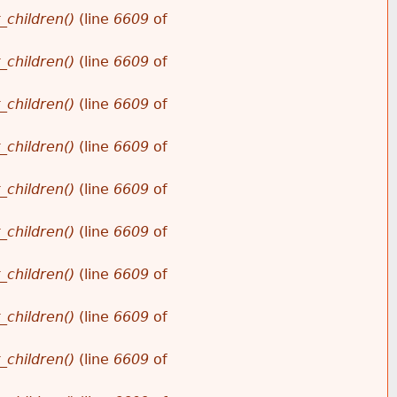
_children()
(line
6609
of
_children()
(line
6609
of
_children()
(line
6609
of
_children()
(line
6609
of
_children()
(line
6609
of
_children()
(line
6609
of
_children()
(line
6609
of
_children()
(line
6609
of
_children()
(line
6609
of