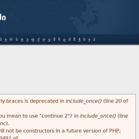
ში
Პ
Ჟ
Რ
Ს
Ტ
Უ
Ფ
Ქ
Ღ
Ყ
Შ
Ჩ
Ც
Ძ
Წ
Ჭ
Ხ
Ჯ
Ჰ
rly braces is deprecated in
include_once()
(line
20
of
 you mean to use "continue 2"? in
include_once()
(line
inc
).
ll not be constructors in a future version of PHP;
3491
of