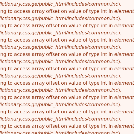
ictionary.css.ge/public_html/includes/common.inc
).
ying to access array offset on value of type int in
element
ictionary.css.ge/public_html/includes/common.inc
).
ying to access array offset on value of type int in
element
ictionary.css.ge/public_html/includes/common.inc
).
ying to access array offset on value of type int in
element
ictionary.css.ge/public_html/includes/common.inc
).
ying to access array offset on value of type int in
element
ictionary.css.ge/public_html/includes/common.inc
).
ying to access array offset on value of type int in
element
ictionary.css.ge/public_html/includes/common.inc
).
ying to access array offset on value of type int in
element
ictionary.css.ge/public_html/includes/common.inc
).
ying to access array offset on value of type int in
element
ictionary.css.ge/public_html/includes/common.inc
).
ying to access array offset on value of type int in
element
ictionary.css.ge/public_html/includes/common.inc
).
ying to access array offset on value of type int in
element
ictionary.css.ge/public_html/includes/common.inc
).