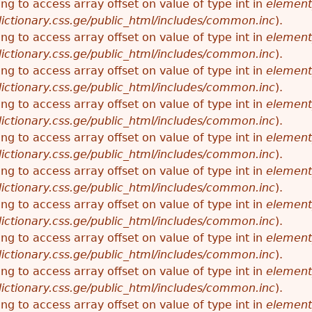
ying to access array offset on value of type int in
element
ictionary.css.ge/public_html/includes/common.inc
).
ying to access array offset on value of type int in
element
ictionary.css.ge/public_html/includes/common.inc
).
ying to access array offset on value of type int in
element
ictionary.css.ge/public_html/includes/common.inc
).
ying to access array offset on value of type int in
element
ictionary.css.ge/public_html/includes/common.inc
).
ying to access array offset on value of type int in
element
ictionary.css.ge/public_html/includes/common.inc
).
ying to access array offset on value of type int in
element
ictionary.css.ge/public_html/includes/common.inc
).
ying to access array offset on value of type int in
element
ictionary.css.ge/public_html/includes/common.inc
).
ying to access array offset on value of type int in
element
ictionary.css.ge/public_html/includes/common.inc
).
ying to access array offset on value of type int in
element
ictionary.css.ge/public_html/includes/common.inc
).
ying to access array offset on value of type int in
element