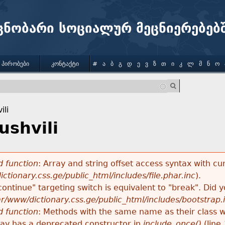
Jump to navigation
ცნობარი სოციალურ მეცნიერებებ
 ᲞᲘᲠᲝᲑᲔᲑᲘ
ᲙᲝᲜᲢᲐᲥᲢᲘ
#
Ა
Ბ
Გ
Დ
Ე
Ვ
Ზ
Თ
Ი
Კ
Ლ
Მ
Ნ
Ო
ili
ushvili
 function
: Array and string offset access syntax with cu
ctionary.css.ge/public_html/includes/file.phar.inc
).
"continue" targeting switch is equivalent to "break". Did
ar/www/dictionary.css.ge/public_html/includes/bootstrap.
 function
: Methods with the same name as their class wi
lay has a deprecated constructor in
include_once()
(line