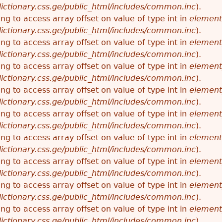
ictionary.css.ge/public_html/includes/common.inc
).
ying to access array offset on value of type int in
element
ictionary.css.ge/public_html/includes/common.inc
).
ying to access array offset on value of type int in
element
ictionary.css.ge/public_html/includes/common.inc
).
ying to access array offset on value of type int in
element
ictionary.css.ge/public_html/includes/common.inc
).
ying to access array offset on value of type int in
element
ictionary.css.ge/public_html/includes/common.inc
).
ying to access array offset on value of type int in
element
ictionary.css.ge/public_html/includes/common.inc
).
ying to access array offset on value of type int in
element
ictionary.css.ge/public_html/includes/common.inc
).
ying to access array offset on value of type int in
element
ictionary.css.ge/public_html/includes/common.inc
).
ying to access array offset on value of type int in
element
ictionary.css.ge/public_html/includes/common.inc
).
ying to access array offset on value of type int in
element
ictionary.css.ge/public_html/includes/common.inc
).