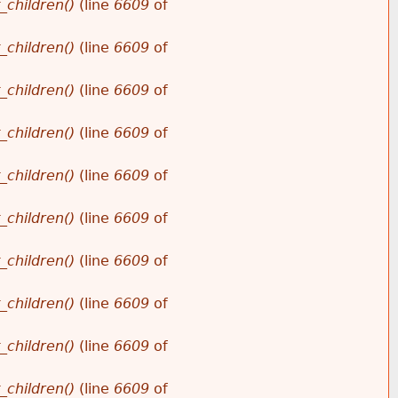
_children()
(line
6609
of
_children()
(line
6609
of
_children()
(line
6609
of
_children()
(line
6609
of
_children()
(line
6609
of
_children()
(line
6609
of
_children()
(line
6609
of
_children()
(line
6609
of
_children()
(line
6609
of
_children()
(line
6609
of