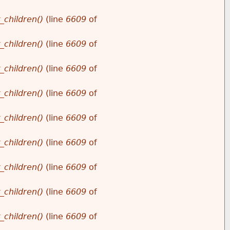
_children()
(line
6609
of
_children()
(line
6609
of
_children()
(line
6609
of
_children()
(line
6609
of
_children()
(line
6609
of
_children()
(line
6609
of
_children()
(line
6609
of
_children()
(line
6609
of
_children()
(line
6609
of