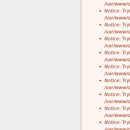
/var/www/d
Notice
: Tr
/var/www/d
Notice
: Tr
/var/www/d
Notice
: Tr
/var/www/d
Notice
: Tr
/var/www/d
Notice
: Tr
/var/www/d
Notice
: Tr
/var/www/d
Notice
: Tr
/var/www/d
Notice
: Tr
/var/www/d
Notice
: Tr
/var/www/d