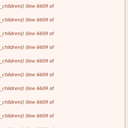
_children()
(line
6609
of
_children()
(line
6609
of
_children()
(line
6609
of
_children()
(line
6609
of
_children()
(line
6609
of
_children()
(line
6609
of
_children()
(line
6609
of
_children()
(line
6609
of
_children()
(line
6609
of