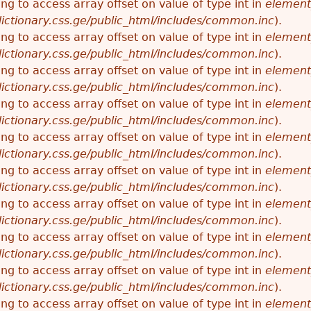
ying to access array offset on value of type int in
element
ictionary.css.ge/public_html/includes/common.inc
).
ying to access array offset on value of type int in
element
ictionary.css.ge/public_html/includes/common.inc
).
ying to access array offset on value of type int in
element
ictionary.css.ge/public_html/includes/common.inc
).
ying to access array offset on value of type int in
element
ictionary.css.ge/public_html/includes/common.inc
).
ying to access array offset on value of type int in
element
ictionary.css.ge/public_html/includes/common.inc
).
ying to access array offset on value of type int in
element
ictionary.css.ge/public_html/includes/common.inc
).
ying to access array offset on value of type int in
element
ictionary.css.ge/public_html/includes/common.inc
).
ying to access array offset on value of type int in
element
ictionary.css.ge/public_html/includes/common.inc
).
ying to access array offset on value of type int in
element
ictionary.css.ge/public_html/includes/common.inc
).
ying to access array offset on value of type int in
element