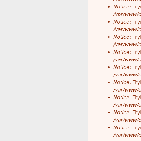
Notice
: Tr
/var/www/d
Notice
: Tr
/var/www/d
Notice
: Tr
/var/www/d
Notice
: Tr
/var/www/d
Notice
: Tr
/var/www/d
Notice
: Tr
/var/www/d
Notice
: Tr
/var/www/d
Notice
: Tr
/var/www/d
Notice
: Tr
/var/www/d