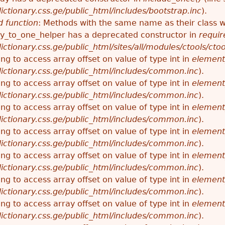
ctionary.css.ge/public_html/includes/bootstrap.inc
).
 function
: Methods with the same name as their class wi
_to_one_helper has a deprecated constructor in
requir
ctionary.css.ge/public_html/sites/all/modules/ctools/cto
ying to access array offset on value of type int in
element
ictionary.css.ge/public_html/includes/common.inc
).
ying to access array offset on value of type int in
element
ictionary.css.ge/public_html/includes/common.inc
).
ying to access array offset on value of type int in
element
ictionary.css.ge/public_html/includes/common.inc
).
ying to access array offset on value of type int in
element
ictionary.css.ge/public_html/includes/common.inc
).
ying to access array offset on value of type int in
element
ictionary.css.ge/public_html/includes/common.inc
).
ying to access array offset on value of type int in
element
ictionary.css.ge/public_html/includes/common.inc
).
ying to access array offset on value of type int in
element
ictionary.css.ge/public_html/includes/common.inc
).