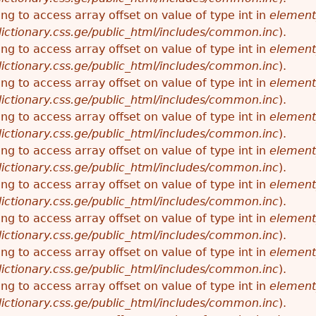
ying to access array offset on value of type int in
element
ictionary.css.ge/public_html/includes/common.inc
).
ying to access array offset on value of type int in
element
ictionary.css.ge/public_html/includes/common.inc
).
ying to access array offset on value of type int in
element
ictionary.css.ge/public_html/includes/common.inc
).
ying to access array offset on value of type int in
element
ictionary.css.ge/public_html/includes/common.inc
).
ying to access array offset on value of type int in
element
ictionary.css.ge/public_html/includes/common.inc
).
ying to access array offset on value of type int in
element
ictionary.css.ge/public_html/includes/common.inc
).
ying to access array offset on value of type int in
element
ictionary.css.ge/public_html/includes/common.inc
).
ying to access array offset on value of type int in
element
ictionary.css.ge/public_html/includes/common.inc
).
ying to access array offset on value of type int in
element
ictionary.css.ge/public_html/includes/common.inc
).