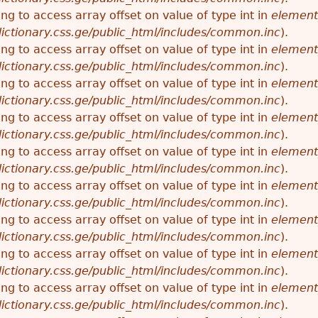
ying to access array offset on value of type int in
element
ictionary.css.ge/public_html/includes/common.inc
).
ying to access array offset on value of type int in
element
ictionary.css.ge/public_html/includes/common.inc
).
ying to access array offset on value of type int in
element
ictionary.css.ge/public_html/includes/common.inc
).
ying to access array offset on value of type int in
element
ictionary.css.ge/public_html/includes/common.inc
).
ying to access array offset on value of type int in
element
ictionary.css.ge/public_html/includes/common.inc
).
ying to access array offset on value of type int in
element
ictionary.css.ge/public_html/includes/common.inc
).
ying to access array offset on value of type int in
element
ictionary.css.ge/public_html/includes/common.inc
).
ying to access array offset on value of type int in
element
ictionary.css.ge/public_html/includes/common.inc
).
ying to access array offset on value of type int in
element
ictionary.css.ge/public_html/includes/common.inc
).