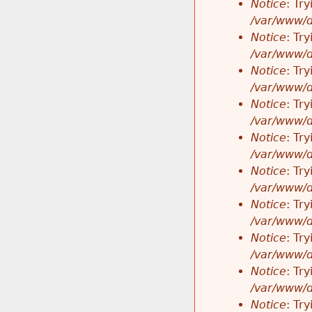
Notice
: Tr
/var/www/d
Notice
: Tr
/var/www/d
Notice
: Tr
/var/www/d
Notice
: Tr
/var/www/d
Notice
: Tr
/var/www/d
Notice
: Tr
/var/www/d
Notice
: Tr
/var/www/d
Notice
: Tr
/var/www/d
Notice
: Tr
/var/www/d
Notice
: Tr