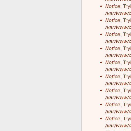
Notice
: Tr
/var/www/d
Notice
: Tr
/var/www/d
Notice
: Tr
/var/www/d
Notice
: Tr
/var/www/d
Notice
: Tr
/var/www/d
Notice
: Tr
/var/www/d
Notice
: Tr
/var/www/d
Notice
: Tr
/var/www/d
Notice
: Tr
/var/www/d