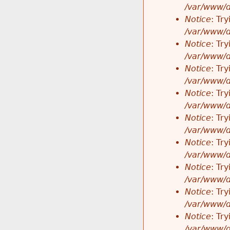
/var/www/d
Notice
: Tr
/var/www/d
Notice
: Tr
/var/www/d
Notice
: Tr
/var/www/d
Notice
: Tr
/var/www/d
Notice
: Tr
/var/www/d
Notice
: Tr
/var/www/d
Notice
: Tr
/var/www/d
Notice
: Tr
/var/www/d
Notice
: Tr
/var/www/d