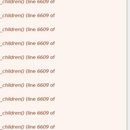
_children()
(line
6609
of
_children()
(line
6609
of
_children()
(line
6609
of
_children()
(line
6609
of
_children()
(line
6609
of
_children()
(line
6609
of
_children()
(line
6609
of
_children()
(line
6609
of
_children()
(line
6609
of
_children()
(line
6609
of