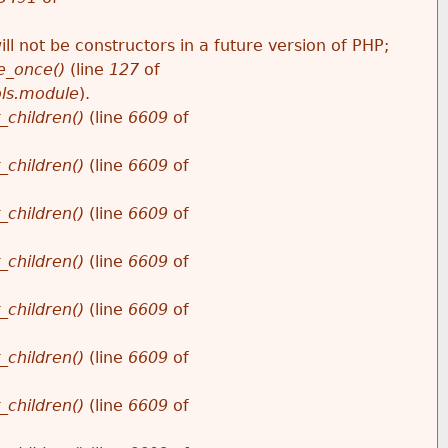
ll not be constructors in a future version of PHP;
e_once()
(line
127
of
ols.module
).
_children()
(line
6609
of
_children()
(line
6609
of
_children()
(line
6609
of
_children()
(line
6609
of
_children()
(line
6609
of
_children()
(line
6609
of
_children()
(line
6609
of