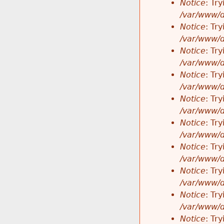
Notice
: Tr
/var/www/d
Notice
: Tr
/var/www/d
Notice
: Tr
/var/www/d
Notice
: Tr
/var/www/d
Notice
: Tr
/var/www/d
Notice
: Tr
/var/www/d
Notice
: Tr
/var/www/d
Notice
: Tr
/var/www/d
Notice
: Tr
/var/www/d
Notice
: Tr