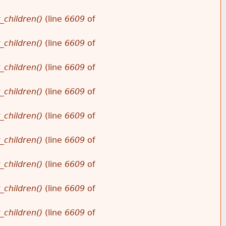
_children()
(line
6609
of
_children()
(line
6609
of
_children()
(line
6609
of
_children()
(line
6609
of
_children()
(line
6609
of
_children()
(line
6609
of
_children()
(line
6609
of
_children()
(line
6609
of
_children()
(line
6609
of