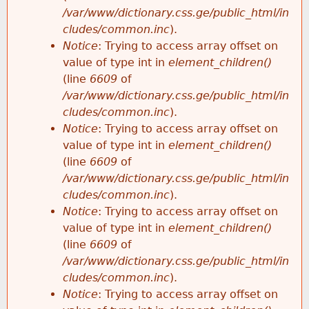
/var/www/dictionary.css.ge/public_html/in
cludes/common.inc
).
Notice
: Trying to access array offset on
value of type int in
element_children()
(line
6609
of
/var/www/dictionary.css.ge/public_html/in
cludes/common.inc
).
Notice
: Trying to access array offset on
value of type int in
element_children()
(line
6609
of
/var/www/dictionary.css.ge/public_html/in
cludes/common.inc
).
Notice
: Trying to access array offset on
value of type int in
element_children()
(line
6609
of
/var/www/dictionary.css.ge/public_html/in
cludes/common.inc
).
Notice
: Trying to access array offset on