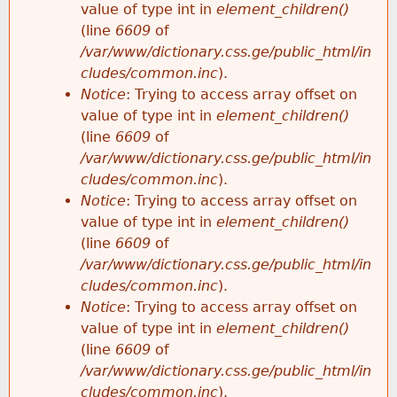
value of type int in
element_children()
(line
6609
of
/var/www/dictionary.css.ge/public_html/in
cludes/common.inc
).
Notice
: Trying to access array offset on
value of type int in
element_children()
(line
6609
of
/var/www/dictionary.css.ge/public_html/in
cludes/common.inc
).
Notice
: Trying to access array offset on
value of type int in
element_children()
(line
6609
of
/var/www/dictionary.css.ge/public_html/in
cludes/common.inc
).
Notice
: Trying to access array offset on
value of type int in
element_children()
(line
6609
of
/var/www/dictionary.css.ge/public_html/in
cludes/common.inc
).