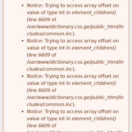
Notice
: Trying to access array offset on
value of type int in
element_children()
(line
6609
of
/var/www/dictionary.css.ge/public_html/in
cludes/common.inc
).
Notice
: Trying to access array offset on
value of type int in
element_children()
(line
6609
of
/var/www/dictionary.css.ge/public_html/in
cludes/common.inc
).
Notice
: Trying to access array offset on
value of type int in
element_children()
(line
6609
of
/var/www/dictionary.css.ge/public_html/in
cludes/common.inc
).
Notice
: Trying to access array offset on
value of type int in
element_children()
(line
6609
of