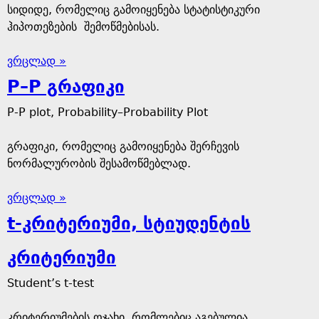
სიდიდე, რომელიც გამოიყენება სტატისტიკური
ჰიპოთეზების შემოწმებისას.
ვრცლად »
P–P გრაფიკი
P-P plot, Probability–Probability Plot
გრაფიკი, რომელიც გამოიყენება შერჩევის
ნორმალურობის შესამოწმებლად.
ვრცლად »
t-კრიტერიუმი, სტიუდენტის
კრიტერიუმი
Student’s t-test
კრიტერიუმების ოჯახი, რომლებიც აგებულია