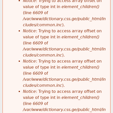
Notice
: Trying to access array offset on
value of type int in
element_children()
(line
6609
of
/var/www/dictionary.css.ge/public_html/in
cludes/common.inc
).
Notice
: Trying to access array offset on
value of type int in
element_children()
(line
6609
of
/var/www/dictionary.css.ge/public_html/in
cludes/common.inc
).
Notice
: Trying to access array offset on
value of type int in
element_children()
(line
6609
of
/var/www/dictionary.css.ge/public_html/in
cludes/common.inc
).
Notice
: Trying to access array offset on
value of type int in
element_children()
(line
6609
of
/var/www/dictionary.css.ge/public_html/in