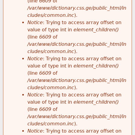
(line
6609
of
/var/www/dictionary.css.ge/public_html/in
cludes/common.inc
).
Notice
: Trying to access array offset on
value of type int in
element_children()
(line
6609
of
/var/www/dictionary.css.ge/public_html/in
cludes/common.inc
).
Notice
: Trying to access array offset on
value of type int in
element_children()
(line
6609
of
/var/www/dictionary.css.ge/public_html/in
cludes/common.inc
).
Notice
: Trying to access array offset on
value of type int in
element_children()
(line
6609
of
/var/www/dictionary.css.ge/public_html/in
cludes/common.inc
).
Notice
: Trying to access array offset on