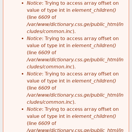
Notice
: Trying to access array offset on
value of type int in
element_children()
(line
6609
of
/var/www/dictionary.css.ge/public_html/in
cludes/common.inc
).
Notice
: Trying to access array offset on
value of type int in
element_children()
(line
6609
of
/var/www/dictionary.css.ge/public_html/in
cludes/common.inc
).
Notice
: Trying to access array offset on
value of type int in
element_children()
(line
6609
of
/var/www/dictionary.css.ge/public_html/in
cludes/common.inc
).
Notice
: Trying to access array offset on
value of type int in
element_children()
(line
6609
of
/var/www/dictionary.css.ge/public_html/in