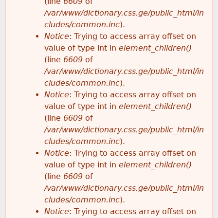
(line
6609
of
/var/www/dictionary.css.ge/public_html/in
cludes/common.inc
).
Notice
: Trying to access array offset on
value of type int in
element_children()
(line
6609
of
/var/www/dictionary.css.ge/public_html/in
cludes/common.inc
).
Notice
: Trying to access array offset on
value of type int in
element_children()
(line
6609
of
/var/www/dictionary.css.ge/public_html/in
cludes/common.inc
).
Notice
: Trying to access array offset on
value of type int in
element_children()
(line
6609
of
/var/www/dictionary.css.ge/public_html/in
cludes/common.inc
).
Notice
: Trying to access array offset on