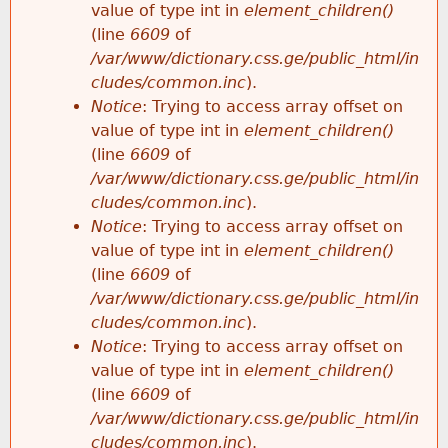
value of type int in
element_children()
(line
6609
of
/var/www/dictionary.css.ge/public_html/in
cludes/common.inc
).
Notice
: Trying to access array offset on
value of type int in
element_children()
(line
6609
of
/var/www/dictionary.css.ge/public_html/in
cludes/common.inc
).
Notice
: Trying to access array offset on
value of type int in
element_children()
(line
6609
of
/var/www/dictionary.css.ge/public_html/in
cludes/common.inc
).
Notice
: Trying to access array offset on
value of type int in
element_children()
(line
6609
of
/var/www/dictionary.css.ge/public_html/in
cludes/common.inc
).