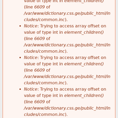
value of type int in
element_children()
(line
6609
of
/var/www/dictionary.css.ge/public_html/in
cludes/common.inc
).
Notice
: Trying to access array offset on
value of type int in
element_children()
(line
6609
of
/var/www/dictionary.css.ge/public_html/in
cludes/common.inc
).
Notice
: Trying to access array offset on
value of type int in
element_children()
(line
6609
of
/var/www/dictionary.css.ge/public_html/in
cludes/common.inc
).
Notice
: Trying to access array offset on
value of type int in
element_children()
(line
6609
of
/var/www/dictionary.css.ge/public_html/in
cludes/common.inc
).