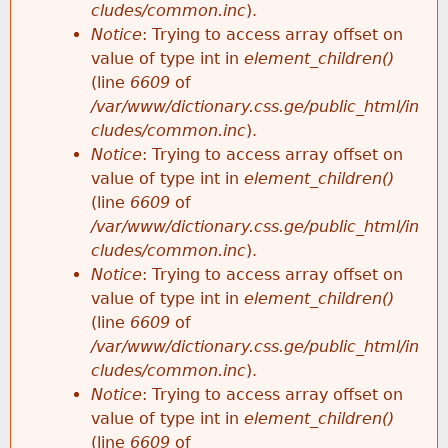
cludes/common.inc
).
Notice
: Trying to access array offset on
value of type int in
element_children()
(line
6609
of
/var/www/dictionary.css.ge/public_html/in
cludes/common.inc
).
Notice
: Trying to access array offset on
value of type int in
element_children()
(line
6609
of
/var/www/dictionary.css.ge/public_html/in
cludes/common.inc
).
Notice
: Trying to access array offset on
value of type int in
element_children()
(line
6609
of
/var/www/dictionary.css.ge/public_html/in
cludes/common.inc
).
Notice
: Trying to access array offset on
value of type int in
element_children()
(line
6609
of