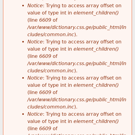
Notice
: Trying to access array offset on
value of type int in
element_children()
(line
6609
of
/var/www/dictionary.css.ge/public_html/in
cludes/common.inc
).
Notice
: Trying to access array offset on
value of type int in
element_children()
(line
6609
of
/var/www/dictionary.css.ge/public_html/in
cludes/common.inc
).
Notice
: Trying to access array offset on
value of type int in
element_children()
(line
6609
of
/var/www/dictionary.css.ge/public_html/in
cludes/common.inc
).
Notice
: Trying to access array offset on
value of type int in
element_children()
(line
6609
of