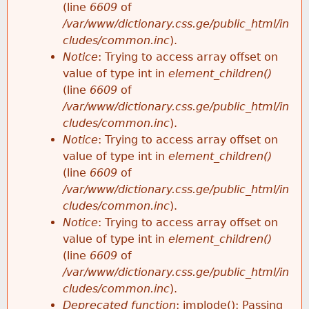
(line
6609
of
/var/www/dictionary.css.ge/public_html/in
cludes/common.inc
).
Notice
: Trying to access array offset on
value of type int in
element_children()
(line
6609
of
/var/www/dictionary.css.ge/public_html/in
cludes/common.inc
).
Notice
: Trying to access array offset on
value of type int in
element_children()
(line
6609
of
/var/www/dictionary.css.ge/public_html/in
cludes/common.inc
).
Notice
: Trying to access array offset on
value of type int in
element_children()
(line
6609
of
/var/www/dictionary.css.ge/public_html/in
cludes/common.inc
).
Deprecated function
: implode(): Passing