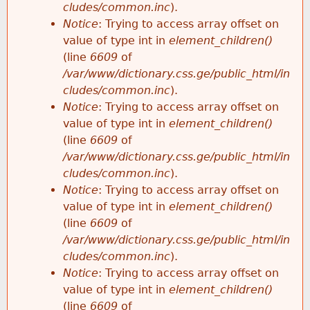
cludes/common.inc
).
Notice
: Trying to access array offset on
value of type int in
element_children()
(line
6609
of
/var/www/dictionary.css.ge/public_html/in
cludes/common.inc
).
Notice
: Trying to access array offset on
value of type int in
element_children()
(line
6609
of
/var/www/dictionary.css.ge/public_html/in
cludes/common.inc
).
Notice
: Trying to access array offset on
value of type int in
element_children()
(line
6609
of
/var/www/dictionary.css.ge/public_html/in
cludes/common.inc
).
Notice
: Trying to access array offset on
value of type int in
element_children()
(line
6609
of