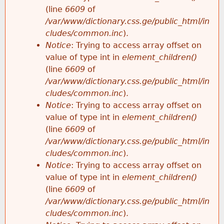
(line
6609
of
/var/www/dictionary.css.ge/public_html/in
cludes/common.inc
).
Notice
: Trying to access array offset on
value of type int in
element_children()
(line
6609
of
/var/www/dictionary.css.ge/public_html/in
cludes/common.inc
).
Notice
: Trying to access array offset on
value of type int in
element_children()
(line
6609
of
/var/www/dictionary.css.ge/public_html/in
cludes/common.inc
).
Notice
: Trying to access array offset on
value of type int in
element_children()
(line
6609
of
/var/www/dictionary.css.ge/public_html/in
cludes/common.inc
).