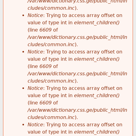
/var/www/dictionary.css.ge/public_html/in
cludes/common.inc
).
Notice
: Trying to access array offset on
value of type int in
element_children()
(line
6609
of
/var/www/dictionary.css.ge/public_html/in
cludes/common.inc
).
Notice
: Trying to access array offset on
value of type int in
element_children()
(line
6609
of
/var/www/dictionary.css.ge/public_html/in
cludes/common.inc
).
Notice
: Trying to access array offset on
value of type int in
element_children()
(line
6609
of
/var/www/dictionary.css.ge/public_html/in
cludes/common.inc
).
Notice
: Trying to access array offset on
value of type int in
element_children()