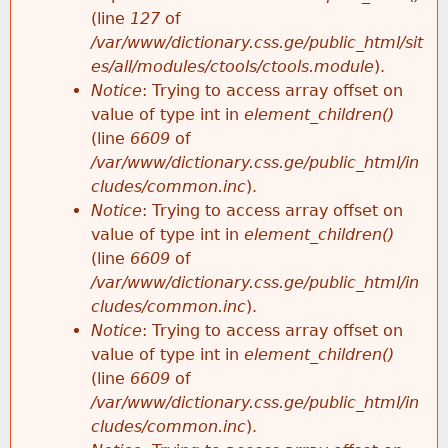
e
(line
127
of
/var/www/dictionary.css.ge/public_html/sit
es/all/modules/ctools/ctools.module
).
Notice
: Trying to access array offset on
value of type int in
element_children()
(line
6609
of
/var/www/dictionary.css.ge/public_html/in
cludes/common.inc
).
Notice
: Trying to access array offset on
value of type int in
element_children()
(line
6609
of
/var/www/dictionary.css.ge/public_html/in
cludes/common.inc
).
Notice
: Trying to access array offset on
value of type int in
element_children()
(line
6609
of
/var/www/dictionary.css.ge/public_html/in
cludes/common.inc
).