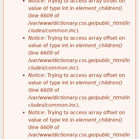
Notice
: Trying to access array offset on
value of type int in
element_children()
(line
6609
of
/var/www/dictionary.css.ge/public_html/in
cludes/common.inc
).
Notice
: Trying to access array offset on
value of type int in
element_children()
(line
6609
of
/var/www/dictionary.css.ge/public_html/in
cludes/common.inc
).
Notice
: Trying to access array offset on
value of type int in
element_children()
(line
6609
of
/var/www/dictionary.css.ge/public_html/in
cludes/common.inc
).
Notice
: Trying to access array offset on
value of type int in
element_children()
(line
6609
of
/var/www/dictionary.css.ge/public_html/in