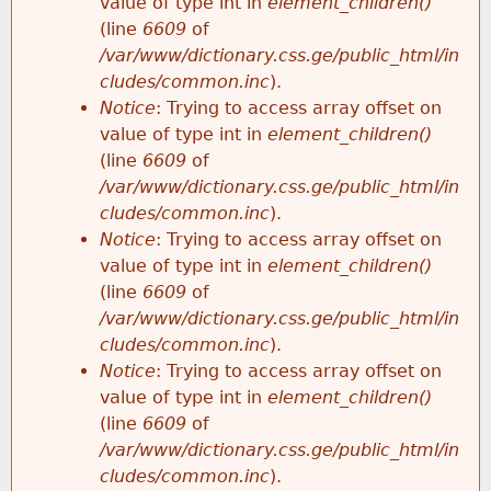
value of type int in
element_children()
(line
6609
of
/var/www/dictionary.css.ge/public_html/in
cludes/common.inc
).
Notice
: Trying to access array offset on
value of type int in
element_children()
(line
6609
of
/var/www/dictionary.css.ge/public_html/in
cludes/common.inc
).
Notice
: Trying to access array offset on
value of type int in
element_children()
(line
6609
of
/var/www/dictionary.css.ge/public_html/in
cludes/common.inc
).
Notice
: Trying to access array offset on
value of type int in
element_children()
(line
6609
of
/var/www/dictionary.css.ge/public_html/in
cludes/common.inc
).