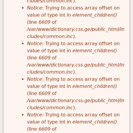
cludes/common.inc
).
Notice
: Trying to access array offset on
value of type int in
element_children()
(line
6609
of
/var/www/dictionary.css.ge/public_html/in
cludes/common.inc
).
Notice
: Trying to access array offset on
value of type int in
element_children()
(line
6609
of
/var/www/dictionary.css.ge/public_html/in
cludes/common.inc
).
Notice
: Trying to access array offset on
value of type int in
element_children()
(line
6609
of
/var/www/dictionary.css.ge/public_html/in
cludes/common.inc
).
Notice
: Trying to access array offset on
value of type int in
element_children()
(line
6609
of