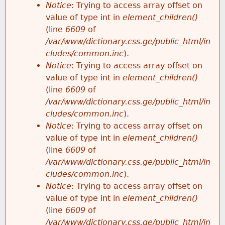
Notice
: Trying to access array offset on
value of type int in
element_children()
(line
6609
of
/var/www/dictionary.css.ge/public_html/in
cludes/common.inc
).
Notice
: Trying to access array offset on
value of type int in
element_children()
(line
6609
of
/var/www/dictionary.css.ge/public_html/in
cludes/common.inc
).
Notice
: Trying to access array offset on
value of type int in
element_children()
(line
6609
of
/var/www/dictionary.css.ge/public_html/in
cludes/common.inc
).
Notice
: Trying to access array offset on
value of type int in
element_children()
(line
6609
of
/var/www/dictionary.css.ge/public_html/in