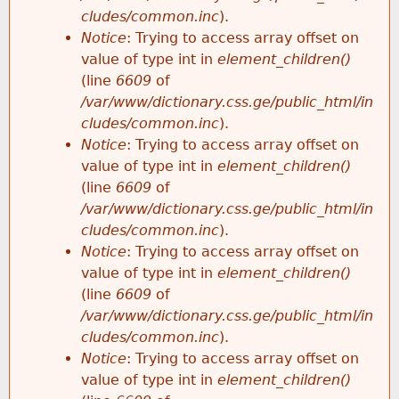
cludes/common.inc
).
Notice
: Trying to access array offset on
value of type int in
element_children()
(line
6609
of
/var/www/dictionary.css.ge/public_html/in
cludes/common.inc
).
Notice
: Trying to access array offset on
value of type int in
element_children()
(line
6609
of
/var/www/dictionary.css.ge/public_html/in
cludes/common.inc
).
Notice
: Trying to access array offset on
value of type int in
element_children()
(line
6609
of
/var/www/dictionary.css.ge/public_html/in
cludes/common.inc
).
Notice
: Trying to access array offset on
value of type int in
element_children()