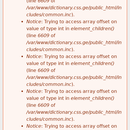
(line
6609
of
/var/www/dictionary.css.ge/public_html/in
cludes/common.inc
).
Notice
: Trying to access array offset on
value of type int in
element_children()
(line
6609
of
/var/www/dictionary.css.ge/public_html/in
cludes/common.inc
).
Notice
: Trying to access array offset on
value of type int in
element_children()
(line
6609
of
/var/www/dictionary.css.ge/public_html/in
cludes/common.inc
).
Notice
: Trying to access array offset on
value of type int in
element_children()
(line
6609
of
/var/www/dictionary.css.ge/public_html/in
cludes/common.inc
).
Notice
: Trying to access array offset on