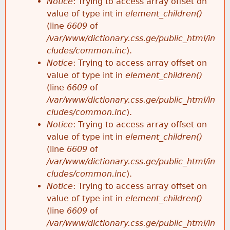
Notice
: Trying to access array offset on
value of type int in
element_children()
(line
6609
of
/var/www/dictionary.css.ge/public_html/in
cludes/common.inc
).
Notice
: Trying to access array offset on
value of type int in
element_children()
(line
6609
of
/var/www/dictionary.css.ge/public_html/in
cludes/common.inc
).
Notice
: Trying to access array offset on
value of type int in
element_children()
(line
6609
of
/var/www/dictionary.css.ge/public_html/in
cludes/common.inc
).
Notice
: Trying to access array offset on
value of type int in
element_children()
(line
6609
of
/var/www/dictionary.css.ge/public_html/in