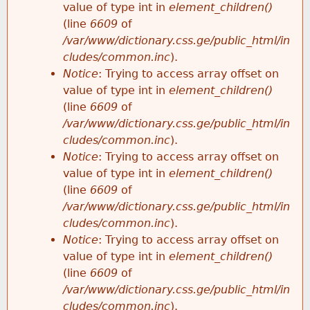
value of type int in
element_children()
(line
6609
of
/var/www/dictionary.css.ge/public_html/in
cludes/common.inc
).
Notice
: Trying to access array offset on
value of type int in
element_children()
(line
6609
of
/var/www/dictionary.css.ge/public_html/in
cludes/common.inc
).
Notice
: Trying to access array offset on
value of type int in
element_children()
(line
6609
of
/var/www/dictionary.css.ge/public_html/in
cludes/common.inc
).
Notice
: Trying to access array offset on
value of type int in
element_children()
(line
6609
of
/var/www/dictionary.css.ge/public_html/in
cludes/common.inc
).