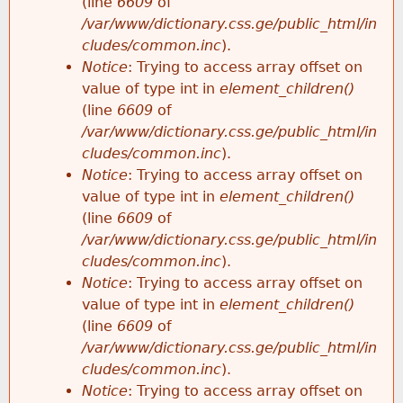
(line
6609
of
/var/www/dictionary.css.ge/public_html/in
cludes/common.inc
).
Notice
: Trying to access array offset on
value of type int in
element_children()
(line
6609
of
/var/www/dictionary.css.ge/public_html/in
cludes/common.inc
).
Notice
: Trying to access array offset on
value of type int in
element_children()
(line
6609
of
/var/www/dictionary.css.ge/public_html/in
cludes/common.inc
).
Notice
: Trying to access array offset on
value of type int in
element_children()
(line
6609
of
/var/www/dictionary.css.ge/public_html/in
cludes/common.inc
).
Notice
: Trying to access array offset on