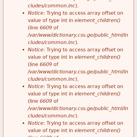
cludes/common.inc
).
Notice
: Trying to access array offset on
value of type int in
element_children()
(line
6609
of
/var/www/dictionary.css.ge/public_html/in
cludes/common.inc
).
Notice
: Trying to access array offset on
value of type int in
element_children()
(line
6609
of
/var/www/dictionary.css.ge/public_html/in
cludes/common.inc
).
Notice
: Trying to access array offset on
value of type int in
element_children()
(line
6609
of
/var/www/dictionary.css.ge/public_html/in
cludes/common.inc
).
Notice
: Trying to access array offset on
value of type int in
element_children()