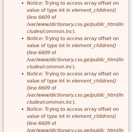
Notice
: Trying to access array offset on
value of type int in
element_children()
(line
6609
of
/var/www/dictionary.css.ge/public_html/in
cludes/common.inc
).
Notice
: Trying to access array offset on
value of type int in
element_children()
(line
6609
of
/var/www/dictionary.css.ge/public_html/in
cludes/common.inc
).
Notice
: Trying to access array offset on
value of type int in
element_children()
(line
6609
of
/var/www/dictionary.css.ge/public_html/in
cludes/common.inc
).
Notice
: Trying to access array offset on
value of type int in
element_children()
(line
6609
of
/var/www/dictionary.css.ge/public_html/in