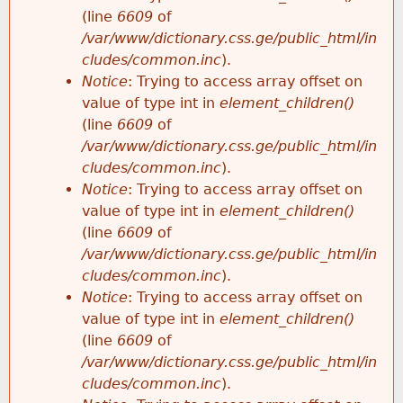
(line
6609
of
/var/www/dictionary.css.ge/public_html/in
cludes/common.inc
).
Notice
: Trying to access array offset on
value of type int in
element_children()
(line
6609
of
/var/www/dictionary.css.ge/public_html/in
cludes/common.inc
).
Notice
: Trying to access array offset on
value of type int in
element_children()
(line
6609
of
/var/www/dictionary.css.ge/public_html/in
cludes/common.inc
).
Notice
: Trying to access array offset on
value of type int in
element_children()
(line
6609
of
/var/www/dictionary.css.ge/public_html/in
cludes/common.inc
).