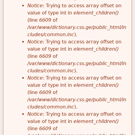
Notice
: Trying to access array offset on
value of type int in
element_children()
(line
6609
of
/var/www/dictionary.css.ge/public_html/in
cludes/common.inc
).
Notice
: Trying to access array offset on
value of type int in
element_children()
(line
6609
of
/var/www/dictionary.css.ge/public_html/in
cludes/common.inc
).
Notice
: Trying to access array offset on
value of type int in
element_children()
(line
6609
of
/var/www/dictionary.css.ge/public_html/in
cludes/common.inc
).
Notice
: Trying to access array offset on
value of type int in
element_children()
(line
6609
of