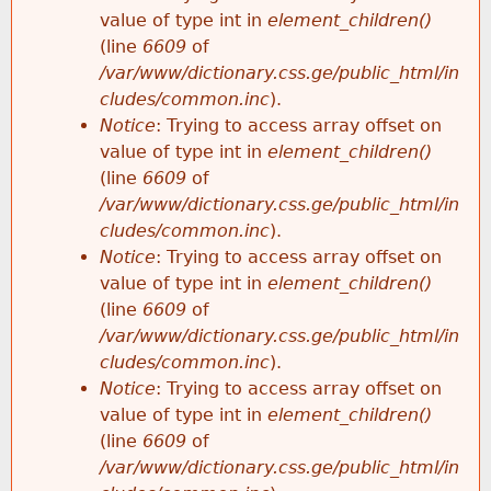
value of type int in
element_children()
(line
6609
of
/var/www/dictionary.css.ge/public_html/in
cludes/common.inc
).
Notice
: Trying to access array offset on
value of type int in
element_children()
(line
6609
of
/var/www/dictionary.css.ge/public_html/in
cludes/common.inc
).
Notice
: Trying to access array offset on
value of type int in
element_children()
(line
6609
of
/var/www/dictionary.css.ge/public_html/in
cludes/common.inc
).
Notice
: Trying to access array offset on
value of type int in
element_children()
(line
6609
of
/var/www/dictionary.css.ge/public_html/in