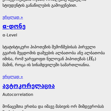
სტიუდენტის განაწილების გამოყენებით.
ვრცლად »
α-დონე
α-Level
სტატისტიკური ჰიპოთეზის შემოწმებისას პირველი
გვარის შეცდომის დაშვების ალბათობა ანუ ალბათობა
იმისა, რომ უარვყოფთ ნულოვან ჰიპოთეზას (
H
)
H
0
0
მაშინ, როცა ის სინამდვილეში სამართლიანია.
ვრცლად »
ავტოკორელაცია
Autocorrelation
მონაცემთა ერთსა და იმავე მასივის ორ მიმდევრობას