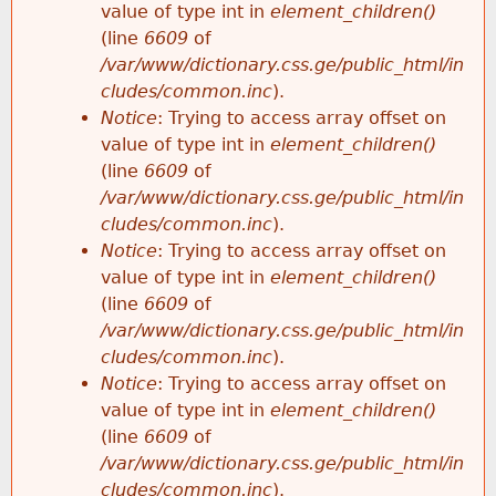
value of type int in
element_children()
(line
6609
of
/var/www/dictionary.css.ge/public_html/in
cludes/common.inc
).
Notice
: Trying to access array offset on
value of type int in
element_children()
(line
6609
of
/var/www/dictionary.css.ge/public_html/in
cludes/common.inc
).
Notice
: Trying to access array offset on
value of type int in
element_children()
(line
6609
of
/var/www/dictionary.css.ge/public_html/in
cludes/common.inc
).
Notice
: Trying to access array offset on
value of type int in
element_children()
(line
6609
of
/var/www/dictionary.css.ge/public_html/in
cludes/common.inc
).