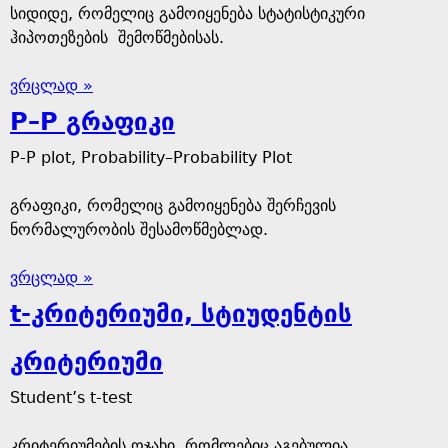
სიდიდე, რომელიც გამოიყენება სტატისტიკური
ჰიპოთეზების შემოწმებისას.
ვრცლად »
P–P გრაფიკი
P-P plot, Probability–Probability Plot
გრაფიკი, რომელიც გამოიყენება შერჩევის
ნორმალურობის შესამოწმებლად.
ვრცლად »
t-კრიტერიუმი, სტიუდენტის
კრიტერიუმი
Student’s t-test
კრიტერიუმების ოჯახი, რომლებიც აგებულია