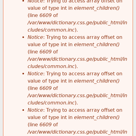
Notice
: Trying to access array offset on
value of type int in
element_children()
(line
6609
of
/var/www/dictionary.css.ge/public_html/in
cludes/common.inc
).
Notice
: Trying to access array offset on
value of type int in
element_children()
(line
6609
of
/var/www/dictionary.css.ge/public_html/in
cludes/common.inc
).
Notice
: Trying to access array offset on
value of type int in
element_children()
(line
6609
of
/var/www/dictionary.css.ge/public_html/in
cludes/common.inc
).
Notice
: Trying to access array offset on
value of type int in
element_children()
(line
6609
of
/var/www/dictionary.css.ge/public_html/in