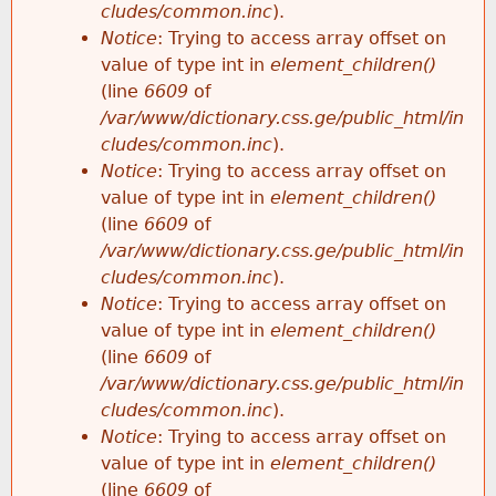
cludes/common.inc
).
Notice
: Trying to access array offset on
value of type int in
element_children()
(line
6609
of
/var/www/dictionary.css.ge/public_html/in
cludes/common.inc
).
Notice
: Trying to access array offset on
value of type int in
element_children()
(line
6609
of
/var/www/dictionary.css.ge/public_html/in
cludes/common.inc
).
Notice
: Trying to access array offset on
value of type int in
element_children()
(line
6609
of
/var/www/dictionary.css.ge/public_html/in
cludes/common.inc
).
Notice
: Trying to access array offset on
value of type int in
element_children()
(line
6609
of