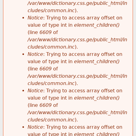
/var/www/dictionary.css.ge/public_html/in
cludes/common.inc
).
Notice
: Trying to access array offset on
value of type int in
element_children()
(line
6609
of
/var/www/dictionary.css.ge/public_html/in
cludes/common.inc
).
Notice
: Trying to access array offset on
value of type int in
element_children()
(line
6609
of
/var/www/dictionary.css.ge/public_html/in
cludes/common.inc
).
Notice
: Trying to access array offset on
value of type int in
element_children()
(line
6609
of
/var/www/dictionary.css.ge/public_html/in
cludes/common.inc
).
Notice
: Trying to access array offset on
value of type int in
element_children()