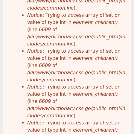
/var/www/dictionary.css.ge/public_html/in
cludes/common.inc
).
Notice
: Trying to access array offset on
value of type int in
element_children()
(line
6609
of
/var/www/dictionary.css.ge/public_html/in
cludes/common.inc
).
Notice
: Trying to access array offset on
value of type int in
element_children()
(line
6609
of
/var/www/dictionary.css.ge/public_html/in
cludes/common.inc
).
Notice
: Trying to access array offset on
value of type int in
element_children()
(line
6609
of
/var/www/dictionary.css.ge/public_html/in
cludes/common.inc
).
Notice
: Trying to access array offset on
value of type int in
element_children()