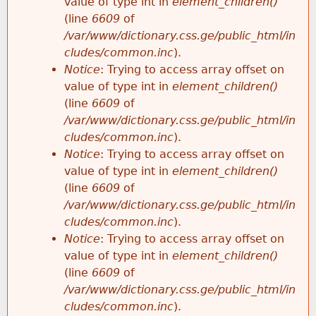
value of type int in
element_children()
(line
6609
of
/var/www/dictionary.css.ge/public_html/in
cludes/common.inc
).
Notice
: Trying to access array offset on
value of type int in
element_children()
(line
6609
of
/var/www/dictionary.css.ge/public_html/in
cludes/common.inc
).
Notice
: Trying to access array offset on
value of type int in
element_children()
(line
6609
of
/var/www/dictionary.css.ge/public_html/in
cludes/common.inc
).
Notice
: Trying to access array offset on
value of type int in
element_children()
(line
6609
of
/var/www/dictionary.css.ge/public_html/in
cludes/common.inc
).