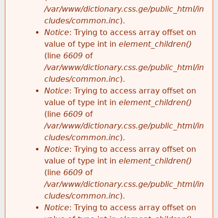
/var/www/dictionary.css.ge/public_html/in
cludes/common.inc
).
Notice
: Trying to access array offset on
value of type int in
element_children()
(line
6609
of
/var/www/dictionary.css.ge/public_html/in
cludes/common.inc
).
Notice
: Trying to access array offset on
value of type int in
element_children()
(line
6609
of
/var/www/dictionary.css.ge/public_html/in
cludes/common.inc
).
Notice
: Trying to access array offset on
value of type int in
element_children()
(line
6609
of
/var/www/dictionary.css.ge/public_html/in
cludes/common.inc
).
Notice
: Trying to access array offset on