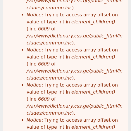
/var/www/dictionary.css.ge/public_html/in
cludes/common.inc
).
Notice
: Trying to access array offset on
value of type int in
element_children()
(line
6609
of
/var/www/dictionary.css.ge/public_html/in
cludes/common.inc
).
Notice
: Trying to access array offset on
value of type int in
element_children()
(line
6609
of
/var/www/dictionary.css.ge/public_html/in
cludes/common.inc
).
Notice
: Trying to access array offset on
value of type int in
element_children()
(line
6609
of
/var/www/dictionary.css.ge/public_html/in
cludes/common.inc
).
Notice
: Trying to access array offset on
value of type int in
element_children()