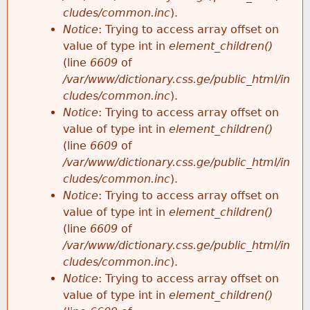
cludes/common.inc
).
Notice
: Trying to access array offset on
value of type int in
element_children()
(line
6609
of
/var/www/dictionary.css.ge/public_html/in
cludes/common.inc
).
Notice
: Trying to access array offset on
value of type int in
element_children()
(line
6609
of
/var/www/dictionary.css.ge/public_html/in
cludes/common.inc
).
Notice
: Trying to access array offset on
value of type int in
element_children()
(line
6609
of
/var/www/dictionary.css.ge/public_html/in
cludes/common.inc
).
Notice
: Trying to access array offset on
value of type int in
element_children()