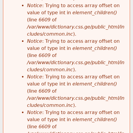
Notice
: Trying to access array offset on
value of type int in
element_children()
(line
6609
of
/var/www/dictionary.css.ge/public_html/in
cludes/common.inc
).
Notice
: Trying to access array offset on
value of type int in
element_children()
(line
6609
of
/var/www/dictionary.css.ge/public_html/in
cludes/common.inc
).
Notice
: Trying to access array offset on
value of type int in
element_children()
(line
6609
of
/var/www/dictionary.css.ge/public_html/in
cludes/common.inc
).
Notice
: Trying to access array offset on
value of type int in
element_children()
(line
6609
of