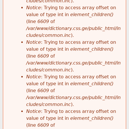
cludes/common.inc
).
Notice
: Trying to access array offset on
value of type int in
element_children()
(line
6609
of
/var/www/dictionary.css.ge/public_html/in
cludes/common.inc
).
Notice
: Trying to access array offset on
value of type int in
element_children()
(line
6609
of
/var/www/dictionary.css.ge/public_html/in
cludes/common.inc
).
Notice
: Trying to access array offset on
value of type int in
element_children()
(line
6609
of
/var/www/dictionary.css.ge/public_html/in
cludes/common.inc
).
Notice
: Trying to access array offset on
value of type int in
element_children()
(line
6609
of