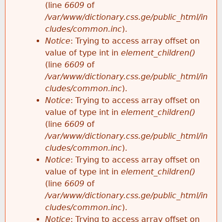
(line
6609
of
/var/www/dictionary.css.ge/public_html/in
cludes/common.inc
).
Notice
: Trying to access array offset on
value of type int in
element_children()
(line
6609
of
/var/www/dictionary.css.ge/public_html/in
cludes/common.inc
).
Notice
: Trying to access array offset on
value of type int in
element_children()
(line
6609
of
/var/www/dictionary.css.ge/public_html/in
cludes/common.inc
).
Notice
: Trying to access array offset on
value of type int in
element_children()
(line
6609
of
/var/www/dictionary.css.ge/public_html/in
cludes/common.inc
).
Notice
: Trying to access array offset on