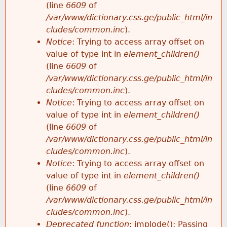
(line
6609
of
/var/www/dictionary.css.ge/public_html/in
cludes/common.inc
).
Notice
: Trying to access array offset on
value of type int in
element_children()
(line
6609
of
/var/www/dictionary.css.ge/public_html/in
cludes/common.inc
).
Notice
: Trying to access array offset on
value of type int in
element_children()
(line
6609
of
/var/www/dictionary.css.ge/public_html/in
cludes/common.inc
).
Notice
: Trying to access array offset on
value of type int in
element_children()
(line
6609
of
/var/www/dictionary.css.ge/public_html/in
cludes/common.inc
).
Deprecated function
: implode(): Passing