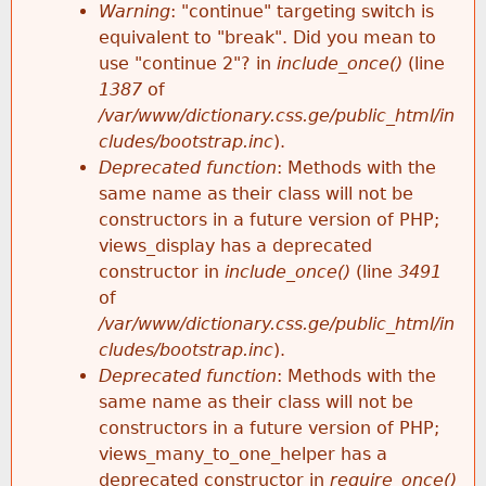
k
Warning
: "continue" targeting switch is
r
e
equivalent to "break". Did you mean to
h
y
use "continue 2"? in
include_once()
(line
o
w
1387
of
e
o
/var/www/dictionary.css.ge/public_html/in
r
r
cludes/bootstrap.inc
).
r
d
Deprecated function
: Methods with the
m
s
same name as their class will not be
e
constructors in a future version of PHP;
e
views_display has a deprecated
constructor in
include_once()
(line
3491
s
of
/var/www/dictionary.css.ge/public_html/in
s
cludes/bootstrap.inc
).
Deprecated function
: Methods with the
a
same name as their class will not be
constructors in a future version of PHP;
g
views_many_to_one_helper has a
deprecated constructor in
require_once()