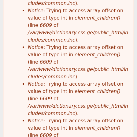
cludes/common.inc
).
Notice
: Trying to access array offset on
value of type int in
element_children()
(line
6609
of
/var/www/dictionary.css.ge/public_html/in
cludes/common.inc
).
Notice
: Trying to access array offset on
value of type int in
element_children()
(line
6609
of
/var/www/dictionary.css.ge/public_html/in
cludes/common.inc
).
Notice
: Trying to access array offset on
value of type int in
element_children()
(line
6609
of
/var/www/dictionary.css.ge/public_html/in
cludes/common.inc
).
Notice
: Trying to access array offset on
value of type int in
element_children()
(line
6609
of