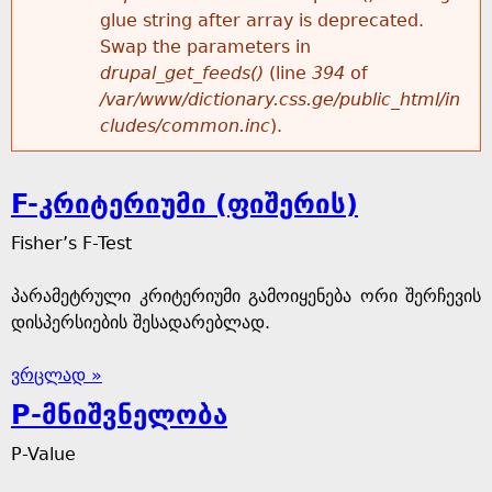
glue string after array is deprecated.
Swap the parameters in
drupal_get_feeds()
(line
394
of
/var/www/dictionary.css.ge/public_html/in
cludes/common.inc
).
F-კრიტერიუმი (ფიშერის)
Fisher’s F-Test
პარამეტრული კრიტერიუმი გამოიყენება ორი შერჩევის
დისპერსიების შესადარებლად.
ვრცლად »
P-მნიშვნელობა
P-Value