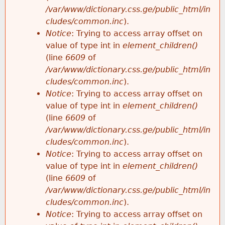
/var/www/dictionary.css.ge/public_html/in
cludes/common.inc
).
Notice
: Trying to access array offset on
value of type int in
element_children()
(line
6609
of
/var/www/dictionary.css.ge/public_html/in
cludes/common.inc
).
Notice
: Trying to access array offset on
value of type int in
element_children()
(line
6609
of
/var/www/dictionary.css.ge/public_html/in
cludes/common.inc
).
Notice
: Trying to access array offset on
value of type int in
element_children()
(line
6609
of
/var/www/dictionary.css.ge/public_html/in
cludes/common.inc
).
Notice
: Trying to access array offset on