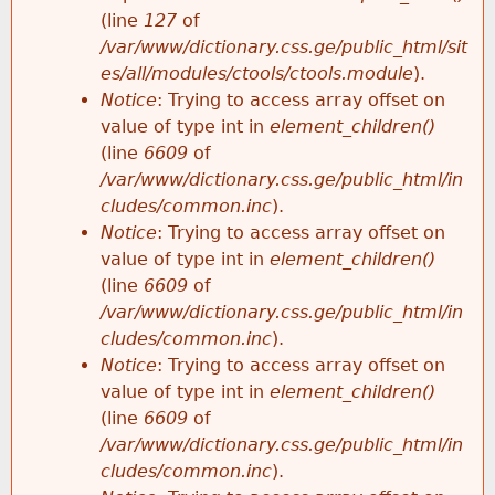
e
(line
127
of
/var/www/dictionary.css.ge/public_html/sit
es/all/modules/ctools/ctools.module
).
Notice
: Trying to access array offset on
value of type int in
element_children()
(line
6609
of
/var/www/dictionary.css.ge/public_html/in
cludes/common.inc
).
Notice
: Trying to access array offset on
value of type int in
element_children()
(line
6609
of
/var/www/dictionary.css.ge/public_html/in
cludes/common.inc
).
Notice
: Trying to access array offset on
value of type int in
element_children()
(line
6609
of
/var/www/dictionary.css.ge/public_html/in
cludes/common.inc
).