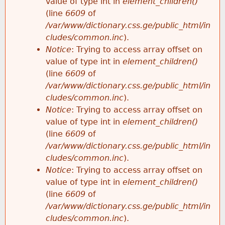
value of type int in
element_children()
(line
6609
of
/var/www/dictionary.css.ge/public_html/in
cludes/common.inc
).
Notice
: Trying to access array offset on
value of type int in
element_children()
(line
6609
of
/var/www/dictionary.css.ge/public_html/in
cludes/common.inc
).
Notice
: Trying to access array offset on
value of type int in
element_children()
(line
6609
of
/var/www/dictionary.css.ge/public_html/in
cludes/common.inc
).
Notice
: Trying to access array offset on
value of type int in
element_children()
(line
6609
of
/var/www/dictionary.css.ge/public_html/in
cludes/common.inc
).