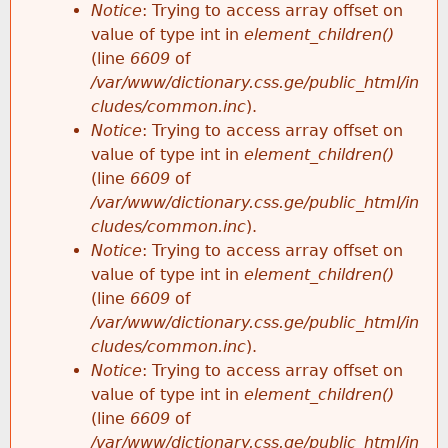
Notice
: Trying to access array offset on
value of type int in
element_children()
(line
6609
of
/var/www/dictionary.css.ge/public_html/in
cludes/common.inc
).
Notice
: Trying to access array offset on
value of type int in
element_children()
(line
6609
of
/var/www/dictionary.css.ge/public_html/in
cludes/common.inc
).
Notice
: Trying to access array offset on
value of type int in
element_children()
(line
6609
of
/var/www/dictionary.css.ge/public_html/in
cludes/common.inc
).
Notice
: Trying to access array offset on
value of type int in
element_children()
(line
6609
of
/var/www/dictionary.css.ge/public_html/in