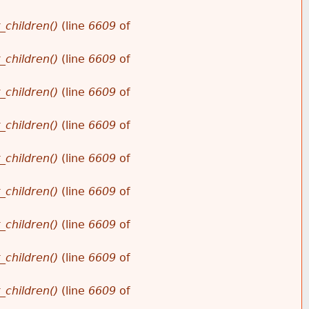
_children()
(line
6609
of
_children()
(line
6609
of
_children()
(line
6609
of
_children()
(line
6609
of
_children()
(line
6609
of
_children()
(line
6609
of
_children()
(line
6609
of
_children()
(line
6609
of
_children()
(line
6609
of