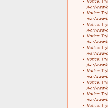
Notice
: Tr
/var/www/d
Notice
: Tr
/var/www/d
Notice
: Tr
/var/www/d
Notice
: Tr
/var/www/d
Notice
: Tr
/var/www/d
Notice
: Tr
/var/www/d
Notice
: Tr
/var/www/d
Notice
: Tr
/var/www/d
Notice
: Tr
/var/www/d
Notice
: Tr