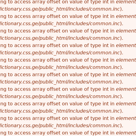
ying to access array offset on value of type int in
element
ictionary.css.ge/public_html/includes/common.inc
).
ying to access array offset on value of type int in
element
ictionary.css.ge/public_html/includes/common.inc
).
ying to access array offset on value of type int in
element
ictionary.css.ge/public_html/includes/common.inc
).
ying to access array offset on value of type int in
element
ictionary.css.ge/public_html/includes/common.inc
).
ying to access array offset on value of type int in
element
ictionary.css.ge/public_html/includes/common.inc
).
ying to access array offset on value of type int in
element
ictionary.css.ge/public_html/includes/common.inc
).
ying to access array offset on value of type int in
element
ictionary.css.ge/public_html/includes/common.inc
).
ying to access array offset on value of type int in
element
ictionary.css.ge/public_html/includes/common.inc
).
ying to access array offset on value of type int in
element
ictionary.css.ge/public_html/includes/common.inc
).
ying to access array offset on value of type int in
element