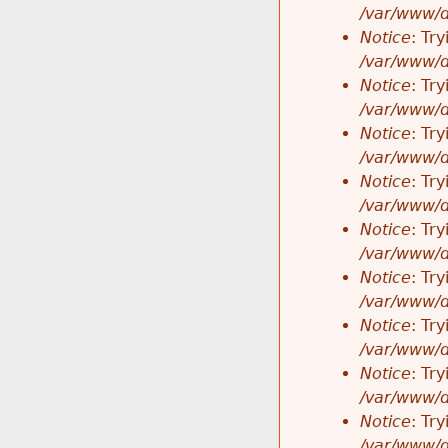
/var/www/d
Notice
: Tr
/var/www/d
Notice
: Tr
/var/www/d
Notice
: Tr
/var/www/d
Notice
: Tr
/var/www/d
Notice
: Tr
/var/www/d
Notice
: Tr
/var/www/d
Notice
: Tr
/var/www/d
Notice
: Tr
/var/www/d
Notice
: Tr
/var/www/d