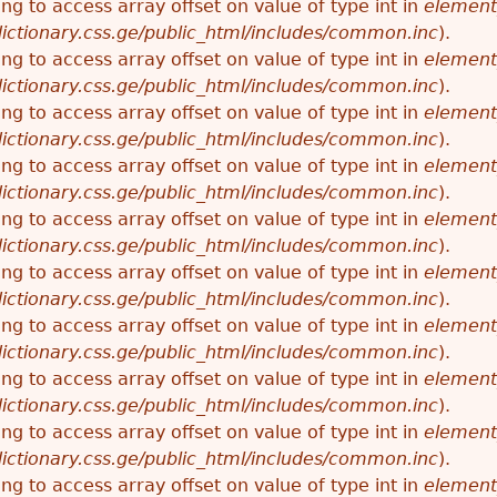
ying to access array offset on value of type int in
element
ictionary.css.ge/public_html/includes/common.inc
).
ying to access array offset on value of type int in
element
ictionary.css.ge/public_html/includes/common.inc
).
ying to access array offset on value of type int in
element
ictionary.css.ge/public_html/includes/common.inc
).
ying to access array offset on value of type int in
element
ictionary.css.ge/public_html/includes/common.inc
).
ying to access array offset on value of type int in
element
ictionary.css.ge/public_html/includes/common.inc
).
ying to access array offset on value of type int in
element
ictionary.css.ge/public_html/includes/common.inc
).
ying to access array offset on value of type int in
element
ictionary.css.ge/public_html/includes/common.inc
).
ying to access array offset on value of type int in
element
ictionary.css.ge/public_html/includes/common.inc
).
ying to access array offset on value of type int in
element
ictionary.css.ge/public_html/includes/common.inc
).
ying to access array offset on value of type int in
element