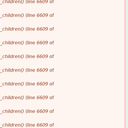
_children()
(line
6609
of
_children()
(line
6609
of
_children()
(line
6609
of
_children()
(line
6609
of
_children()
(line
6609
of
_children()
(line
6609
of
_children()
(line
6609
of
_children()
(line
6609
of
_children()
(line
6609
of
_children()
(line
6609
of