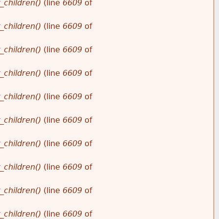
_children()
(line
6609
of
_children()
(line
6609
of
_children()
(line
6609
of
_children()
(line
6609
of
_children()
(line
6609
of
_children()
(line
6609
of
_children()
(line
6609
of
_children()
(line
6609
of
_children()
(line
6609
of
_children()
(line
6609
of