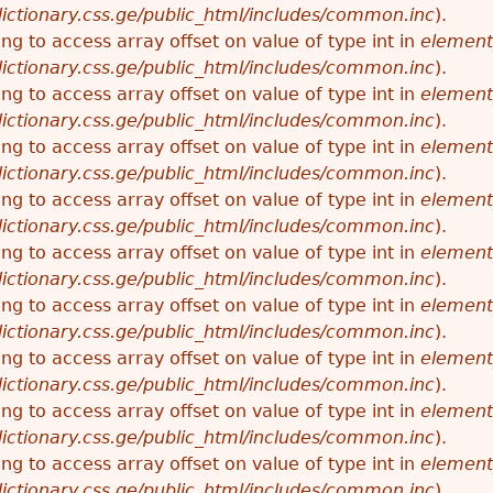
ictionary.css.ge/public_html/includes/common.inc
).
ying to access array offset on value of type int in
element
ictionary.css.ge/public_html/includes/common.inc
).
ying to access array offset on value of type int in
element
ictionary.css.ge/public_html/includes/common.inc
).
ying to access array offset on value of type int in
element
ictionary.css.ge/public_html/includes/common.inc
).
ying to access array offset on value of type int in
element
ictionary.css.ge/public_html/includes/common.inc
).
ying to access array offset on value of type int in
element
ictionary.css.ge/public_html/includes/common.inc
).
ying to access array offset on value of type int in
element
ictionary.css.ge/public_html/includes/common.inc
).
ying to access array offset on value of type int in
element
ictionary.css.ge/public_html/includes/common.inc
).
ying to access array offset on value of type int in
element
ictionary.css.ge/public_html/includes/common.inc
).
ying to access array offset on value of type int in
element
ictionary.css.ge/public_html/includes/common.inc
).