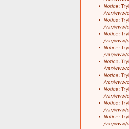
Notice
: Tr
/var/www/d
Notice
: Tr
/var/www/d
Notice
: Tr
/var/www/d
Notice
: Tr
/var/www/d
Notice
: Tr
/var/www/d
Notice
: Tr
/var/www/d
Notice
: Tr
/var/www/d
Notice
: Tr
/var/www/d
Notice
: Tr
/var/www/d