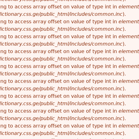
ying to access array offset on value of type int in
element
ictionary.css.ge/public_html/includes/common.inc
).
ying to access array offset on value of type int in
element
ictionary.css.ge/public_html/includes/common.inc
).
ying to access array offset on value of type int in
element
ictionary.css.ge/public_html/includes/common.inc
).
ying to access array offset on value of type int in
element
ictionary.css.ge/public_html/includes/common.inc
).
ying to access array offset on value of type int in
element
ictionary.css.ge/public_html/includes/common.inc
).
ying to access array offset on value of type int in
element
ictionary.css.ge/public_html/includes/common.inc
).
ying to access array offset on value of type int in
element
ictionary.css.ge/public_html/includes/common.inc
).
ying to access array offset on value of type int in
element
ictionary.css.ge/public_html/includes/common.inc
).
ying to access array offset on value of type int in
element
ictionary.css.ge/public_html/includes/common.inc
).