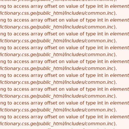
ying to access array offset on value of type int in
element
ictionary.css.ge/public_html/includes/common.inc
).
ying to access array offset on value of type int in
element
ictionary.css.ge/public_html/includes/common.inc
).
ying to access array offset on value of type int in
element
ictionary.css.ge/public_html/includes/common.inc
).
ying to access array offset on value of type int in
element
ictionary.css.ge/public_html/includes/common.inc
).
ying to access array offset on value of type int in
element
ictionary.css.ge/public_html/includes/common.inc
).
ying to access array offset on value of type int in
element
ictionary.css.ge/public_html/includes/common.inc
).
ying to access array offset on value of type int in
element
ictionary.css.ge/public_html/includes/common.inc
).
ying to access array offset on value of type int in
element
ictionary.css.ge/public_html/includes/common.inc
).
ying to access array offset on value of type int in
element
ictionary.css.ge/public_html/includes/common.inc
).