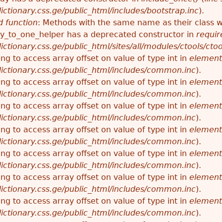
ctionary.css.ge/public_html/includes/bootstrap.inc
).
 function
: Methods with the same name as their class wi
_to_one_helper has a deprecated constructor in
requir
ctionary.css.ge/public_html/sites/all/modules/ctools/cto
ying to access array offset on value of type int in
element
ictionary.css.ge/public_html/includes/common.inc
).
ying to access array offset on value of type int in
element
ictionary.css.ge/public_html/includes/common.inc
).
ying to access array offset on value of type int in
element
ictionary.css.ge/public_html/includes/common.inc
).
ying to access array offset on value of type int in
element
ictionary.css.ge/public_html/includes/common.inc
).
ying to access array offset on value of type int in
element
ictionary.css.ge/public_html/includes/common.inc
).
ying to access array offset on value of type int in
element
ictionary.css.ge/public_html/includes/common.inc
).
ying to access array offset on value of type int in
element
ictionary.css.ge/public_html/includes/common.inc
).