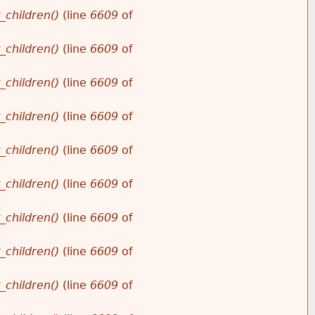
_children()
(line
6609
of
_children()
(line
6609
of
_children()
(line
6609
of
_children()
(line
6609
of
_children()
(line
6609
of
_children()
(line
6609
of
_children()
(line
6609
of
_children()
(line
6609
of
_children()
(line
6609
of