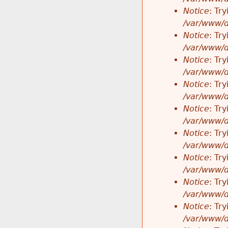
Notice
: Tr
/var/www/d
Notice
: Tr
/var/www/d
Notice
: Tr
/var/www/d
Notice
: Tr
/var/www/d
Notice
: Tr
/var/www/d
Notice
: Tr
/var/www/d
Notice
: Tr
/var/www/d
Notice
: Tr
/var/www/d
Notice
: Tr
/var/www/d