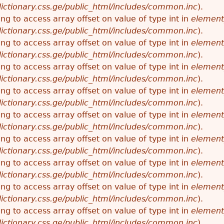
ictionary.css.ge/public_html/includes/common.inc
).
ying to access array offset on value of type int in
element
ictionary.css.ge/public_html/includes/common.inc
).
ying to access array offset on value of type int in
element
ictionary.css.ge/public_html/includes/common.inc
).
ying to access array offset on value of type int in
element
ictionary.css.ge/public_html/includes/common.inc
).
ying to access array offset on value of type int in
element
ictionary.css.ge/public_html/includes/common.inc
).
ying to access array offset on value of type int in
element
ictionary.css.ge/public_html/includes/common.inc
).
ying to access array offset on value of type int in
element
ictionary.css.ge/public_html/includes/common.inc
).
ying to access array offset on value of type int in
element
ictionary.css.ge/public_html/includes/common.inc
).
ying to access array offset on value of type int in
element
ictionary.css.ge/public_html/includes/common.inc
).
ying to access array offset on value of type int in
element
ictionary.css.ge/public_html/includes/common.inc
).