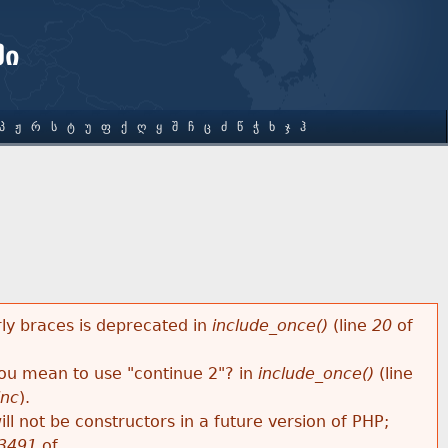
ში
Პ
Ჟ
Რ
Ს
Ტ
Უ
Ფ
Ქ
Ღ
Ყ
Შ
Ჩ
Ც
Ძ
Წ
Ჭ
Ხ
Ჯ
Ჰ
rly braces is deprecated in
include_once()
(line
20
of
 you mean to use "continue 2"? in
include_once()
(line
inc
).
ll not be constructors in a future version of PHP;
3491
of