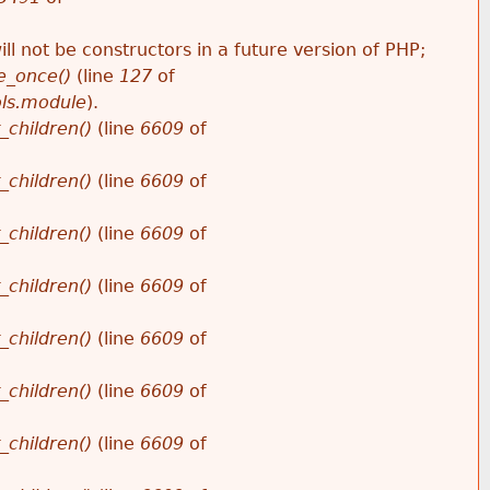
ll not be constructors in a future version of PHP;
e_once()
(line
127
of
ols.module
).
_children()
(line
6609
of
_children()
(line
6609
of
_children()
(line
6609
of
_children()
(line
6609
of
_children()
(line
6609
of
_children()
(line
6609
of
_children()
(line
6609
of