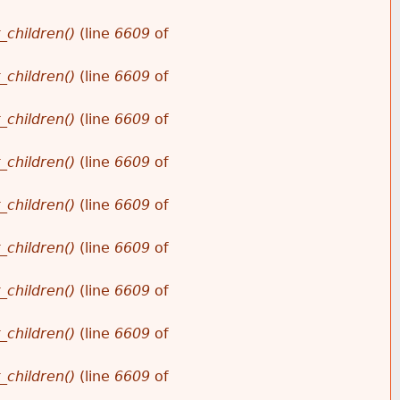
_children()
(line
6609
of
_children()
(line
6609
of
_children()
(line
6609
of
_children()
(line
6609
of
_children()
(line
6609
of
_children()
(line
6609
of
_children()
(line
6609
of
_children()
(line
6609
of
_children()
(line
6609
of