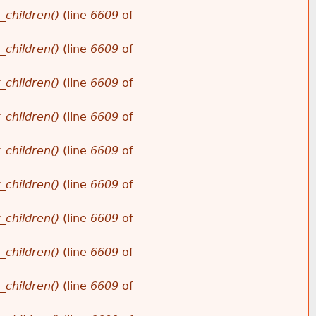
_children()
(line
6609
of
_children()
(line
6609
of
_children()
(line
6609
of
_children()
(line
6609
of
_children()
(line
6609
of
_children()
(line
6609
of
_children()
(line
6609
of
_children()
(line
6609
of
_children()
(line
6609
of