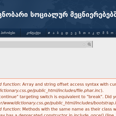
Jump to navigation
ცნობარი სოციალურ მეცნიერებებ
 ᲞᲘᲠᲝᲑᲔᲑᲘ
ᲙᲝᲜᲢᲐᲥᲢᲘ
#
Ა
Ბ
Გ
Დ
Ე
Ვ
Ზ
Თ
Ი
Კ
Ლ
Მ
Ნ
Ო
 function
: Array and string offset access syntax with cu
ctionary.css.ge/public_html/includes/file.phar.inc
).
"continue" targeting switch is equivalent to "break". Did
ar/www/dictionary.css.ge/public_html/includes/bootstrap.
 function
: Methods with the same name as their class wi
lay has a deprecated constructor in
include_once()
(line