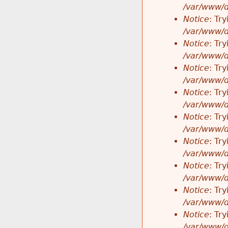
/var/www/d
Notice
: Tr
/var/www/d
Notice
: Tr
/var/www/d
Notice
: Tr
/var/www/d
Notice
: Tr
/var/www/d
Notice
: Tr
/var/www/d
Notice
: Tr
/var/www/d
Notice
: Tr
/var/www/d
Notice
: Tr
/var/www/d
Notice
: Tr
/var/www/d