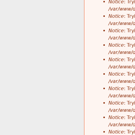
Notice
: Tr
/var/www/d
Notice
: Tr
/var/www/d
Notice
: Tr
/var/www/d
Notice
: Tr
/var/www/d
Notice
: Tr
/var/www/d
Notice
: Tr
/var/www/d
Notice
: Tr
/var/www/d
Notice
: Tr
/var/www/d
Notice
: Tr
/var/www/d
Notice
: Tr