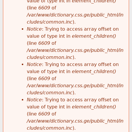
value of type int in
element_children()
(line
6609
of
/var/www/dictionary.css.ge/public_html/in
cludes/common.inc
).
Notice
: Trying to access array offset on
value of type int in
element_children()
(line
6609
of
/var/www/dictionary.css.ge/public_html/in
cludes/common.inc
).
Notice
: Trying to access array offset on
value of type int in
element_children()
(line
6609
of
/var/www/dictionary.css.ge/public_html/in
cludes/common.inc
).
Notice
: Trying to access array offset on
value of type int in
element_children()
(line
6609
of
/var/www/dictionary.css.ge/public_html/in
cludes/common.inc
).