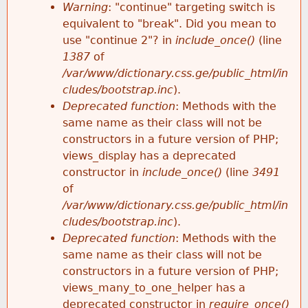
k
Warning
: "continue" targeting switch is
r
e
equivalent to "break". Did you mean to
h
y
use "continue 2"? in
include_once()
(line
o
w
1387
of
e
o
/var/www/dictionary.css.ge/public_html/in
r
r
cludes/bootstrap.inc
).
r
d
Deprecated function
: Methods with the
m
s
same name as their class will not be
e
constructors in a future version of PHP;
e
views_display has a deprecated
constructor in
include_once()
(line
3491
s
of
/var/www/dictionary.css.ge/public_html/in
s
cludes/bootstrap.inc
).
Deprecated function
: Methods with the
a
same name as their class will not be
constructors in a future version of PHP;
g
views_many_to_one_helper has a
deprecated constructor in
require_once()