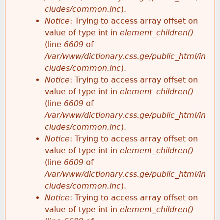
cludes/common.inc
).
Notice
: Trying to access array offset on
value of type int in
element_children()
(line
6609
of
/var/www/dictionary.css.ge/public_html/in
cludes/common.inc
).
Notice
: Trying to access array offset on
value of type int in
element_children()
(line
6609
of
/var/www/dictionary.css.ge/public_html/in
cludes/common.inc
).
Notice
: Trying to access array offset on
value of type int in
element_children()
(line
6609
of
/var/www/dictionary.css.ge/public_html/in
cludes/common.inc
).
Notice
: Trying to access array offset on
value of type int in
element_children()