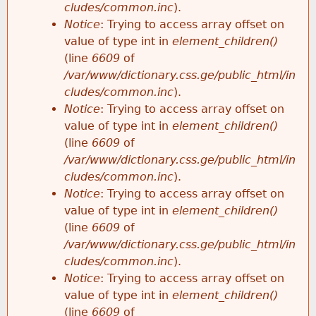
cludes/common.inc
).
Notice
: Trying to access array offset on
value of type int in
element_children()
(line
6609
of
/var/www/dictionary.css.ge/public_html/in
cludes/common.inc
).
Notice
: Trying to access array offset on
value of type int in
element_children()
(line
6609
of
/var/www/dictionary.css.ge/public_html/in
cludes/common.inc
).
Notice
: Trying to access array offset on
value of type int in
element_children()
(line
6609
of
/var/www/dictionary.css.ge/public_html/in
cludes/common.inc
).
Notice
: Trying to access array offset on
value of type int in
element_children()
(line
6609
of