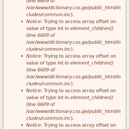
(line
6609
of
/var/www/dictionary.css.ge/public_html/in
cludes/common.inc
).
Notice
: Trying to access array offset on
value of type int in
element_children()
(line
6609
of
/var/www/dictionary.css.ge/public_html/in
cludes/common.inc
).
Notice
: Trying to access array offset on
value of type int in
element_children()
(line
6609
of
/var/www/dictionary.css.ge/public_html/in
cludes/common.inc
).
Notice
: Trying to access array offset on
value of type int in
element_children()
(line
6609
of
/var/www/dictionary.css.ge/public_html/in
cludes/common.inc
).
Notice
: Trying to access array offset on