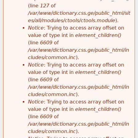
e
(line
127
of
/var/www/dictionary.css.ge/public_html/sit
es/all/modules/ctools/ctools.module
).
Notice
: Trying to access array offset on
value of type int in
element_children()
(line
6609
of
/var/www/dictionary.css.ge/public_html/in
cludes/common.inc
).
Notice
: Trying to access array offset on
value of type int in
element_children()
(line
6609
of
/var/www/dictionary.css.ge/public_html/in
cludes/common.inc
).
Notice
: Trying to access array offset on
value of type int in
element_children()
(line
6609
of
/var/www/dictionary.css.ge/public_html/in
cludes/common.inc
).