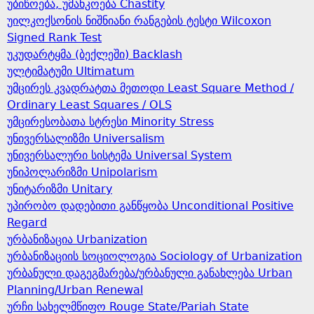
უბიწოება, უმანკოება Chastity
უილკოქსონის ნიშნიანი რანგების ტესტი Wilcoxon
Signed Rank Test
უკუდარტყმა (ბექლეში) Backlash
ულტიმატუმი Ultimatum
უმცირეს კვადრატთა მეთოდი Least Square Method /
Ordinary Least Squares / OLS
უმცირესობათა სტრესი Minority Stress
უნივერსალიზმი Universalism
უნივერსალური სისტემა Universal System
უნიპოლარიზმი Unipolarism
უნიტარიზმი Unitary
უპირობო დადებითი განწყობა Unconditional Positive
Regard
ურბანიზაცია Urbanization
ურბანიზაციის სოციოლოგია Sociology of Urbanization
ურბანული დაგეგმარება/ურბანული განახლება Urban
Planning/Urban Renewal
ურჩი სახელმწიფო Rouge State/Pariah State