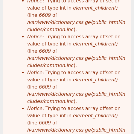
Notice
: Trying to access array offset on
value of type int in
element_children()
(line
6609
of
/var/www/dictionary.css.ge/public_html/in
cludes/common.inc
).
Notice
: Trying to access array offset on
value of type int in
element_children()
(line
6609
of
/var/www/dictionary.css.ge/public_html/in
cludes/common.inc
).
Notice
: Trying to access array offset on
value of type int in
element_children()
(line
6609
of
/var/www/dictionary.css.ge/public_html/in
cludes/common.inc
).
Notice
: Trying to access array offset on
value of type int in
element_children()
(line
6609
of
/var/www/dictionary.css.ge/public_html/in