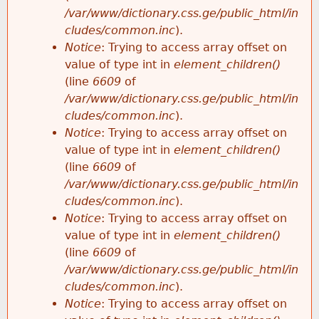
/var/www/dictionary.css.ge/public_html/in
cludes/common.inc
).
Notice
: Trying to access array offset on
value of type int in
element_children()
(line
6609
of
/var/www/dictionary.css.ge/public_html/in
cludes/common.inc
).
Notice
: Trying to access array offset on
value of type int in
element_children()
(line
6609
of
/var/www/dictionary.css.ge/public_html/in
cludes/common.inc
).
Notice
: Trying to access array offset on
value of type int in
element_children()
(line
6609
of
/var/www/dictionary.css.ge/public_html/in
cludes/common.inc
).
Notice
: Trying to access array offset on