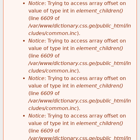
Notice
: Trying to access array offset on
value of type int in
element_children()
(line
6609
of
/var/www/dictionary.css.ge/public_html/in
cludes/common.inc
).
Notice
: Trying to access array offset on
value of type int in
element_children()
(line
6609
of
/var/www/dictionary.css.ge/public_html/in
cludes/common.inc
).
Notice
: Trying to access array offset on
value of type int in
element_children()
(line
6609
of
/var/www/dictionary.css.ge/public_html/in
cludes/common.inc
).
Notice
: Trying to access array offset on
value of type int in
element_children()
(line
6609
of
/var/www/dictionary.css.ge/public_html/in