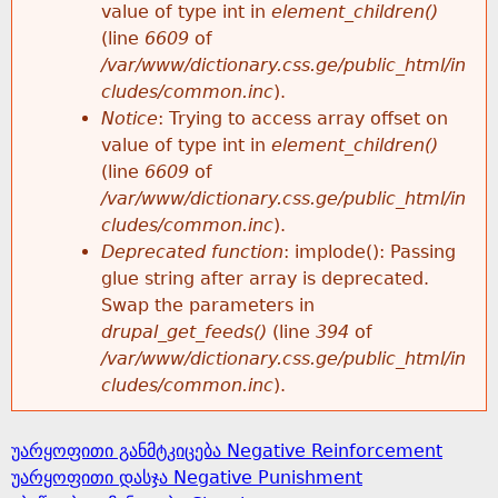
value of type int in
element_children()
(line
6609
of
/var/www/dictionary.css.ge/public_html/in
cludes/common.inc
).
Notice
: Trying to access array offset on
value of type int in
element_children()
(line
6609
of
/var/www/dictionary.css.ge/public_html/in
cludes/common.inc
).
Deprecated function
: implode(): Passing
glue string after array is deprecated.
Swap the parameters in
drupal_get_feeds()
(line
394
of
/var/www/dictionary.css.ge/public_html/in
cludes/common.inc
).
უარყოფითი განმტკიცება Negative Reinforcement
უარყოფითი დასჯა Negative Punishment