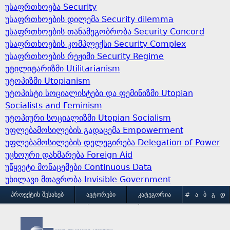
უსაფრთხოება Security
უსაფრთხოების დილემა Security dilemma
უსაფრთხოების თანამეგობრობა Security Concord
უსაფრთხოების კომპლექსი Security Complex
უსაფრთხოების რეჟიმი Security Regime
უტილიტარიზმი Utilitarianism
უტოპიზმი Utopianism
უტოპისტი სოციალისტები და ფემინიზმი Utopian
Socialists and Feminism
უტოპიური სოციალიზმი Utopian Socialism
უფლებამოსილების გადაცემა Empowerment
უფლებამოსილების დელეგირება Delegation of Power
უცხოური დახმარება Foreign Aid
უწყვეტი მონაცემები Continuous Data
უხილავი მთავრობა Invisible Government
M
ᲞᲠᲝᲔᲥᲢᲘᲡ ᲨᲔᲡᲐᲮᲔᲑ
ᲐᲕᲢᲝᲠᲔᲑᲘ
ᲙᲐᲢᲔᲒᲝᲠᲘᲐ
#
Ა
Ბ
Გ
Დ
Ე
Ვ
Ზ
Თ
Ი
ᲒᲐᲛᲝᲧᲔᲜᲔᲑᲘᲡ ᲞᲘᲠᲝᲑᲔᲑᲘ
ᲙᲝᲜᲢᲐᲥᲢᲘ
a
Კ
Ლ
Მ
Ნ
Ო