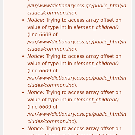
/var/www/dictionary.css.ge/public_html/in
cludes/common.inc
).
Notice
: Trying to access array offset on
value of type int in
element_children()
(line
6609
of
/var/www/dictionary.css.ge/public_html/in
cludes/common.inc
).
Notice
: Trying to access array offset on
value of type int in
element_children()
(line
6609
of
/var/www/dictionary.css.ge/public_html/in
cludes/common.inc
).
Notice
: Trying to access array offset on
value of type int in
element_children()
(line
6609
of
/var/www/dictionary.css.ge/public_html/in
cludes/common.inc
).
Notice
: Trying to access array offset on