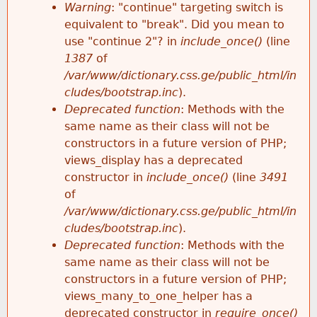
k
Warning
: "continue" targeting switch is
r
e
equivalent to "break". Did you mean to
h
y
use "continue 2"? in
include_once()
(line
o
w
1387
of
e
o
/var/www/dictionary.css.ge/public_html/in
r
r
cludes/bootstrap.inc
).
r
d
Deprecated function
: Methods with the
m
s
same name as their class will not be
e
constructors in a future version of PHP;
e
views_display has a deprecated
constructor in
include_once()
(line
3491
s
of
/var/www/dictionary.css.ge/public_html/in
s
cludes/bootstrap.inc
).
Deprecated function
: Methods with the
a
same name as their class will not be
constructors in a future version of PHP;
g
views_many_to_one_helper has a
deprecated constructor in
require_once()