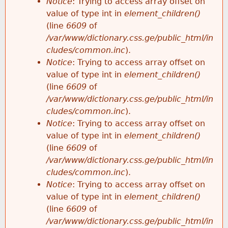
Notice
: Trying to access array offset on
value of type int in
element_children()
(line
6609
of
/var/www/dictionary.css.ge/public_html/in
cludes/common.inc
).
Notice
: Trying to access array offset on
value of type int in
element_children()
(line
6609
of
/var/www/dictionary.css.ge/public_html/in
cludes/common.inc
).
Notice
: Trying to access array offset on
value of type int in
element_children()
(line
6609
of
/var/www/dictionary.css.ge/public_html/in
cludes/common.inc
).
Notice
: Trying to access array offset on
value of type int in
element_children()
(line
6609
of
/var/www/dictionary.css.ge/public_html/in