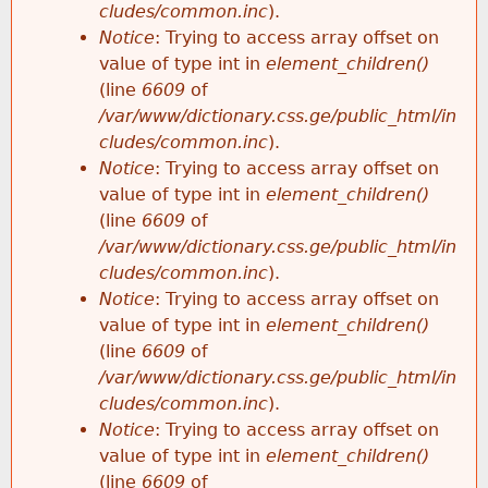
cludes/common.inc
).
Notice
: Trying to access array offset on
value of type int in
element_children()
(line
6609
of
/var/www/dictionary.css.ge/public_html/in
cludes/common.inc
).
Notice
: Trying to access array offset on
value of type int in
element_children()
(line
6609
of
/var/www/dictionary.css.ge/public_html/in
cludes/common.inc
).
Notice
: Trying to access array offset on
value of type int in
element_children()
(line
6609
of
/var/www/dictionary.css.ge/public_html/in
cludes/common.inc
).
Notice
: Trying to access array offset on
value of type int in
element_children()
(line
6609
of