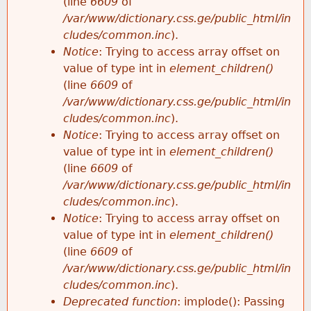
(line
6609
of
/var/www/dictionary.css.ge/public_html/in
cludes/common.inc
).
Notice
: Trying to access array offset on
value of type int in
element_children()
(line
6609
of
/var/www/dictionary.css.ge/public_html/in
cludes/common.inc
).
Notice
: Trying to access array offset on
value of type int in
element_children()
(line
6609
of
/var/www/dictionary.css.ge/public_html/in
cludes/common.inc
).
Notice
: Trying to access array offset on
value of type int in
element_children()
(line
6609
of
/var/www/dictionary.css.ge/public_html/in
cludes/common.inc
).
Deprecated function
: implode(): Passing