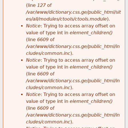
e
(line
127
of
/var/www/dictionary.css.ge/public_html/sit
es/all/modules/ctools/ctools.module
).
Notice
: Trying to access array offset on
value of type int in
element_children()
(line
6609
of
/var/www/dictionary.css.ge/public_html/in
cludes/common.inc
).
Notice
: Trying to access array offset on
value of type int in
element_children()
(line
6609
of
/var/www/dictionary.css.ge/public_html/in
cludes/common.inc
).
Notice
: Trying to access array offset on
value of type int in
element_children()
(line
6609
of
/var/www/dictionary.css.ge/public_html/in
cludes/common.inc
).