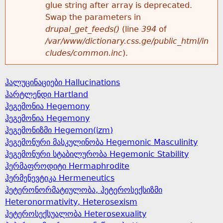
glue string after array is deprecated.
Swap the parameters in
drupal_get_feeds()
(line
394
of
/var/www/dictionary.css.ge/public_html/in
cludes/common.inc
).
ჰალუცინაციები Hallucinations
ჰარტლენდი Hartland
ჰეგემონია Hegemony
ჰეგემონია Hegemony
ჰეგემონიზმი Hegemon(izm)
ჰეგემონური მასკულინობა Hegemonic Masculinity
ჰეგემონური სტაბილურობა Hegemonic Stability
ჰერმაფროდიტი Hermaphrodite
ჰერმენევტიკა Hermeneutics
ჰეტერონორმატიულობა, ჰეტეროსექსიზმი
Heteronormativity, Heterosexism
ჰეტეროსექსუალობა Heterosexuality