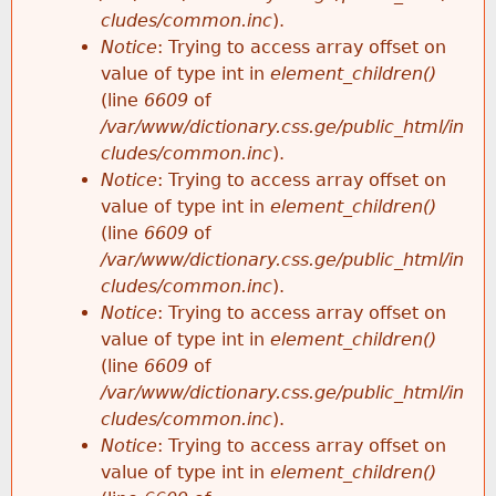
cludes/common.inc
).
Notice
: Trying to access array offset on
value of type int in
element_children()
(line
6609
of
/var/www/dictionary.css.ge/public_html/in
cludes/common.inc
).
Notice
: Trying to access array offset on
value of type int in
element_children()
(line
6609
of
/var/www/dictionary.css.ge/public_html/in
cludes/common.inc
).
Notice
: Trying to access array offset on
value of type int in
element_children()
(line
6609
of
/var/www/dictionary.css.ge/public_html/in
cludes/common.inc
).
Notice
: Trying to access array offset on
value of type int in
element_children()