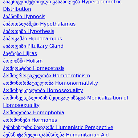
ჰიპერგეომეტრიული განაწილება Hypergeometric
Distribution
ჰიპნოზი Hypnosis
ჰიპოთალამუსი Hypothalamus
ჰიპოთეზა Hypothesis
ჰიპოკამპი Hippocampus
ჰიპოფიზი Pituitary Gland
ჰიჯრები Hijras
ჰოლიზმი Holism
ჰომეოსტაზი Homeostasis
ჰომოეროტიკულობა Homoeroticism
ჰომონორმატიულობა Homonormativity
ჰომოსექსუალობა Homosexuality
ჰომოსექსუალობის მედიკალიზაცია Medicalization of
Homosexuality
ჰომოფობია Homophobia
ჰორმონები Hormones
ჰუმანისტური მიდგომა Humanistic Perspective
ჰუმანიტარული დახმარება Humanitarian Aid