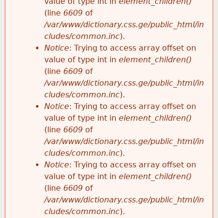
value of type int in
element_children()
(line
6609
of
/var/www/dictionary.css.ge/public_html/in
cludes/common.inc
).
Notice
: Trying to access array offset on
value of type int in
element_children()
(line
6609
of
/var/www/dictionary.css.ge/public_html/in
cludes/common.inc
).
Notice
: Trying to access array offset on
value of type int in
element_children()
(line
6609
of
/var/www/dictionary.css.ge/public_html/in
cludes/common.inc
).
Notice
: Trying to access array offset on
value of type int in
element_children()
(line
6609
of
/var/www/dictionary.css.ge/public_html/in
cludes/common.inc
).