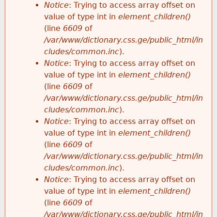
Notice
: Trying to access array offset on
value of type int in
element_children()
(line
6609
of
/var/www/dictionary.css.ge/public_html/in
cludes/common.inc
).
Notice
: Trying to access array offset on
value of type int in
element_children()
(line
6609
of
/var/www/dictionary.css.ge/public_html/in
cludes/common.inc
).
Notice
: Trying to access array offset on
value of type int in
element_children()
(line
6609
of
/var/www/dictionary.css.ge/public_html/in
cludes/common.inc
).
Notice
: Trying to access array offset on
value of type int in
element_children()
(line
6609
of
/var/www/dictionary.css.ge/public_html/in