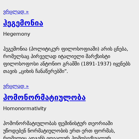
ვრცლად »
ჰეგემონია
Hegemony
ჰეგემონია (პოლიტიკურ ფილოსოფიაში) არის ცნება,
რომელსაც პირველად იტალიელი მარქსისტი
ფილოსოფოსი ანტონიო გრამში (1891-1937) იყენებს
თავის „ციხის ჩანაწერებში“
.
ვრცლად »
ჰომონორმატიულობა
Homonormativity
ჰომონორმატიულობას ფემინისტურ თეორიაში
უწოდებენ ნორმატიულობის ერთ-ერთ ფორმას,
რომელიც ადგენს იდეალურ ჰომოსექსუალურ