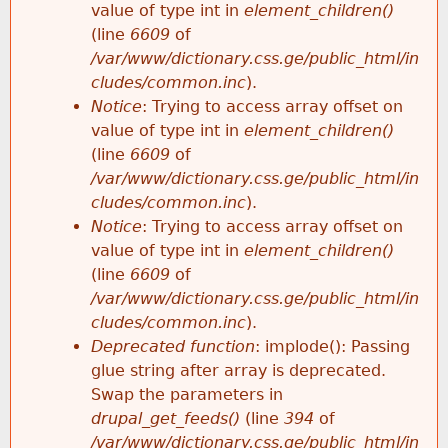
value of type int in
element_children()
(line
6609
of
/var/www/dictionary.css.ge/public_html/in
cludes/common.inc
).
Notice
: Trying to access array offset on
value of type int in
element_children()
(line
6609
of
/var/www/dictionary.css.ge/public_html/in
cludes/common.inc
).
Notice
: Trying to access array offset on
value of type int in
element_children()
(line
6609
of
/var/www/dictionary.css.ge/public_html/in
cludes/common.inc
).
Deprecated function
: implode(): Passing
glue string after array is deprecated.
Swap the parameters in
drupal_get_feeds()
(line
394
of
/var/www/dictionary.css.ge/public_html/in