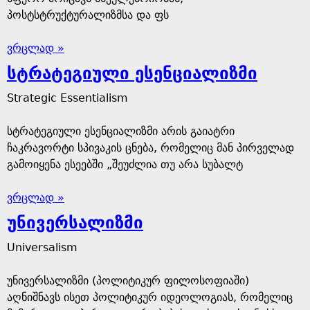
პოსტსტრუქტურალიზმსა და ფს
ვრცლად »
სტრატეგიული ესენციალიზმი
Strategic Essentialism
სტრატეგიული ესენციალიზმი არის გაიატრი
ჩაკრავორტი სპივაკის ცნება, რომელიც მან პირველად
გამოიყენა ესეებში „შეუძლია თუ არა სუბალტ
ვრცლად »
უნივერსალიზმი
Universalism
უნივერსალიზმი (პოლიტიკურ ფილოსოფიაში)
აღნიშნავს ისეთ პოლიტიკურ იდეოლოგიას, რომელიც