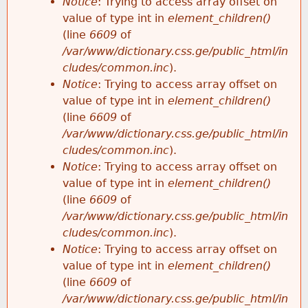
Notice
: Trying to access array offset on
value of type int in
element_children()
(line
6609
of
/var/www/dictionary.css.ge/public_html/in
cludes/common.inc
).
Notice
: Trying to access array offset on
value of type int in
element_children()
(line
6609
of
/var/www/dictionary.css.ge/public_html/in
cludes/common.inc
).
Notice
: Trying to access array offset on
value of type int in
element_children()
(line
6609
of
/var/www/dictionary.css.ge/public_html/in
cludes/common.inc
).
Notice
: Trying to access array offset on
value of type int in
element_children()
(line
6609
of
/var/www/dictionary.css.ge/public_html/in