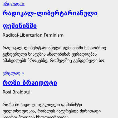
ვრცლად »
რადიკალ-ლიბერტარიანული
ფემინიზმი
Radical-Libertarian Feminism
რადიკალ-ლიბერტარიანული ფემინიზმი სქესობრივ-
გენდერული სისტემის ანალიზისას ყურადღებას
ამახვილებს პროცესზე, რომელშიც გენდერული სო
ვრცლად »
როზი ბრაიდოტი
Rosi Braidotti
როზი ბრაიდოტი იტალიელი ფემინისტი
ფილოსოფოსია, რომლის ინტერესთა ძირითადი
სფერო მოიცავს სხეულებრიობას,