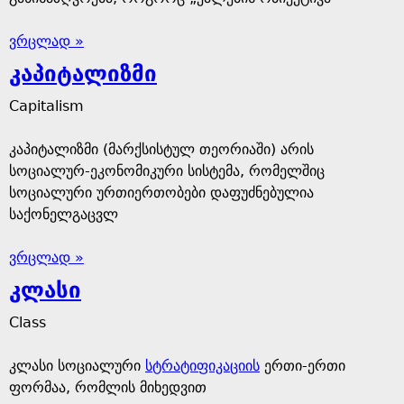
ვრცლად »
კაპიტალიზმი
Capitalism
კაპიტალიზმი (მარქსისტულ თეორიაში) არის
სოციალურ-ეკონომიკური სისტემა, რომელშიც
სოციალური ურთიერთობები დაფუძნებულია
საქონელგაცვლ
ვრცლად »
კლასი
Class
კლასი სოციალური
სტრატიფიკაციის
ერთი-ერთი
ფორმაა, რომლის მიხედვით