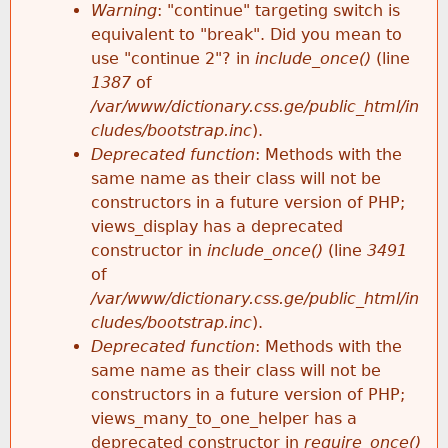
k
Warning
: "continue" targeting switch is
r
e
equivalent to "break". Did you mean to
h
y
use "continue 2"? in
include_once()
(line
o
w
1387
of
e
o
/var/www/dictionary.css.ge/public_html/in
r
r
cludes/bootstrap.inc
).
r
d
Deprecated function
: Methods with the
m
s
same name as their class will not be
e
constructors in a future version of PHP;
e
views_display has a deprecated
constructor in
include_once()
(line
3491
s
of
/var/www/dictionary.css.ge/public_html/in
s
cludes/bootstrap.inc
).
Deprecated function
: Methods with the
a
same name as their class will not be
constructors in a future version of PHP;
g
views_many_to_one_helper has a
deprecated constructor in
require_once()