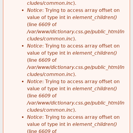
cludes/common.inc
).
Notice
: Trying to access array offset on
value of type int in
element_children()
(line
6609
of
/var/www/dictionary.css.ge/public_html/in
cludes/common.inc
).
Notice
: Trying to access array offset on
value of type int in
element_children()
(line
6609
of
/var/www/dictionary.css.ge/public_html/in
cludes/common.inc
).
Notice
: Trying to access array offset on
value of type int in
element_children()
(line
6609
of
/var/www/dictionary.css.ge/public_html/in
cludes/common.inc
).
Notice
: Trying to access array offset on
value of type int in
element_children()
(line
6609
of