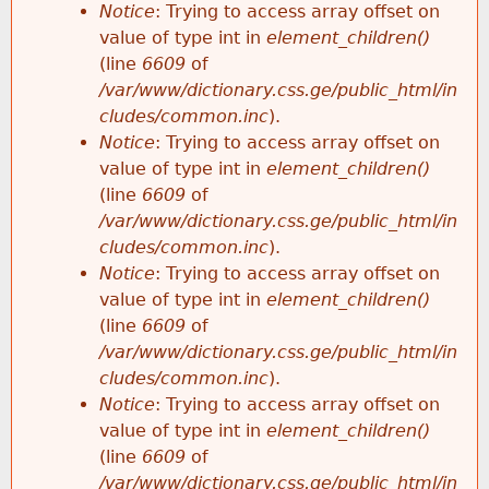
Notice
: Trying to access array offset on
value of type int in
element_children()
(line
6609
of
/var/www/dictionary.css.ge/public_html/in
cludes/common.inc
).
Notice
: Trying to access array offset on
value of type int in
element_children()
(line
6609
of
/var/www/dictionary.css.ge/public_html/in
cludes/common.inc
).
Notice
: Trying to access array offset on
value of type int in
element_children()
(line
6609
of
/var/www/dictionary.css.ge/public_html/in
cludes/common.inc
).
Notice
: Trying to access array offset on
value of type int in
element_children()
(line
6609
of
/var/www/dictionary.css.ge/public_html/in