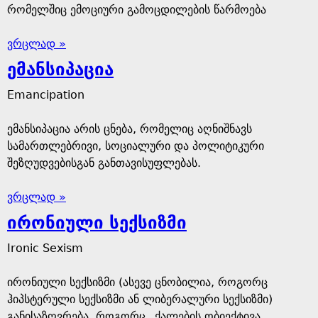
რომელშიც ემოციური გამოცდილების წარმოება
ვრცლად »
ემანსიპაცია
Emancipation
ემანსიპაცია არის ცნება, რომელიც აღნიშნავს
სამართლებრივი, სოციალური და პოლიტიკური
შეზღუდვებისგან განთავისუფლებას.
ვრცლად »
ირონიული სექსიზმი
Ironic Sexism
ირონიული სექსიზმი (ასევე ცნობილია, როგორც
ჰიპსტერული სექსიზმი ან ლიბერალური სექსიზმი)
განისაზღვრება, როგორც „ქალების ობიექტივა