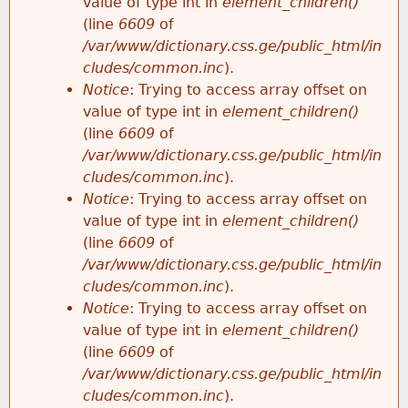
value of type int in
element_children()
(line
6609
of
/var/www/dictionary.css.ge/public_html/in
cludes/common.inc
).
Notice
: Trying to access array offset on
value of type int in
element_children()
(line
6609
of
/var/www/dictionary.css.ge/public_html/in
cludes/common.inc
).
Notice
: Trying to access array offset on
value of type int in
element_children()
(line
6609
of
/var/www/dictionary.css.ge/public_html/in
cludes/common.inc
).
Notice
: Trying to access array offset on
value of type int in
element_children()
(line
6609
of
/var/www/dictionary.css.ge/public_html/in
cludes/common.inc
).