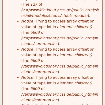
e
(line
127
of
/var/www/dictionary.css.ge/public_html/sit
es/all/modules/ctools/ctools.module
).
Notice
: Trying to access array offset on
value of type int in
element_children()
(line
6609
of
/var/www/dictionary.css.ge/public_html/in
cludes/common.inc
).
Notice
: Trying to access array offset on
value of type int in
element_children()
(line
6609
of
/var/www/dictionary.css.ge/public_html/in
cludes/common.inc
).
Notice
: Trying to access array offset on
value of type int in
element_children()
(line
6609
of
/var/www/dictionary.css.ge/public_html/in
cludes/common.inc
).