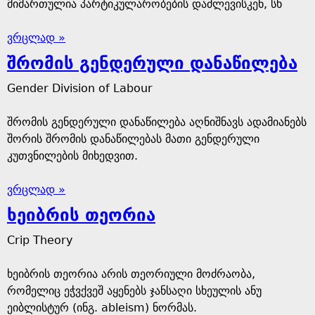
მიმართულია პარტიკულარობების დაძლევისკენ, სხ
ვრცლად »
შრომის გენდერული დანაწილება
Gender Division of Labour
შრომის გენდერული დანაწილება აღნიშნავს ადამიანებს
შორის შრომის დანაწილებას მათი გენდერული
კუთვნილების მიხედვით.
ვრცლად »
ხეიბრის თეორია
Crip Theory
ხეიბრის თეორია არის თეორიული მოძრაობა,
რომელიც ეჭვქვეშ აყენებს ჯანსაღი სხეულის ანუ
ეიბლისტურ (ინგ. ableism) ნორმას.