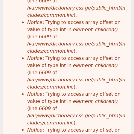
(line
6609
of
/var/www/dictionary.css.ge/public_html/in
cludes/common.inc
).
Notice
: Trying to access array offset on
value of type int in
element_children()
(line
6609
of
/var/www/dictionary.css.ge/public_html/in
cludes/common.inc
).
Notice
: Trying to access array offset on
value of type int in
element_children()
(line
6609
of
/var/www/dictionary.css.ge/public_html/in
cludes/common.inc
).
Notice
: Trying to access array offset on
value of type int in
element_children()
(line
6609
of
/var/www/dictionary.css.ge/public_html/in
cludes/common.inc
).
Notice
: Trying to access array offset on