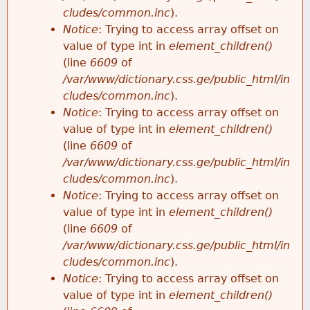
cludes/common.inc
).
Notice
: Trying to access array offset on
value of type int in
element_children()
(line
6609
of
/var/www/dictionary.css.ge/public_html/in
cludes/common.inc
).
Notice
: Trying to access array offset on
value of type int in
element_children()
(line
6609
of
/var/www/dictionary.css.ge/public_html/in
cludes/common.inc
).
Notice
: Trying to access array offset on
value of type int in
element_children()
(line
6609
of
/var/www/dictionary.css.ge/public_html/in
cludes/common.inc
).
Notice
: Trying to access array offset on
value of type int in
element_children()