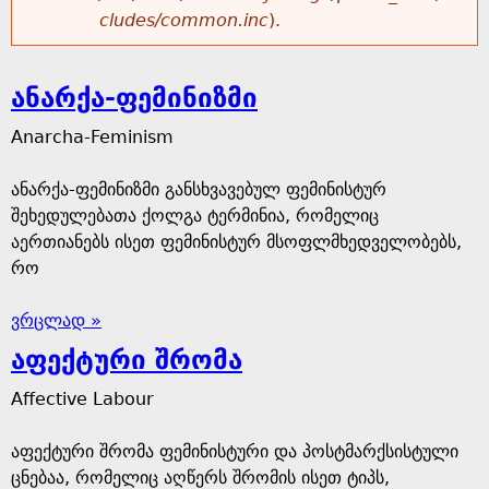
cludes/common.inc
).
ანარქა-ფემინიზმი
Anarcha-Feminism
ანარქა-ფემინიზმი განსხვავებულ ფემინისტურ
შეხედულებათა ქოლგა ტერმინია, რომელიც
აერთიანებს ისეთ ფემინისტურ მსოფლმხედველობებს,
რო
ვრცლად »
აფექტური შრომა
Affective Labour
აფექტური შრომა ფემინისტური და პოსტმარქსისტული
ცნებაა, რომელიც აღწერს შრომის ისეთ ტიპს,