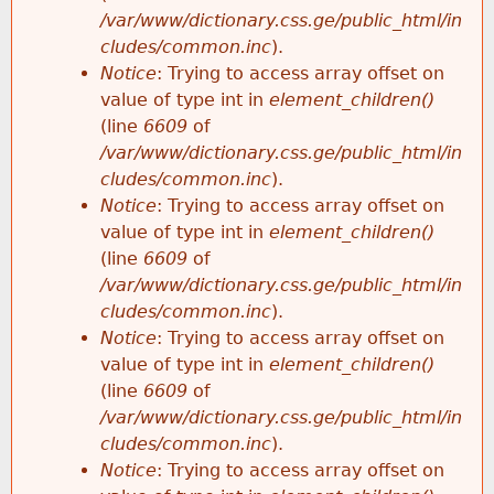
/var/www/dictionary.css.ge/public_html/in
cludes/common.inc
).
Notice
: Trying to access array offset on
value of type int in
element_children()
(line
6609
of
/var/www/dictionary.css.ge/public_html/in
cludes/common.inc
).
Notice
: Trying to access array offset on
value of type int in
element_children()
(line
6609
of
/var/www/dictionary.css.ge/public_html/in
cludes/common.inc
).
Notice
: Trying to access array offset on
value of type int in
element_children()
(line
6609
of
/var/www/dictionary.css.ge/public_html/in
cludes/common.inc
).
Notice
: Trying to access array offset on