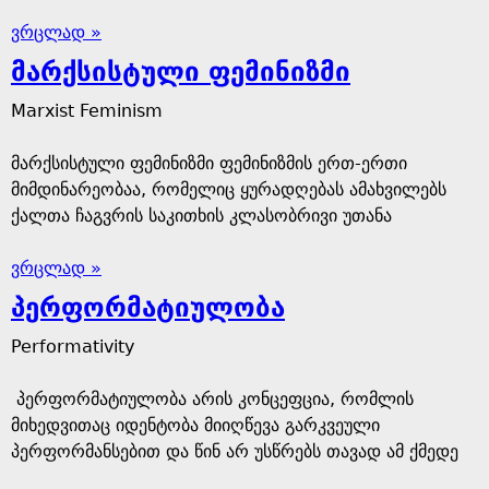
ვრცლად »
მარქსისტული ფემინიზმი
Marxist Feminism
მარქსისტული ფემინიზმი ფემინიზმის ერთ-ერთი
მიმდინარეობაა, რომელიც ყურადღებას ამახვილებს
ქალთა ჩაგვრის საკითხის კლასობრივი უთანა
ვრცლად »
პერფორმატიულობა
Performativity
პერფორმატიულობა არის კონცეფცია, რომლის
მიხედვითაც იდენტობა მიიღწევა გარკვეული
პერფორმანსებით და წინ არ უსწრებს თავად ამ ქმედე