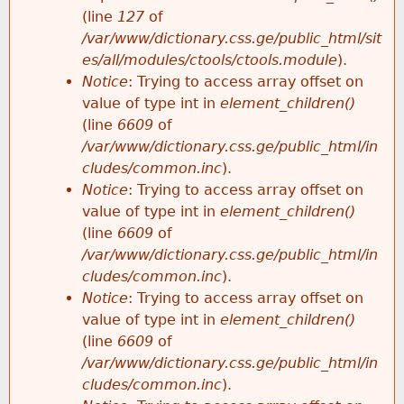
e
(line
127
of
/var/www/dictionary.css.ge/public_html/sit
es/all/modules/ctools/ctools.module
).
Notice
: Trying to access array offset on
value of type int in
element_children()
(line
6609
of
/var/www/dictionary.css.ge/public_html/in
cludes/common.inc
).
Notice
: Trying to access array offset on
value of type int in
element_children()
(line
6609
of
/var/www/dictionary.css.ge/public_html/in
cludes/common.inc
).
Notice
: Trying to access array offset on
value of type int in
element_children()
(line
6609
of
/var/www/dictionary.css.ge/public_html/in
cludes/common.inc
).