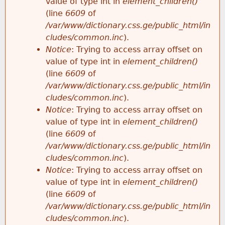
value of type int in
element_children()
(line
6609
of
/var/www/dictionary.css.ge/public_html/in
cludes/common.inc
).
Notice
: Trying to access array offset on
value of type int in
element_children()
(line
6609
of
/var/www/dictionary.css.ge/public_html/in
cludes/common.inc
).
Notice
: Trying to access array offset on
value of type int in
element_children()
(line
6609
of
/var/www/dictionary.css.ge/public_html/in
cludes/common.inc
).
Notice
: Trying to access array offset on
value of type int in
element_children()
(line
6609
of
/var/www/dictionary.css.ge/public_html/in
cludes/common.inc
).