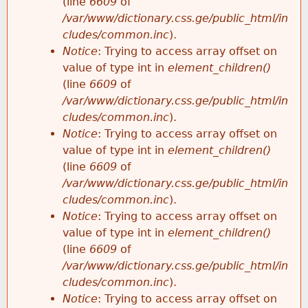
(line
6609
of
/var/www/dictionary.css.ge/public_html/in
cludes/common.inc
).
Notice
: Trying to access array offset on
value of type int in
element_children()
(line
6609
of
/var/www/dictionary.css.ge/public_html/in
cludes/common.inc
).
Notice
: Trying to access array offset on
value of type int in
element_children()
(line
6609
of
/var/www/dictionary.css.ge/public_html/in
cludes/common.inc
).
Notice
: Trying to access array offset on
value of type int in
element_children()
(line
6609
of
/var/www/dictionary.css.ge/public_html/in
cludes/common.inc
).
Notice
: Trying to access array offset on