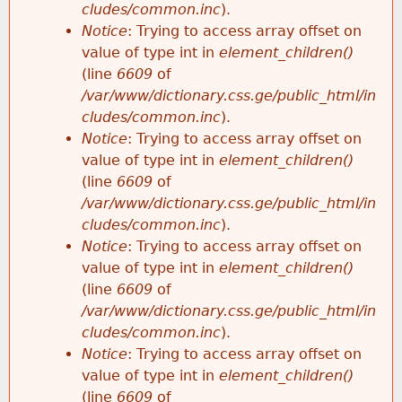
cludes/common.inc
).
Notice
: Trying to access array offset on
value of type int in
element_children()
(line
6609
of
/var/www/dictionary.css.ge/public_html/in
cludes/common.inc
).
Notice
: Trying to access array offset on
value of type int in
element_children()
(line
6609
of
/var/www/dictionary.css.ge/public_html/in
cludes/common.inc
).
Notice
: Trying to access array offset on
value of type int in
element_children()
(line
6609
of
/var/www/dictionary.css.ge/public_html/in
cludes/common.inc
).
Notice
: Trying to access array offset on
value of type int in
element_children()
(line
6609
of