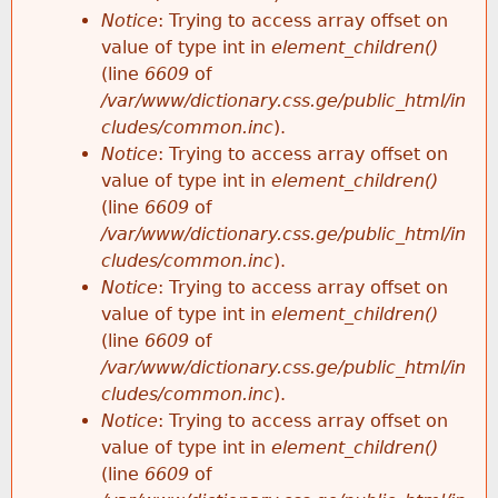
Notice
: Trying to access array offset on
value of type int in
element_children()
(line
6609
of
/var/www/dictionary.css.ge/public_html/in
cludes/common.inc
).
Notice
: Trying to access array offset on
value of type int in
element_children()
(line
6609
of
/var/www/dictionary.css.ge/public_html/in
cludes/common.inc
).
Notice
: Trying to access array offset on
value of type int in
element_children()
(line
6609
of
/var/www/dictionary.css.ge/public_html/in
cludes/common.inc
).
Notice
: Trying to access array offset on
value of type int in
element_children()
(line
6609
of