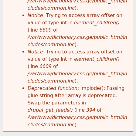
/var/www/dictionary.css.ge/public_html/in
cludes/common.inc
).
Notice
: Trying to access array offset on
value of type int in
element_children()
(line
6609
of
/var/www/dictionary.css.ge/public_html/in
cludes/common.inc
).
Notice
: Trying to access array offset on
value of type int in
element_children()
(line
6609
of
/var/www/dictionary.css.ge/public_html/in
cludes/common.inc
).
Deprecated function
: implode(): Passing
glue string after array is deprecated.
Swap the parameters in
drupal_get_feeds()
(line
394
of
/var/www/dictionary.css.ge/public_html/in
cludes/common.inc
).