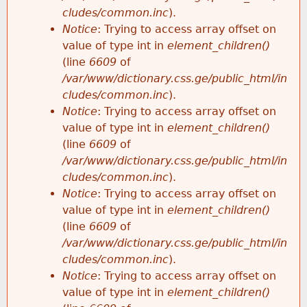
cludes/common.inc
).
Notice
: Trying to access array offset on
value of type int in
element_children()
(line
6609
of
/var/www/dictionary.css.ge/public_html/in
cludes/common.inc
).
Notice
: Trying to access array offset on
value of type int in
element_children()
(line
6609
of
/var/www/dictionary.css.ge/public_html/in
cludes/common.inc
).
Notice
: Trying to access array offset on
value of type int in
element_children()
(line
6609
of
/var/www/dictionary.css.ge/public_html/in
cludes/common.inc
).
Notice
: Trying to access array offset on
value of type int in
element_children()