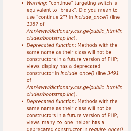
k
Warning
: "continue" targeting switch is
r
e
equivalent to "break". Did you mean to
h
y
use "continue 2"? in
include_once()
(line
o
w
1387
of
e
o
/var/www/dictionary.css.ge/public_html/in
r
r
cludes/bootstrap.inc
).
r
d
Deprecated function
: Methods with the
m
s
same name as their class will not be
e
constructors in a future version of PHP;
e
views_display has a deprecated
constructor in
include_once()
(line
3491
s
of
/var/www/dictionary.css.ge/public_html/in
s
cludes/bootstrap.inc
).
Deprecated function
: Methods with the
a
same name as their class will not be
constructors in a future version of PHP;
g
views_many_to_one_helper has a
deprecated constructor in
require_once()