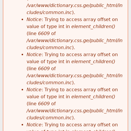
/var/www/dictionary.css.ge/public_html/in
cludes/common.inc
).
Notice
: Trying to access array offset on
value of type int in
element_children()
(line
6609
of
/var/www/dictionary.css.ge/public_html/in
cludes/common.inc
).
Notice
: Trying to access array offset on
value of type int in
element_children()
(line
6609
of
/var/www/dictionary.css.ge/public_html/in
cludes/common.inc
).
Notice
: Trying to access array offset on
value of type int in
element_children()
(line
6609
of
/var/www/dictionary.css.ge/public_html/in
cludes/common.inc
).
Notice
: Trying to access array offset on