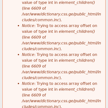
value of type int in
element_children()
(line
6609
of
/var/www/dictionary.css.ge/public_html/in
cludes/common.inc
).
Notice
: Trying to access array offset on
value of type int in
element_children()
(line
6609
of
/var/www/dictionary.css.ge/public_html/in
cludes/common.inc
).
Notice
: Trying to access array offset on
value of type int in
element_children()
(line
6609
of
/var/www/dictionary.css.ge/public_html/in
cludes/common.inc
).
Notice
: Trying to access array offset on
value of type int in
element_children()
(line
6609
of
/var/www/dictionary.css.ge/public_html/in
cludes/common.inc
).