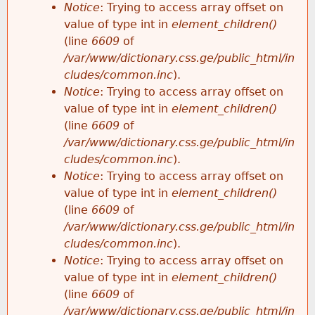
Notice
: Trying to access array offset on
value of type int in
element_children()
(line
6609
of
/var/www/dictionary.css.ge/public_html/in
cludes/common.inc
).
Notice
: Trying to access array offset on
value of type int in
element_children()
(line
6609
of
/var/www/dictionary.css.ge/public_html/in
cludes/common.inc
).
Notice
: Trying to access array offset on
value of type int in
element_children()
(line
6609
of
/var/www/dictionary.css.ge/public_html/in
cludes/common.inc
).
Notice
: Trying to access array offset on
value of type int in
element_children()
(line
6609
of
/var/www/dictionary.css.ge/public_html/in