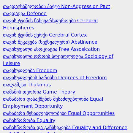
თავდაუსხმელობის პაქტი Non-Aggression Pact
თავდაცვა Defence
თავის ტვინის ნახევარსფეროები Cerebral
Hemispheres
თავის ტვინის ქერქი Cerebral Cortex
თავის შეკავება (სექსუალური) Abstinence
თავისუფალი ასოციაცია Free Assosication
თავისუფალი დროის სოციოლოგია Sociology of
Leisure
თავისუფლება Freedom
თავისუფლების ხარისხი Degrees of Freedom
თალამუსი Thalamus
თამაშის თეორია Game Theory
თანაბარი დასაქმების შესაძლებლობა Equal
Employment Opportunity
თანაბარი შესაძლებლობები Equal Opportunities
თანასწორობა Equality
თანასწორობა და განსხვავება Equality and Difference