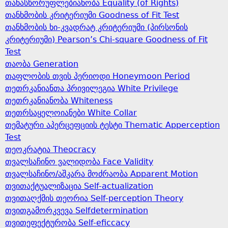
თანასწორუფლებიანობა Equality (of Rights)
თანხმობის კრიტერიუმი Goodness of Fit Test
თანხმობის ხი-კვადრატ კრიტერიუმი (პირსონის
კრიტერიუმი) Pearson’s Chi-square Goodness of Fit
Test
თაობა Generation
თაფლობის თვის პერიოდი Honeymoon Period
თეთრკანიანთა პრივილეგია White Privilege
თეთრკანიანობა Whiteness
თეთრსაყელოიანები White Collar
თემატური აპერცეფციის ტესტი Thematic Apperception
Test
თეოკრატია Theocracy
თვალსაჩინო ვალიდობა Face Validity
თვალსაჩინო/აშკარა მოძრაობა Apparent Motion
თვითაქტუალიზაცია Self-actualization
თვითაღქმის თეორია Self-perception Theory
თვითგამორკვევა Selfdetermination
თვითეფექტურობა Self-eficcacy