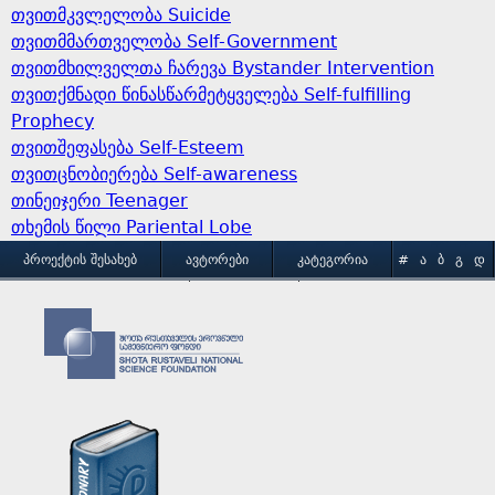
თვითმკვლელობა Suicide
თვითმმართველობა Self-Government
თვითმხილველთა ჩარევა Bystander Intervention
თვითქმნადი წინასწარმეტყველება Self-fulfilling
Prophecy
თვითშეფასება Self-Esteem
თვითცნობიერება Self-awareness
თინეიჯერი Teenager
თხემის წილი Pariental Lobe
M
ᲞᲠᲝᲔᲥᲢᲘᲡ ᲨᲔᲡᲐᲮᲔᲑ
ᲐᲕᲢᲝᲠᲔᲑᲘ
ᲙᲐᲢᲔᲒᲝᲠᲘᲐ
#
Ა
Ბ
Გ
Დ
Ე
Ვ
Ზ
Თ
Ი
ᲒᲐᲛᲝᲧᲔᲜᲔᲑᲘᲡ ᲞᲘᲠᲝᲑᲔᲑᲘ
ᲙᲝᲜᲢᲐᲥᲢᲘ
a
Კ
Ლ
Მ
Ნ
Ო
Პ
Ჟ
Რ
Ს
Ტ
i
Უ
Ფ
Ქ
Ღ
Ყ
Შ
Ჩ
Ც
Ძ
Წ
n
Ჭ
Ხ
Ჯ
Ჰ
m