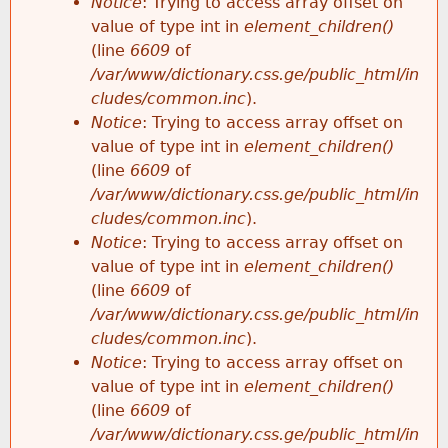
Notice
: Trying to access array offset on
value of type int in
element_children()
(line
6609
of
/var/www/dictionary.css.ge/public_html/in
cludes/common.inc
).
Notice
: Trying to access array offset on
value of type int in
element_children()
(line
6609
of
/var/www/dictionary.css.ge/public_html/in
cludes/common.inc
).
Notice
: Trying to access array offset on
value of type int in
element_children()
(line
6609
of
/var/www/dictionary.css.ge/public_html/in
cludes/common.inc
).
Notice
: Trying to access array offset on
value of type int in
element_children()
(line
6609
of
/var/www/dictionary.css.ge/public_html/in